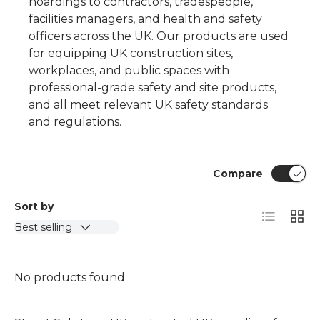
hoardings
to contractors, tradespeople,
facilities managers, and health and safety
officers across the UK. Our products are used
for equipping UK construction sites,
workplaces, and public spaces with
professional-grade safety and site products,
and all meet relevant UK safety standards
and regulations.
Compare
Sort by
List
Grid
Best selling
No products found