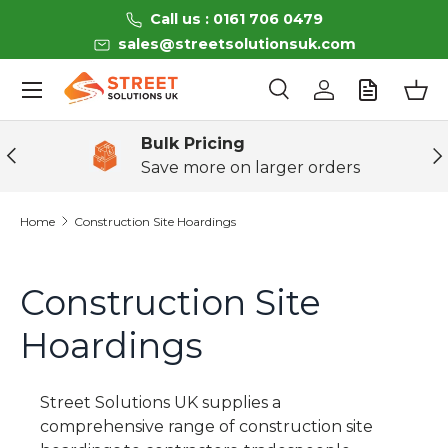
Call us : 0161 706 0479
Skip to content
sales@streetsolutionsuk.com
Menu
Search
Log in
Bas
Search
Product type
All
Bulk Pricing
Previous
Ne
Save more on larger orders
Home
Construction Site Hoardings
Construction Site
Hoardings
Street Solutions UK
supplies a
comprehensive range of
construction site