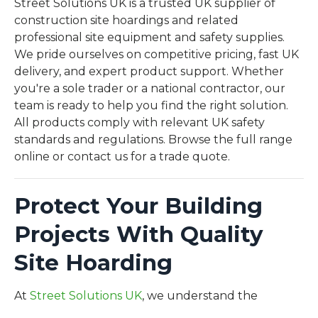
Street Solutions UK is a trusted UK supplier of
construction site hoardings and related
professional site equipment and safety supplies.
We pride ourselves on competitive pricing, fast UK
delivery, and expert product support. Whether
you're a sole trader or a national contractor, our
team is ready to help you find the right solution.
All products comply with relevant UK safety
standards and regulations. Browse the full range
online or contact us for a trade quote.
Protect Your Building
Projects With Quality
Site Hoarding
Sign up for updates
Get product updates, popular ranges and practical
At
Street Solutions UK
, we understand the
site safety essentials straight to your inbox.
importance of secure and well-managed building