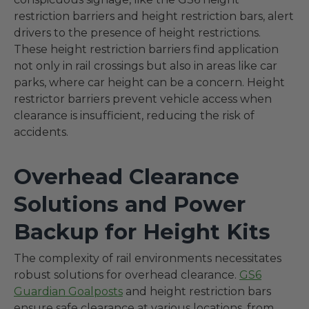
restriction barriers and height restriction bars, alert
drivers to the presence of height restrictions.
These height restriction barriers find application
not only in rail crossings but also in areas like car
parks, where car height can be a concern. Height
restrictor barriers prevent vehicle access when
clearance is insufficient, reducing the risk of
accidents.
Overhead Clearance
Solutions and Power
Backup for Height Kits
The complexity of rail environments necessitates
robust solutions for overhead clearance.
GS6
Guardian Goalposts
and height restriction bars
ensure safe clearance at various locations, from