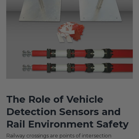
The Role of Vehicle
Detection Sensors and
Rail Environment Safety
Railway crossings are points of intersection