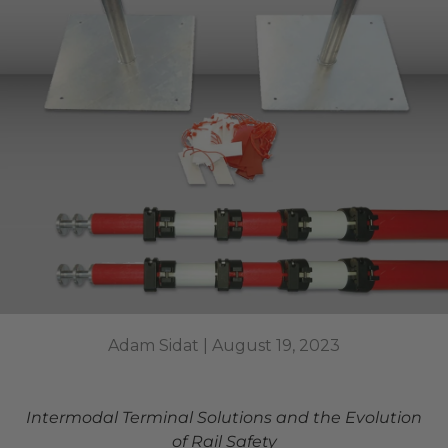
Adam Sidat |
August 19, 2023
Intermodal Terminal Solutions and the Evolution
of Rail Safety