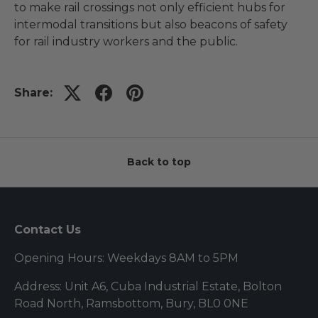
to make rail crossings not only efficient hubs for
intermodal transitions but also beacons of safety
for rail industry workers and the public.
Share:
Back to top
Contact Us
Opening Hours: Weekdays 8AM to 5PM
Address: Unit A6, Cuba Industrial Estate, Bolton
Road North, Ramsbottom, Bury, BL0 0NE