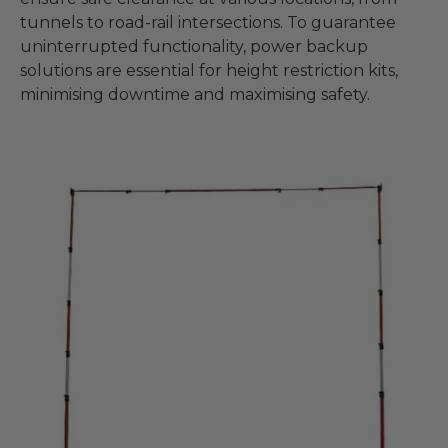
tunnels to road-rail intersections. To guarantee
uninterrupted functionality, power backup
solutions are essential for height restriction kits,
minimising downtime and maximising safety.