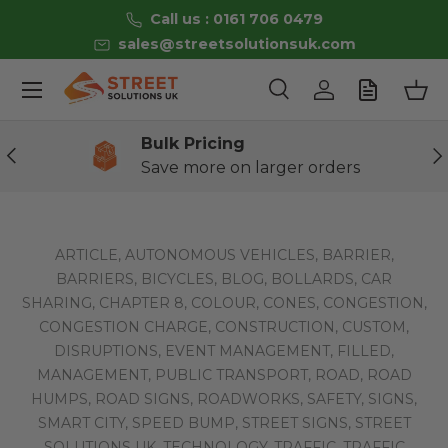
Call us : 0161 706 0479
Skip to content
sales@streetsolutionsuk.com
Menu
Search
Log in
Bas
Search
Product type
All
Bulk Pricing
Previous
Ne
Save more on larger orders
ARTICLE,
AUTONOMOUS VEHICLES,
BARRIER,
BARRIERS,
BICYCLES,
BLOG,
BOLLARDS,
CAR
SHARING,
CHAPTER 8,
COLOUR,
CONES,
CONGESTION,
CONGESTION CHARGE,
CONSTRUCTION,
CUSTOM,
DISRUPTIONS,
EVENT MANAGEMENT,
FILLED,
MANAGEMENT,
PUBLIC TRANSPORT,
ROAD,
ROAD
HUMPS,
ROAD SIGNS,
ROADWORKS,
SAFETY,
SIGNS,
SMART CITY,
SPEED BUMP,
STREET SIGNS,
STREET
SOLUTIONS UK,
TECHNOLOGY,
TRAFFIC,
TRAFFIC