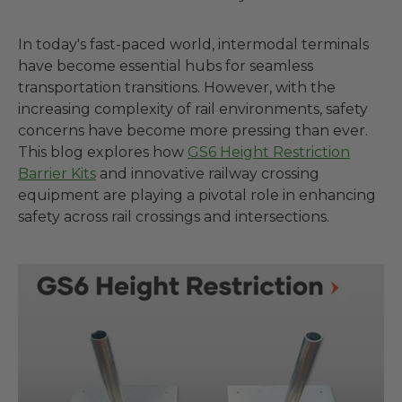
In today's fast-paced world, intermodal terminals
have become essential hubs for seamless
transportation transitions. However, with the
increasing complexity of rail environments, safety
concerns have become more pressing than ever.
This blog explores how
GS6 Height Restriction
Barrier Kits
and innovative railway crossing
equipment are playing a pivotal role in enhancing
safety across rail crossings and intersections.