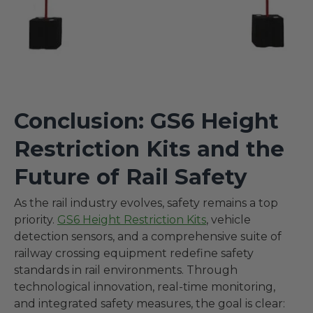
Conclusion: GS6 Height
Restriction Kits and the
Future of Rail Safety
As the rail industry evolves, safety remains a top
priority.
GS6 Height Restriction Kits
, vehicle
detection sensors, and a comprehensive suite of
railway crossing equipment redefine safety
standards in rail environments. Through
technological innovation, real-time monitoring,
and integrated safety measures, the goal is clear: