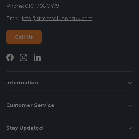
Phone:
0161 706 0479
Email:
info@streetsolutionsuk.com
Call Us
Facebook
Instagram
LinkedIn
Information
Customer Service
Stay Updated