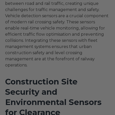
between road and rail traffic, creating unique
challenges for traffic management and safety.
Vehicle detection sensors are a crucial component
of modern rail crossing safety. These sensors
enable real-time vehicle monitoring, allowing for
efficient traffic flow optimisation and preventing
collisions. Integrating these sensors with fleet
management systems ensures that urban
construction safety and level crossing
management are at the forefront of railway
operations.
Construction Site
Security and
Environmental Sensors
for Clearance