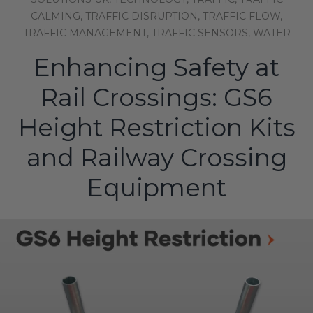
CALMING,
TRAFFIC DISRUPTION,
TRAFFIC FLOW,
TRAFFIC MANAGEMENT,
TRAFFIC SENSORS,
WATER
Enhancing Safety at
Rail Crossings: GS6
Height Restriction Kits
and Railway Crossing
Equipment