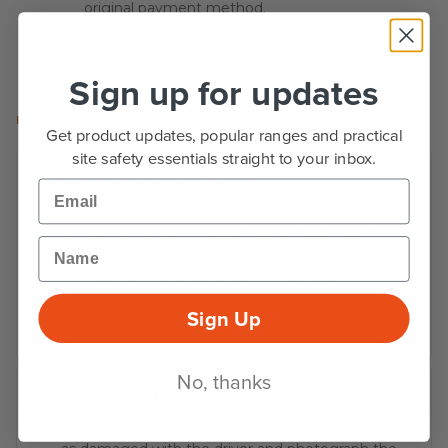
original payment method.
Sign up for updates
RETURN CONDITIONS
Get product updates, popular ranges and practical
site safety essentials straight to your inbox.
Faulty or incorrect items
Email
If we sent you the wrong item or the product
arrived damaged or defective, contact us within
Name
30 days. We will arrange collection at no cost to
you and send a replacement or refund -
whichever you prefer. Please photograph the
Sign Up
issue before getting in touch.
No, thanks
Damaged in transit
If your delivery arrives visibly damaged, sign for it