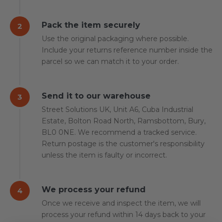
Pack the item securely
2
Use the original packaging where possible.
Include your returns reference number inside the
parcel so we can match it to your order.
Send it to our warehouse
3
Street Solutions UK, Unit A6, Cuba Industrial
Estate, Bolton Road North, Ramsbottom, Bury,
BL0 0NE. We recommend a tracked service.
Return postage is the customer's responsibility
unless the item is faulty or incorrect.
We process your refund
4
Once we receive and inspect the item, we will
process your refund within 14 days back to your