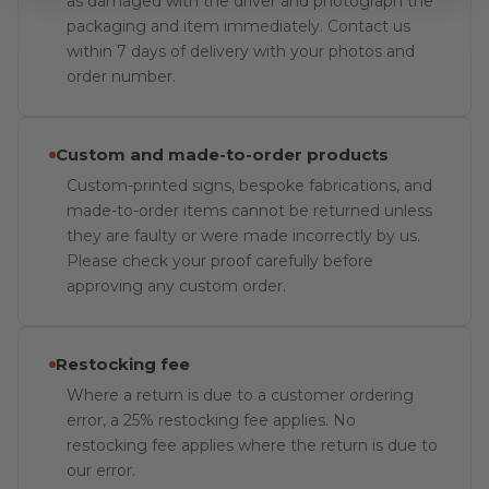
as damaged with the driver and photograph the
packaging and item immediately. Contact us
within 7 days of delivery with your photos and
order number.
Custom and made-to-order products
Custom-printed signs, bespoke fabrications, and
made-to-order items cannot be returned unless
they are faulty or were made incorrectly by us.
Please check your proof carefully before
approving any custom order.
Restocking fee
Where a return is due to a customer ordering
error, a 25% restocking fee applies. No
restocking fee applies where the return is due to
our error.