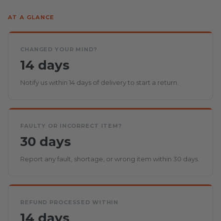
AT A GLANCE
CHANGED YOUR MIND?
14 days
Notify us within 14 days of delivery to start a return.
FAULTY OR INCORRECT ITEM?
30 days
Report any fault, shortage, or wrong item within 30 days.
REFUND PROCESSED WITHIN
14 days