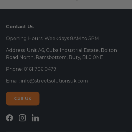
Contact Us
Opening Hours: Weekdays 8AM to 5PM
Address: Unit A6, Cuba Industrial Estate, Bolton
Road North, Ramsbottom, Bury, BL0 0NE
Phone:
0161 706 0479
Email:
info@streetsolutionsuk.com
Call Us
Facebook
Instagram
LinkedIn