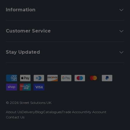
Information
Customer Service
Stay Updated
Payment methods accepted
© 2026
Street Solutions UK
.
About Us
Delivery
Blog
Catalogues
Trade Account
My Account
Contact Us