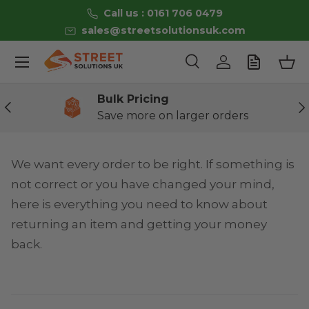
Call us : 0161 706 0479
Skip to content
sales@streetsolutionsuk.com
Menu
Search
Log in
Bas
Search
Product type
All
Bulk Pricing
Previous
Ne
Save more on larger orders
We want every order to be right. If something is
not correct or you have changed your mind,
here is everything you need to know about
returning an item and getting your money
back.