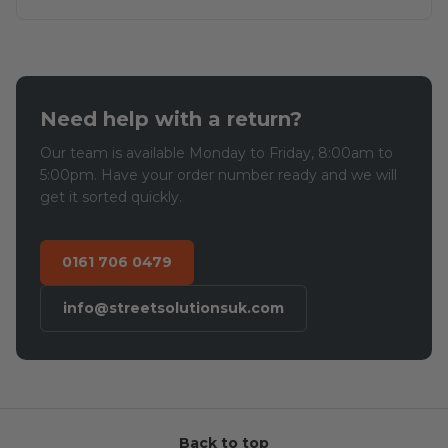
Need help with a return?
Our team is available Monday to Friday, 8:00am to
5:00pm. Have your order number ready and we will
get it sorted quickly.
0161 706 0479
info@streetsolutionsuk.com
Back to top