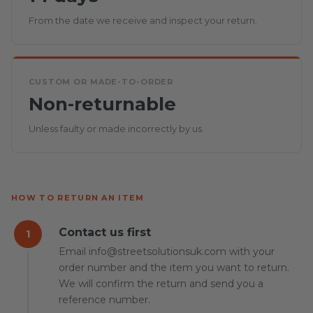
From the date we receive and inspect your return.
CUSTOM OR MADE-TO-ORDER
Non-returnable
Unless faulty or made incorrectly by us.
HOW TO RETURN AN ITEM
Contact us first
1
Email info@streetsolutionsuk.com with your
order number and the item you want to return.
We will confirm the return and send you a
reference number.