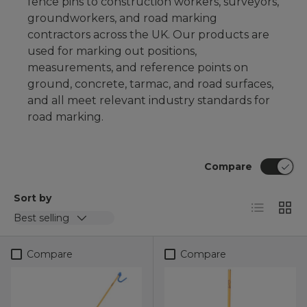
fence pins
to construction workers, surveyors,
groundworkers, and road marking
contractors across the UK. Our products are
used for marking out positions,
measurements, and reference points on
ground, concrete, tarmac, and road surfaces,
and all meet relevant industry standards for
road marking.
Compare
Sort by
List
Grid
Best selling
Compare
Compare