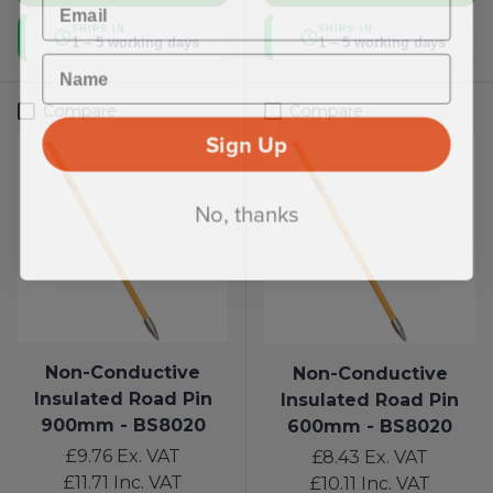
SHIPS IN
SHIPS IN
1 – 5 working days
1 – 5 working days
Name
Compare
Compare
Sign Up
No, thanks
Non-Conductive
Non-Conductive
Insulated Road Pin
Insulated Road Pin
900mm - BS8020
600mm - BS8020
£9.76
Ex. VAT
£8.43
Ex. VAT
£11.71
Inc. VAT
£10.11
Inc. VAT