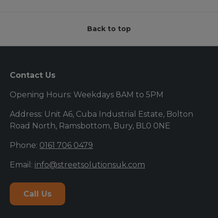
Back to top
Contact Us
Opening Hours: Weekdays 8AM to 5PM
Address: Unit A6, Cuba Industrial Estate, Bolton
Road North, Ramsbottom, Bury, BL0 0NE
Phone:
0161 706 0479
Email:
info@streetsolutionsuk.com
Call Us