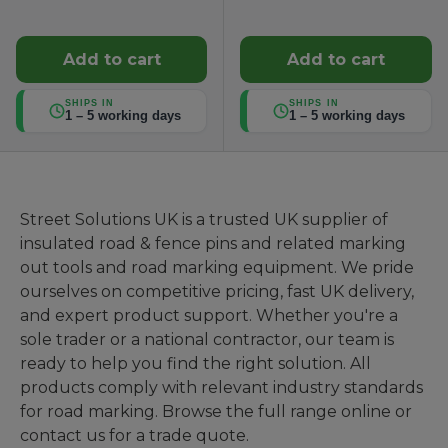
Add to cart
Add to cart
SHIPS IN
SHIPS IN
1 – 5 working days
1 – 5 working days
Street Solutions UK is a trusted UK supplier of
insulated road & fence pins and related marking
out tools and road marking equipment. We pride
ourselves on competitive pricing, fast UK delivery,
and expert product support. Whether you're a
sole trader or a national contractor, our team is
ready to help you find the right solution. All
products comply with relevant industry standards
for road marking. Browse the full range online or
contact us for a trade quote.