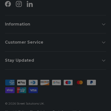
Facebook
Instagram
LinkedIn
Information
Customer Service
Stay Updated
Payment methods accepted
© 2026
Street Solutions UK
.