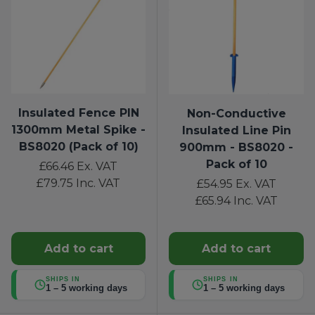
Insulated Fence PIN
Non-Conductive
1300mm Metal Spike -
Insulated Line Pin
BS8020 (Pack of 10)
900mm - BS8020 -
Pack of 10
£66.46
Ex. VAT
£79.75
Inc. VAT
£54.95
Ex. VAT
£65.94
Inc. VAT
Add to cart
Add to cart
SHIPS IN
SHIPS IN
1 – 5 working days
1 – 5 working days