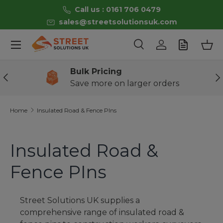
Call us : 0161 706 0479
Skip to content
sales@streetsolutionsuk.com
Menu
Search
Log in
Bas
Search
Product type
All
Bulk Pricing
Previous
Ne
Save more on larger orders
Home
Insulated Road & Fence PIns
Insulated Road &
Fence PIns
Street Solutions UK
supplies a
comprehensive range of
insulated road &