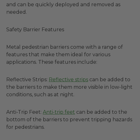
and can be quickly deployed and removed as
needed.
Safety Barrier Features
Metal pedestrian barriers come with a range of
features that make them ideal for various
applications. These features include:
Reflective Strips:
Reflective strips
can be added to
the barriers to make them more visible in low-light
conditions, such as at night.
Anti-Trip Feet:
Anti-trip feet
can be added to the
bottom of the barriers to prevent tripping hazards
for pedestrians.