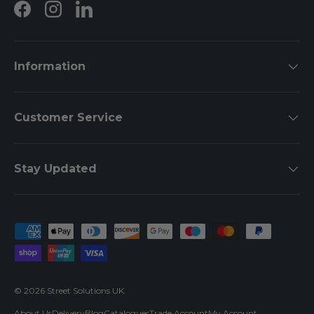
Facebook
Instagram
LinkedIn
Information
Customer Service
Stay Updated
Payment methods accepted
© 2026
Street Solutions UK
.
About Us
Delivery
Blog
Catalogues
Trade Account
My Account