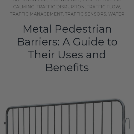
CALMING,
TRAFFIC DISRUPTION,
TRAFFIC FLOW,
TRAFFIC MANAGEMENT,
TRAFFIC SENSORS,
WATER
Metal Pedestrian
Barriers: A Guide to
Their Uses and
Benefits