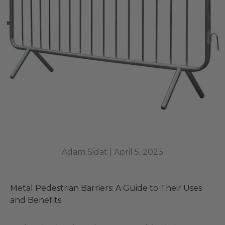
Adam Sidat |
April 5, 2023
Metal Pedestrian Barriers: A Guide to Their Uses
and Benefits