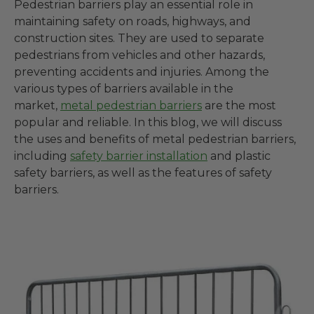
Pedestrian barriers play an essential role in
maintaining safety on roads, highways, and
construction sites. They are used to separate
pedestrians from vehicles and other hazards,
preventing accidents and injuries. Among the
various types of barriers available in the
market,
metal pedestrian barriers
are the most
popular and reliable. In this blog, we will discuss
the uses and benefits of metal pedestrian barriers,
including
safety barrier installation
and plastic
safety barriers, as well as the features of safety
barriers.