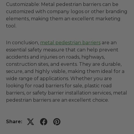
Customizable: Metal pedestrian barriers can be
customized with company logos or other branding
elements, making them an excellent marketing
tool.
In conclusion,
metal pedestrian barriers
are an
essential safety measure that can help prevent
accidents and injuries on roads, highways,
construction sites, and events. They are durable,
secure, and highly visible, making them ideal for a
wide range of applications. Whether you are
looking for road barriers for sale, plastic road
barriers, or safety barrier installation services, metal
pedestrian barriers are an excellent choice.
Share: