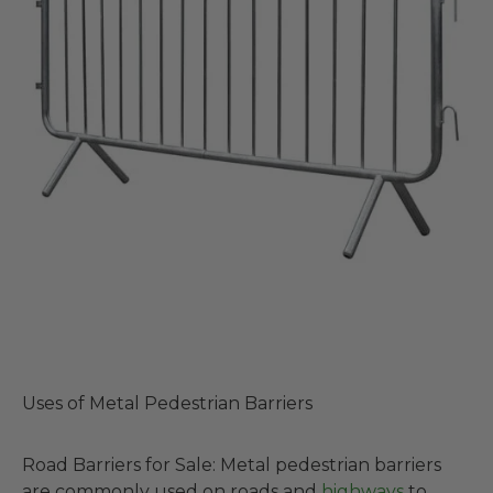
Uses of Metal Pedestrian Barriers
Road Barriers for Sale: Metal pedestrian barriers
are commonly used on roads and
highways
to