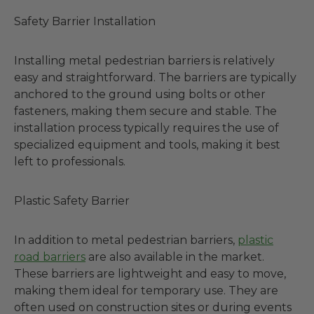
Safety Barrier Installation
Installing metal pedestrian barriers is relatively
easy and straightforward. The barriers are typically
anchored to the ground using bolts or other
fasteners, making them secure and stable. The
installation process typically requires the use of
specialized equipment and tools, making it best
left to professionals.
Plastic Safety Barrier
In addition to metal pedestrian barriers,
plastic
road barriers
are also available in the market.
These barriers are lightweight and easy to move,
making them ideal for temporary use. They are
often used on construction sites or during events