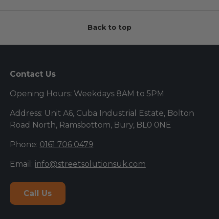
Back to top
Contact Us
Opening Hours: Weekdays 8AM to 5PM
Address: Unit A6, Cuba Industrial Estate, Bolton
Road North, Ramsbottom, Bury, BL0 0NE
Phone:
0161 706 0479
Email:
info@streetsolutionsuk.com
Call Us