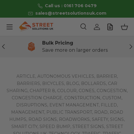
Call us : 0161 706 0479
Skip to content
sales@streetsolutionsuk.com
Menu
Search
Log in
Bas
Search
Product type
All
Bulk Pricing
Previous
Ne
Save more on larger orders
ARTICLE,
AUTONOMOUS VEHICLES,
BARRIER,
BARRIERS,
BICYCLES,
BLOG,
BOLLARDS,
CAR
SHARING,
CHAPTER 8,
COLOUR,
CONES,
CONGESTION,
CONGESTION CHARGE,
CONSTRUCTION,
CUSTOM,
DISRUPTIONS,
EVENT MANAGEMENT,
FILLED,
MANAGEMENT,
PUBLIC TRANSPORT,
ROAD,
ROAD
HUMPS,
ROAD SIGNS,
ROADWORKS,
SAFETY,
SIGNS,
SMART CITY,
SPEED BUMP,
STREET SIGNS,
STREET
SOLUTIONS UK,
TECHNOLOGY,
TRAFFIC,
TRAFFIC