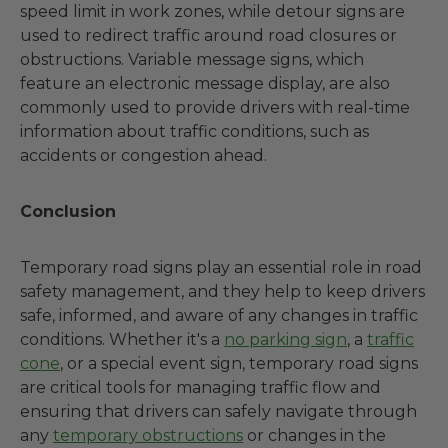
speed limit in work zones, while detour signs are
used to redirect traffic around road closures or
obstructions. Variable message signs, which
feature an electronic message display, are also
commonly used to provide drivers with real-time
information about traffic conditions, such as
accidents or congestion ahead.
Conclusion
Temporary road signs play an essential role in road
safety management, and they help to keep drivers
safe, informed, and aware of any changes in traffic
conditions. Whether it's a
no parking sign
, a
traffic
cone
, or a special event sign, temporary road signs
are critical tools for managing traffic flow and
ensuring that drivers can safely navigate through
any
temporary obstructions
or changes in the