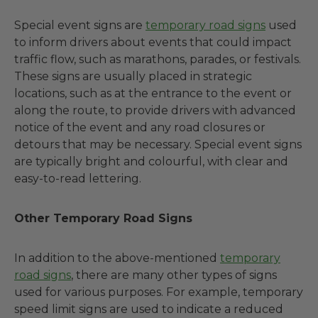
Special event signs are
temporary road signs
used
to inform drivers about events that could impact
traffic flow, such as marathons, parades, or festivals.
These signs are usually placed in strategic
locations, such as at the entrance to the event or
along the route, to provide drivers with advanced
notice of the event and any road closures or
detours that may be necessary. Special event signs
are typically bright and colourful, with clear and
easy-to-read lettering.
Other Temporary Road Signs
In addition to the above-mentioned
temporary
road signs
, there are many other types of signs
used for various purposes. For example, temporary
speed limit signs are used to indicate a reduced