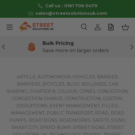
Call us : 0161 706 0479
Skip to content
sales@streetsolutionsuk.com
Menu
Search
Log in
Bas
Search
Product type
All
Bulk Pricing
Previous
Ne
Save more on larger orders
ARTICLE,
AUTONOMOUS VEHICLES,
BARRIER,
BARRIERS,
BICYCLES,
BLOG,
BOLLARDS,
CAR
SHARING,
CHAPTER 8,
COLOUR,
CONES,
CONGESTION,
CONGESTION CHARGE,
CONSTRUCTION,
CUSTOM,
DISRUPTIONS,
EVENT MANAGEMENT,
FILLED,
MANAGEMENT,
PUBLIC TRANSPORT,
ROAD,
ROAD
HUMPS,
ROAD SIGNS,
ROADWORKS,
SAFETY,
SIGNS,
SMART CITY,
SPEED BUMP,
STREET SIGNS,
STREET
SOLUTIONS UK,
TECHNOLOGY,
TRAFFIC,
TRAFFIC