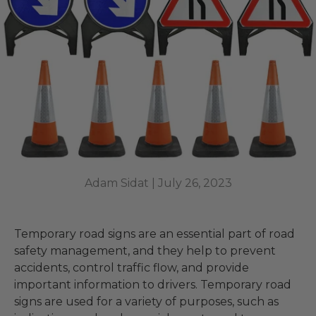
Adam Sidat |
July 26, 2023
Temporary road signs are an essential part of road
safety management, and they help to prevent
accidents, control traffic flow, and provide
important information to drivers. Temporary road
signs are used for a variety of purposes, such as