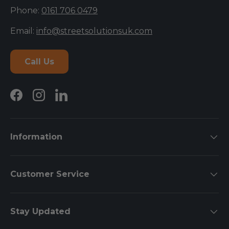
Phone:
0161 706 0479
Email:
info@streetsolutionsuk.com
Call Us
Facebook
Instagram
LinkedIn
Information
Customer Service
Stay Updated