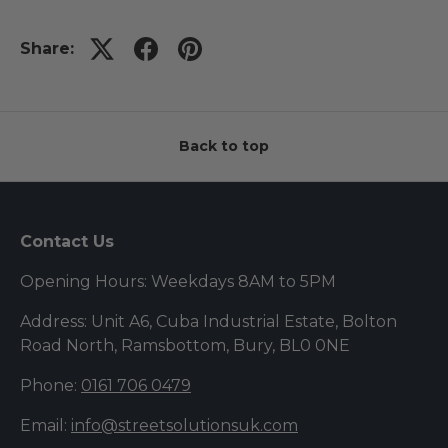
Share:
Back to top
Contact Us
Opening Hours: Weekdays 8AM to 5PM
Address: Unit A6, Cuba Industrial Estate, Bolton
Road North, Ramsbottom, Bury, BL0 0NE
Phone:
0161 706 0479
Email:
info@streetsolutionsuk.com