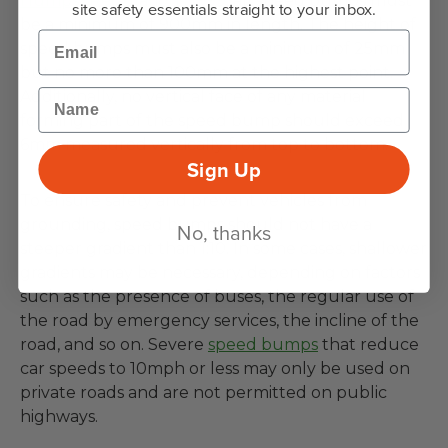
Humps) Regulations 1999
, all speed bumps must
site safety essentials straight to your inbox.
be a minimum of 900mm in length. The height of
Email
speed bumps must also be a minimum of 25mm
but no more than 100mm at the highest point.
Name
Additionally, no vertical face of any material
forming part of the speed bump should exceed
6mm measured vertically from top to bottom.
Sign Up
To ensure safety and prevent vehicles from
grounding, speed bumps should not have a
No, thanks
steeper gradient than 1:10. In some cases, shallower
gradients may be necessary, depending on factors
such as the presence of buses, the regular use of
the road by emergency services, the incline of the
road, and so on. Severe
speed bumps
that reduce
car speeds to 10mph or less may only be used on
private roads and are not permitted on public
highways.