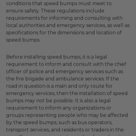
conditions that speed bumps must meet to
ensure safety. These regulations include
requirements for informing and consulting with
local authorities and emergency services, as well as
specifications for the dimensions and location of
speed bumps.
Before installing speed bumps, it is a legal
requirement to inform and consult with the chief
officer of police and emergency services such as
the fire brigade and ambulance services. If the
road in question is a main and only route for
emergency services, then the installation of speed
bumps may not be possible. It is also a legal
requirement to inform any organizations or
groups representing people who may be affected
by the speed bumps, such as bus operators,
transport services, and residents or traders in the