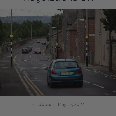
Brad Jones |
May 27, 2024