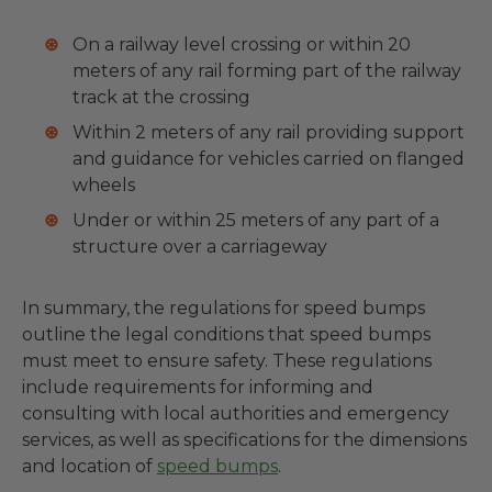
On a railway level crossing or within 20
meters of any rail forming part of the railway
track at the crossing
Within 2 meters of any rail providing support
and guidance for vehicles carried on flanged
wheels
Under or within 25 meters of any part of a
structure over a carriageway
In summary, the regulations for speed bumps
outline the legal conditions that speed bumps
must meet to ensure safety. These regulations
include requirements for informing and
consulting with local authorities and emergency
services, as well as specifications for the dimensions
and location of
speed bumps
.