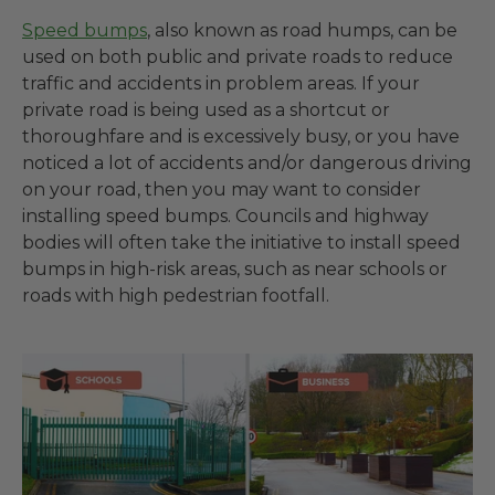
Speed bumps
, also known as road humps, can be
used on both public and private roads to reduce
traffic and accidents in problem areas. If your
private road is being used as a shortcut or
thoroughfare and is excessively busy, or you have
noticed a lot of accidents and/or dangerous driving
on your road, then you may want to consider
installing speed bumps. Councils and highway
bodies will often take the initiative to install speed
bumps in high-risk areas, such as near schools or
roads with high pedestrian footfall.