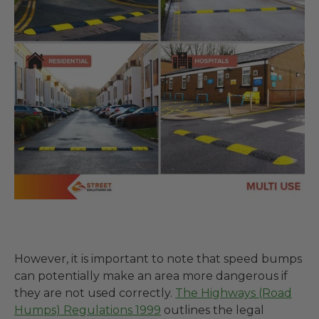
However, it is important to note that speed bumps
can potentially make an area more dangerous if
they are not used correctly.
The Highways (Road
Humps) Regulations 1999
outlines the legal