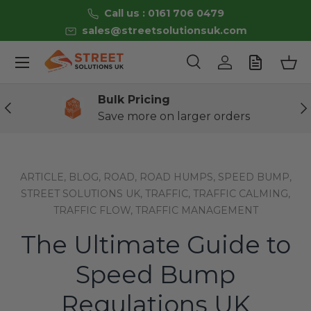
Call us : 0161 706 0479
Skip to content
sales@streetsolutionsuk.com
Menu
Search
Log in
Bas
Search
Product type
All
Bulk Pricing
Previous
Ne
Save more on larger orders
ARTICLE,
BLOG,
ROAD,
ROAD HUMPS,
SPEED BUMP,
STREET SOLUTIONS UK,
TRAFFIC,
TRAFFIC CALMING,
TRAFFIC FLOW,
TRAFFIC MANAGEMENT
The Ultimate Guide to
Speed Bump
Regulations UK