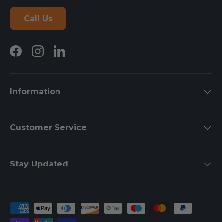
Call Us
Facebook
Instagram
LinkedIn
Information
Customer Service
Stay Updated
Payment methods accepted