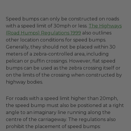
Speed bumps can only be constructed on roads
with a speed limit of 30mph or less.
The Highways
(Road Humps) Regulations 1999
also outlines
other location conditions for speed bumps.
Generally, they should not be placed within 30
meters of a zebra-controlled area, including
pelican or puffin crossings. However, flat speed
bumps can be used as the zebra crossing itself or
on the limits of the crossing when constructed by
highway bodies.
For roads with a speed limit higher than 20mph,
the speed bump must also be positioned at a right
angle to an imaginary line running along the
centre of the carriageway. The regulations also
prohibit the placement of speed bumps: