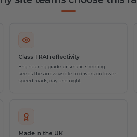
Class 1 RA1 reflectivity
Engineering grade prismatic sheeting
keeps the arrow visible to drivers on lower-
speed roads, day and night.
Made in the UK