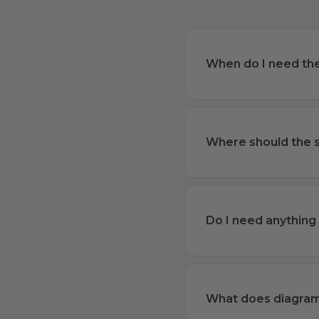
When do I need the 
Where should the s
Do I need anything e
What does diagra