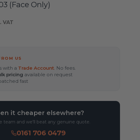
3 (Face Only)
. VAT
FROM US
s with a
Trade Account
. No fees.
lk pricing
available on request
spatched fast
en it cheaper elsewhere?
he team and we'll beat any genuine quote.
0161 706 0479