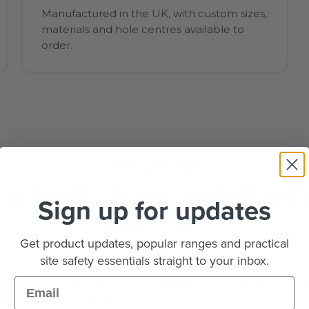
Manufactured in the UK, with custom sizes,
materials and hole centres available to
order.
OVERVIEW
s Traffic Arrow Left Sign F
Sign up for updates
Overview
Get product updates, popular ranges and practical
site safety essentials straight to your inbox.
Email
nt works traffic arrow for temporary traffic managemen
ce directs site vehicles towards the correct route, printe