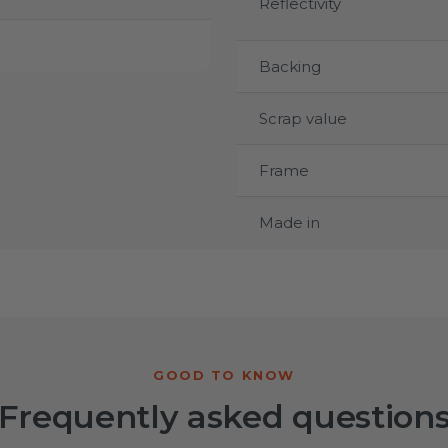
Reflectivity
Backing
Scrap value
Frame
Made in
Frequently asked question