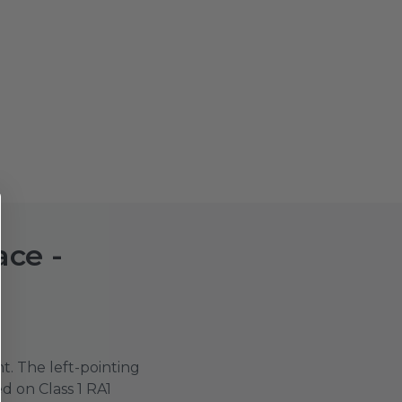
ace -
t. The left-pointing
d on Class 1 RA1