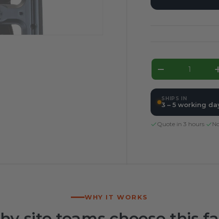
Qty
Decrease qua
SHIPS IN
3 – 5 working da
Quote in 3 hours
·
No
WHY IT WORKS
y site teams choose this f