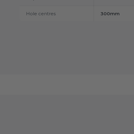
Hole centres
300mm