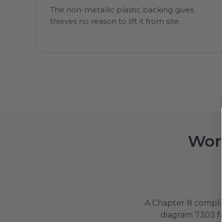
The non-metallic plastic backing gives
thieves no reason to lift it from site.
Work
A Chapter 8 complia
diagram 7303 fa