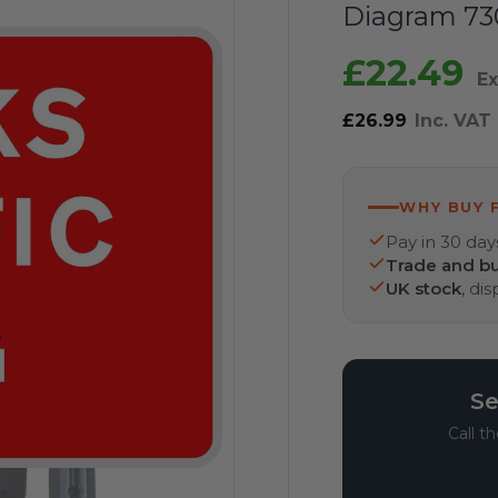
Diagram 730
£22.49
Ex
£26.99
Inc. VAT
WHY BUY 
Pay in 30 day
Trade and bu
UK stock
, di
Se
Call t