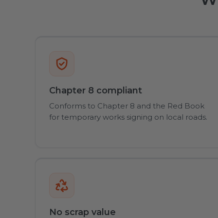
Chapter 8 compliant
Conforms to Chapter 8 and the Red Book
for temporary works signing on local roads.
No scrap value