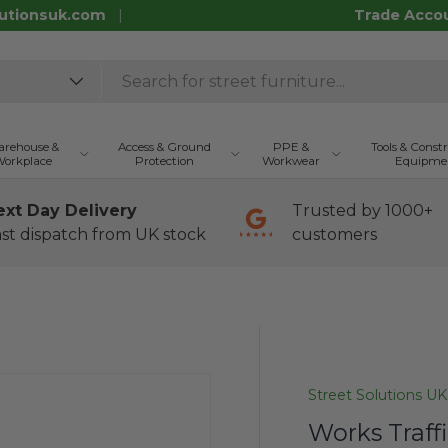
utionsuk.com
Trade Acco
rehouse &
Access & Ground
PPE &
Tools & Const
orkplace
Protection
Workwear
Equipme
ext Day Delivery
Trusted by 1000+
st dispatch from UK stock
customers
Street Solutions UK
Works Traffi