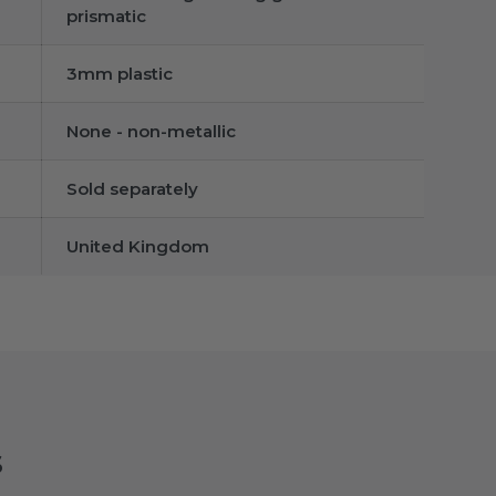
prismatic
3mm plastic
None - non-metallic
Sold separately
United Kingdom
s