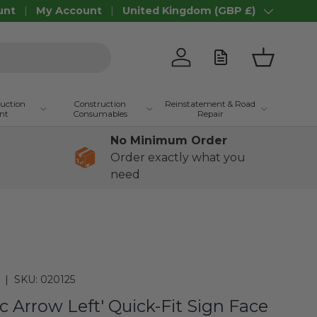
unt
My Account
United Kingdom (GBP £)
Country/Region
Log in
Basket
ruction
Construction
Reinstatement & Road
nt
Consumables
Repair
No Minimum Order
Order exactly what you
need
|
SKU:
020125
c Arrow Left' Quick-Fit Sign Face