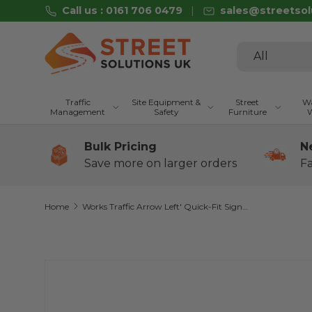
Call us : 0161 706 0479
sales@streetsol
Skip to content
Search
Product type
All
Traffic
Site Equipment &
Street
Wa
Management
Safety
Furniture
W
Bulk Pricing
N
Save more on larger orders
Fa
Home
Works Traffic Arrow Left' Quick-Fit Sign Face Diagram 7303 (Face Only)
Skip to product information