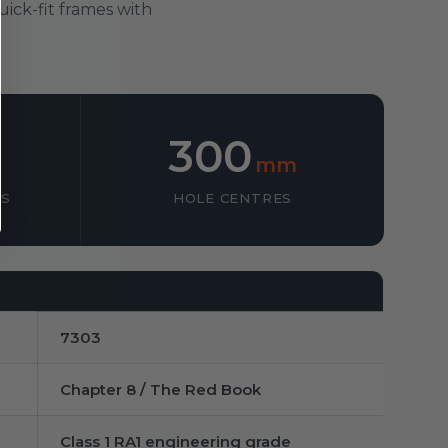
uick-fit frames with
300
mm
SS
HOLE CENTRES
7303
Chapter 8 / The Red Book
Class 1 RA1 engineering grade