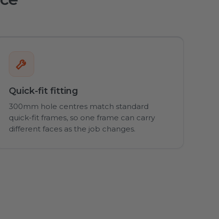
Quick-fit fitting
300mm hole centres match standard
quick-fit frames, so one frame can carry
different faces as the job changes.