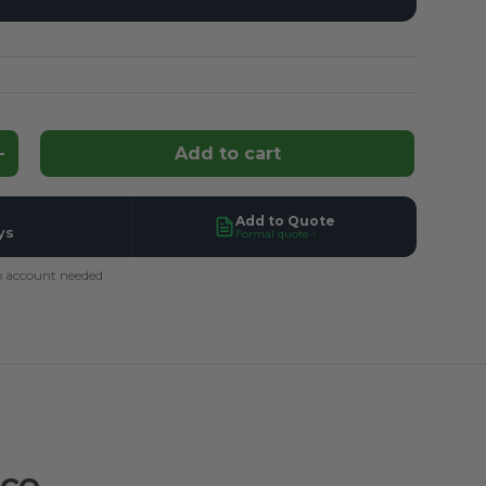
Add to cart
ntity
Increase quantity
Add to Quote
ys
Formal quote ›
 account needed
ace