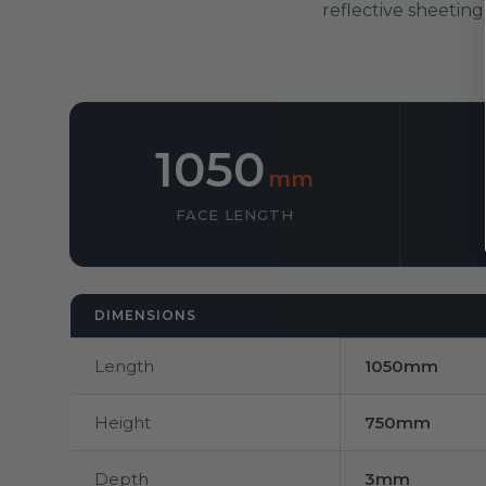
reflective sheeting
1050
mm
FACE LENGTH
DIMENSIONS
Length
1050mm
Height
750mm
Depth
3mm