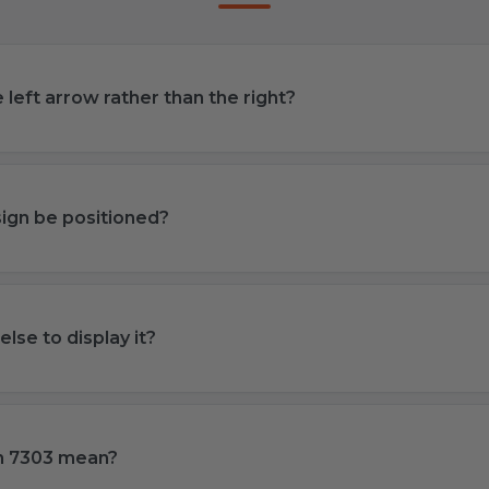
left arrow rather than the right?
ign be positioned?
lse to display it?
m 7303 mean?