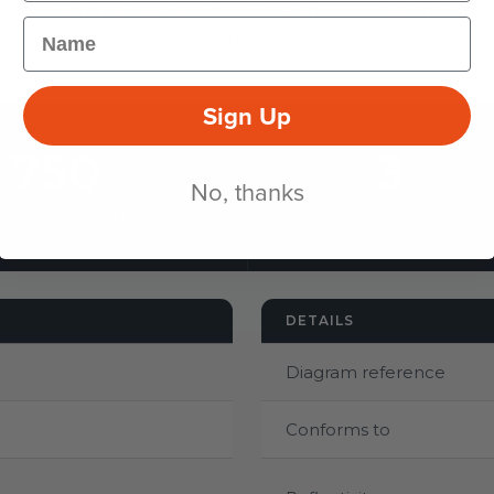
 with a 3mm plastic backing. Face only - it fits standard q
Name
300mm hole centres.
Sign Up
750
3
mm
mm
No, thanks
FACE HEIGHT
BACKING THICKNE
DETAILS
Diagram reference
Conforms to