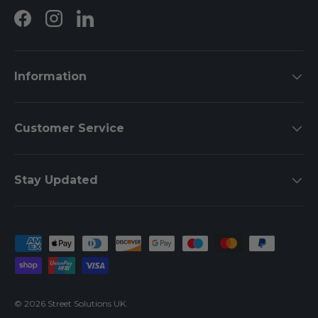
Facebook
Instagram
LinkedIn
Information
Customer Service
Stay Updated
Payment methods accepted
© 2026
Street Solutions UK
.