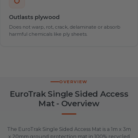
Outlasts plywood
Does not warp, rot, crack, delaminate or absorb
harmful chemicals like ply sheets.
OVERVIEW
EuroTrak Single Sided Access
Mat - Overview
The EuroTrak Single Sided Access Mat is a 1m x 3m
x 20mm ground protection mat in 100% recycled