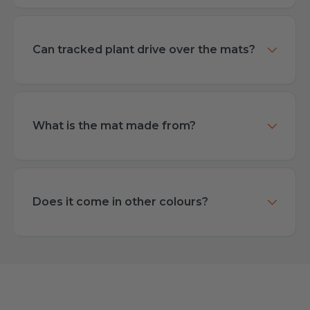
Can tracked plant drive over the mats?
What is the mat made from?
Does it come in other colours?