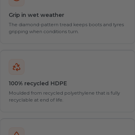
Grip in wet weather
The diamond-pattern tread keeps boots and tyres
gripping when conditions turn.
100% recycled HDPE
Moulded from recycled polyethylene that is fully
recyclable at end of life.