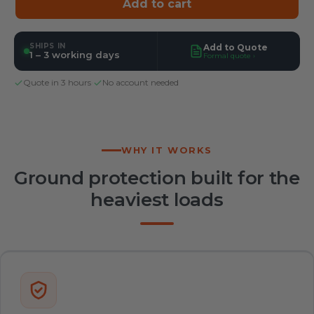
Add to cart
SHIPS IN
Add to Quote
1 – 3 working days
Formal quote ›
Quote in 3 hours
·
No account needed
WHY IT WORKS
Ground protection built for the
heaviest loads