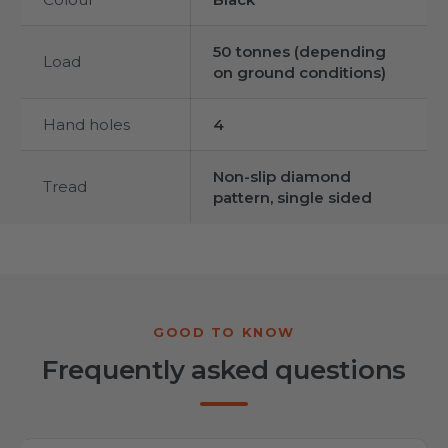
50 tonnes (depending
Load
on ground conditions)
Hand holes
4
Non-slip diamond
Tread
pattern, single sided
Frequently asked questions