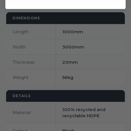
DIMENSIONS
Length
1000mm
Width
3000mm
Thickness
20mm
Weight
56kg
DETAILS
100% recycled and
Material
recyclable HDPE
Colour
Black