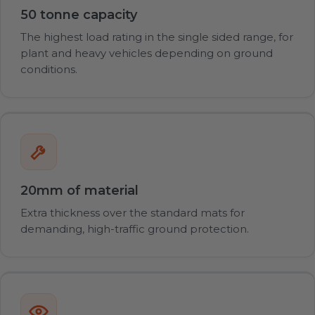
50 tonne capacity
The highest load rating in the single sided range, for
plant and heavy vehicles depending on ground
conditions.
20mm of material
Extra thickness over the standard mats for
demanding, high-traffic ground protection.