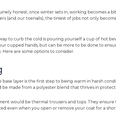
inely honest, once winter sets in, working becomes a bit d
ers (and our toenails), the tiniest of jobs not only become
y to curb the cold is pouring yourself a cup of hot b
your cupped hands, but can be more to be done to ensur
 Here are some options to consider.
g
 base layer is the first step to being warm in harsh condit
 be made from a polyester blend that thrives in protecti
tment would be thermal trousers and tops. They ensure
zed even when you open or remove your coat for a short