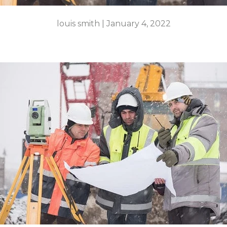
louis smith |
January 4, 2022