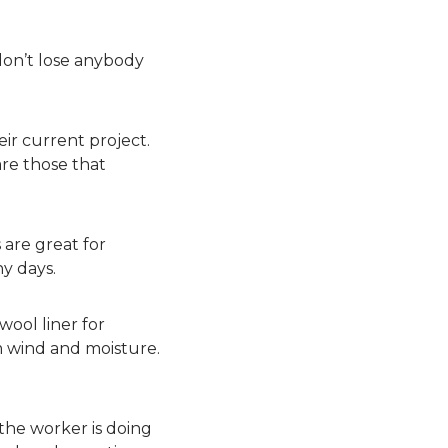
don’t lose anybody
eir current project.
are those that
 are great for
y days.
wool liner for
m wind and moisture.
 the worker is doing