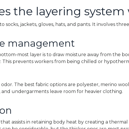
s the layering system
to socks, jackets, gloves, hats, and pants. It involves thre
ure management
 bottom-most layer is to draw moisture away from the bo
y. This prevents workers from being chilled or hypotherm
l odor. The best fabric options are polyester, merino wool
es, and undergarments leave room for heavier clothing.
ion
r that assists in retaining body heat by creating a thermal
 can be considerable, but the thicker ones are most pre