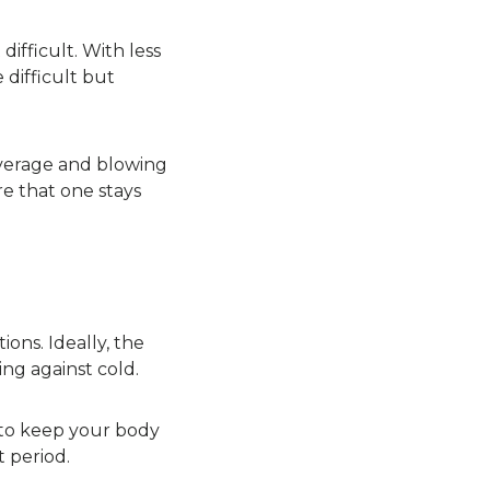
ifficult. With less
 difficult but
everage and blowing
e that one stays
ions. Ideally, the
ng against cold.
 to keep your body
 period.