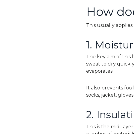
How doe
This usually applies 
1. Moist
The key aim of this
sweat to dry quickl
evaporates.
It also prevents fou
socks, jacket, glov
2.
Insulat
This is the mid-laye
number of materials