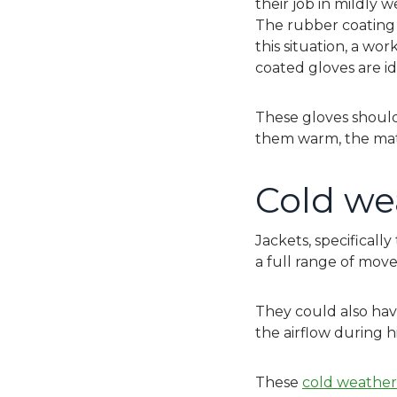
their job in mildly 
The rubber coating u
this situation, a wo
coated gloves are id
These gloves should
them warm, the mat
Cold we
Jackets, specificall
a full range of mo
They could also hav
the airflow during hi
These
cold weather