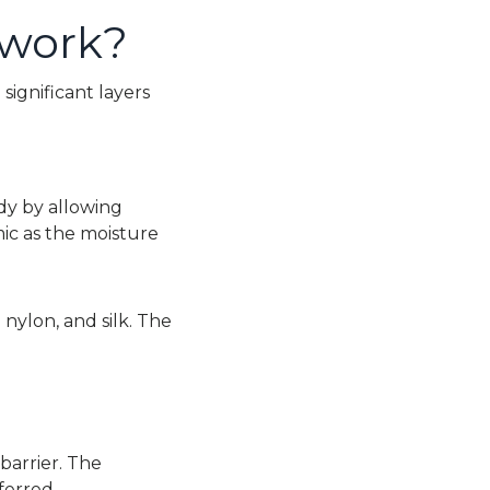
 work?
e significant layers
dy by allowing
ic as the moisture
 nylon, and silk. The
 barrier. The
ferred.