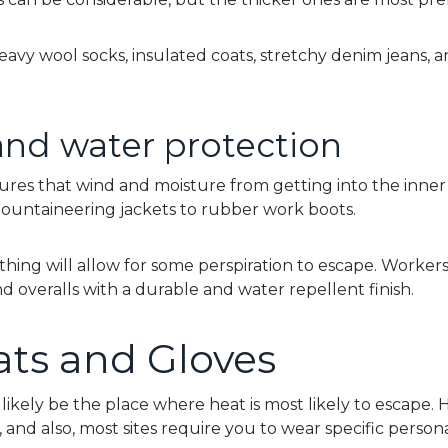
avy wool socks, insulated coats, stretchy denim jeans, a
nd water protection
ures that wind and moisture from getting into the inner 
ountaineering jackets to rubber work boots.
lothing will allow for some perspiration to escape. Worker
d overalls with a durable and water repellent finish.
ts and Gloves
likely be the place where heat is most likely to escape. 
t, and also, most sites require you to wear specific person