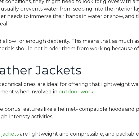
wet conditions, they might need to look for gloves with a
sually prevents water from seeping into the interior lay
rker needs to immerse their hands in water or snow, and t
eal.
 allow for enough dexterity. This means that as much as
erials should not hinder them from working because of 
ather Jackets
y technical ones, are ideal for offering that lightweight w
vement when involved in
outdoor work
.
e bonus features like a helmet- compatible hoods and pit
gh-intensity activities.
 jackets
are lightweight and compressible, and packable