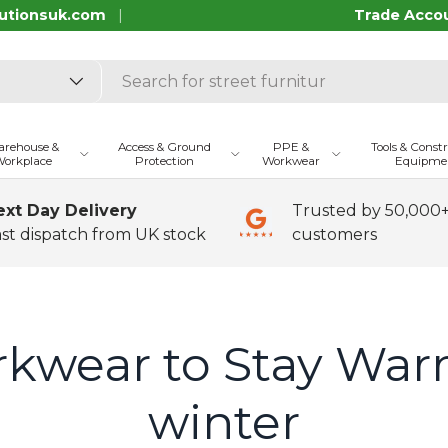
utionsuk.com
Trade Acco
rehouse &
Access & Ground
PPE &
Tools & Const
orkplace
Protection
Workwear
Equipme
ext Day Delivery
Trusted by 50,000
st dispatch from UK stock
customers
kwear to Stay War
winter