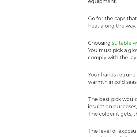
equipment.
Go for the caps tha
heat along the way.
Choosing
suitable w
You must pick a glo
comply with the lay
Your hands require 
warmth in cold seas
The best pick would 
insulation purposes,
The colder it gets, 
The level of exposur