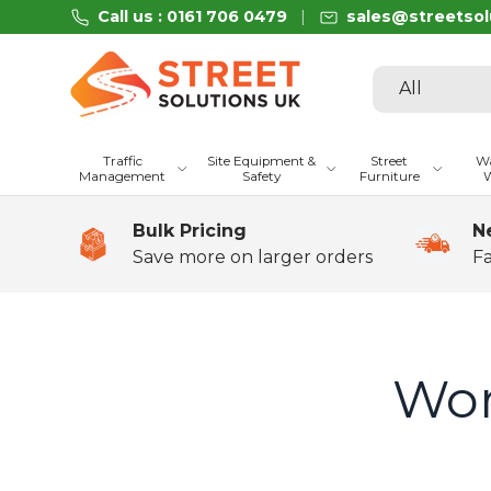
Call us : 0161 706 0479
sales@streetsol
Skip to content
Search
Product type
All
Traffic
Site Equipment &
Street
Wa
Management
Safety
Furniture
W
Bulk Pricing
N
Save more on larger orders
Fa
Wor