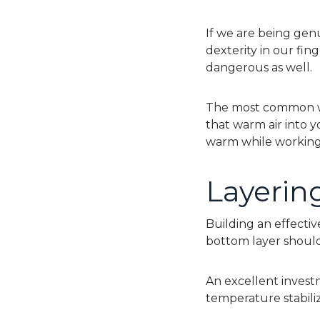
If we are being genu
dexterity in our fing
dangerous as well.
The most common wa
that warm air into 
warm while working.
Layerin
Building an effective
bottom layer should
An excellent inves
temperature stabili