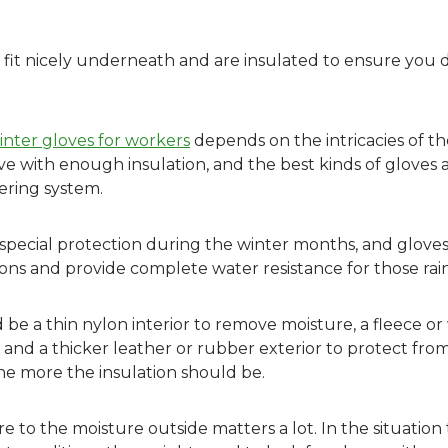
t fit nicely underneath and are insulated to ensure you 
inter gloves for workers
depends on the intricacies of th
ve with enough insulation, and the best kinds of gloves 
ering system.
special protection during the winter months, and gloves
ons and provide complete water resistance for those rain
be a thin nylon interior to remove moisture, a fleece or 
 and a thicker leather or rubber exterior to protect fro
the more the insulation should be.
e to the moisture outside matters a lot. In the situation