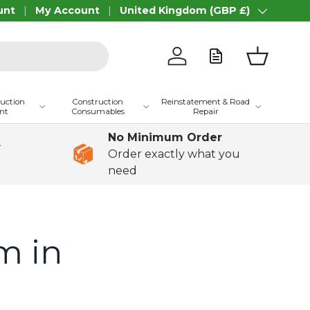
unt
My Account
United Kingdom (GBP £)
Country/Region
Log in
Basket
ruction
Construction
Reinstatement & Road
nt
Consumables
Repair
No Minimum Order
+
Order exactly what you
need
m in