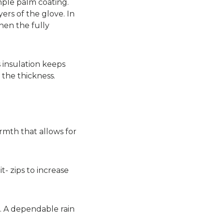
mple palm coating.
ers of the glove. In
hen the fully
 insulation keeps
the thickness.
armth that allows for
- zips to increase
. A dependable rain