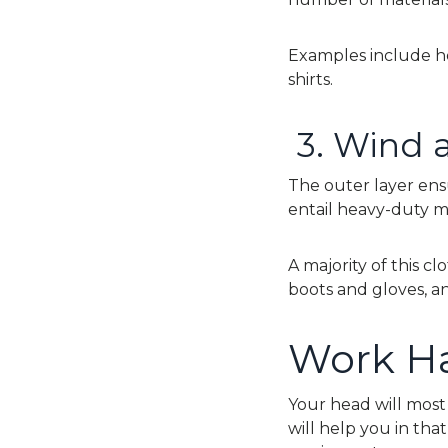
Examples include he
shirts.
3.
Wind a
The outer layer ens
entail heavy-duty m
A majority of this c
boots and gloves, an
Work Ha
Your head will most 
will help you in tha