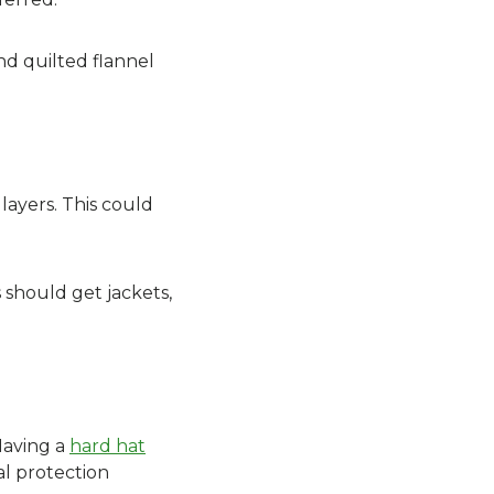
nd quilted flannel
layers. This could
s should get jackets,
Having a
hard hat
al protection