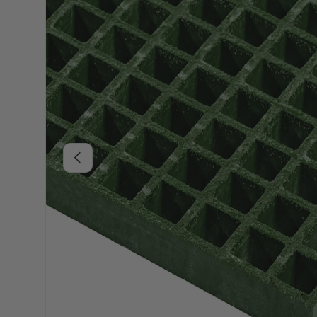
Previous