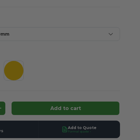
20mm
y
Yellow
Add to cart
ntity
Increase quantity
Add to Quote
ys
Formal quote ›