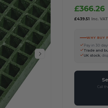
£366.26
£439.51
Inc. VA
WHY BUY 
Pay in 30 day
Trade and bu
Next
UK stock
, di
Se
Call t