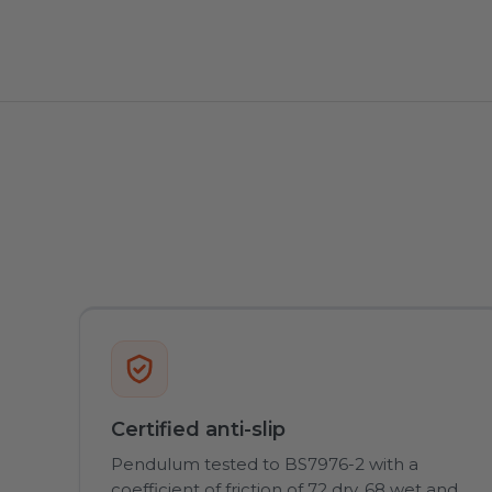
Certified anti-slip
Pendulum tested to BS7976-2 with a
coefficient of friction of 72 dry, 68 wet and