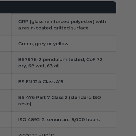
GRP (glass reinforced polyester) with
a resin-coated gritted surface
Green, grey or yellow
BS7976-2 pendulum tested; CoF 72
dry, 68 wet, 63 oil
BS EN 124 Class A15
BS 476 Part 7 Class 2 (standard ISO
resin)
ISO 4892-2 xenon arc, 5,000 hours
-50°C to +110°C