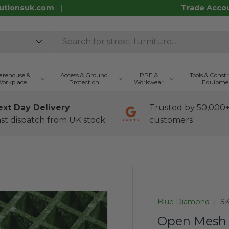
utionsuk.com
Trade Acco
rehouse &
Access & Ground
PPE &
Tools & Const
orkplace
Protection
Workwear
Equipme
ext Day Delivery
Trusted by 50,000
st dispatch from UK stock
customers
Blue Diamond
|
SK
Open Mesh 