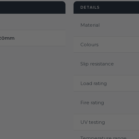
DETAILS
Material
220mm
Colours
Slip resistance
Load rating
Fire rating
UV testing
Temperature range