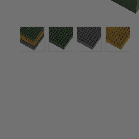
Load image 1 in gallery view
Load image 2 in gallery view
Load image 3 in gall
Load ima