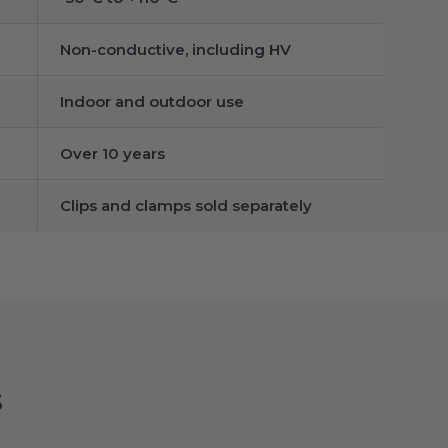
Non-conductive, including HV
Indoor and outdoor use
Over 10 years
Clips and clamps sold separately
s