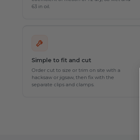
63 in oil.
Simple to fit and cut
Order cut to size or trim on site with a
hacksaw or jigsaw, then fix with the
separate clips and clamps.