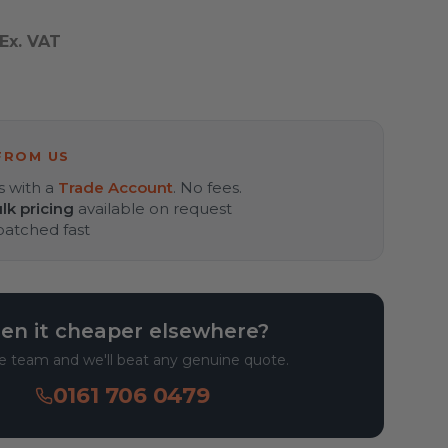
Ex. VAT
T
FROM US
s with a
Trade Account
. No fees.
lk pricing
available on request
spatched fast
en it cheaper elsewhere?
he team and we'll beat any genuine quote.
0161 706 0479