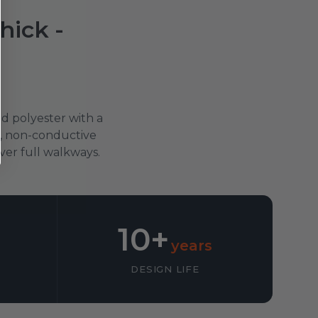
ick -
d polyester with a
ip, non-conductive
over full walkways.
10+
years
DESIGN LIFE