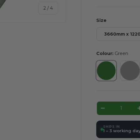
of
2
/
4
Size
3660mm x 12
Colour:
Green
ery view
ge 4 in gallery view
Green
Gre
Qty
Decrease qua
SHIPS IN
1 – 3 working da