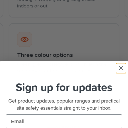
indoors or out.
Three colour options
Green, grey or safety yellow to match the
site or mark out pedestrian routes.
Sign up for updates
Get product updates, popular ranges and practical
site safety essentials straight to your inbox.
Email
OVERVIEW