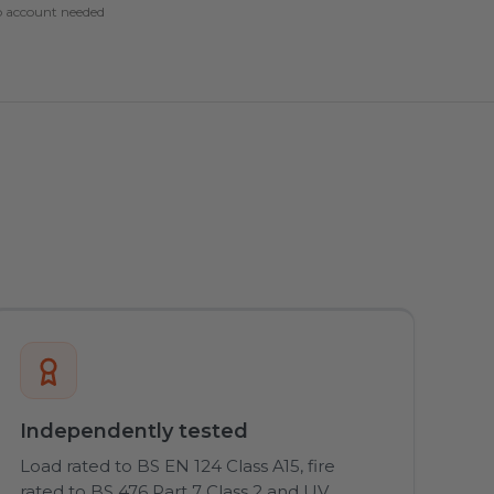
 account needed
Independently tested
Load rated to BS EN 124 Class A15, fire
rated to BS 476 Part 7 Class 2 and UV