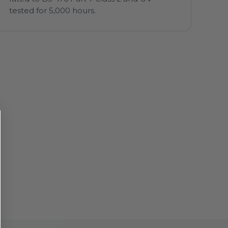
tested for 5,000 hours.