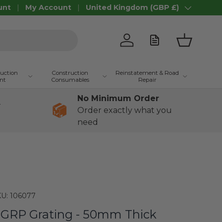
unt
My Account
United Kingdom (GBP £)
Country/Region
Log in
Basket
ruction
Construction
Reinstatement & Road
nt
Consumables
Repair
No Minimum Order
+
Order exactly what you
need
U:
106077
GRP Grating - 50mm Thick