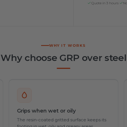
Quote in 3 hours
·
No
WHY IT WORKS
Why choose GRP over steel
Grips when wet or oily
The resin-coated gritted surface keeps its
footing in wet, oily and greasy areas,