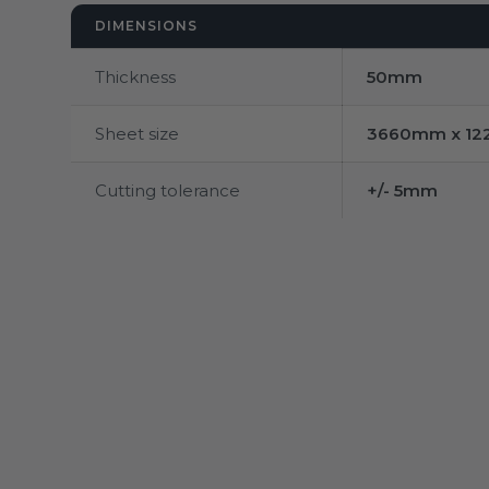
DIMENSIONS
Thickness
50mm
Sheet size
3660mm x 1
Cutting tolerance
+/- 5mm