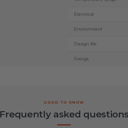
Electrical
Environment
Design life
Fixings
Frequently asked question