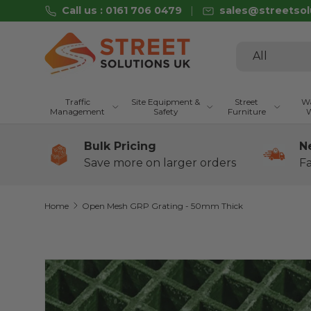
Call us : 0161 706 0479
sales@streetsol
Skip to content
Search
Product type
All
Traffic
Site Equipment &
Street
Wa
Management
Safety
Furniture
W
Bulk Pricing
N
Save more on larger orders
Fa
Home
Open Mesh GRP Grating - 50mm Thick
Image 2 is now available in gallery view
Skip to product information