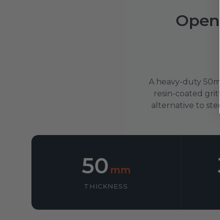
Open
A heavy-duty 50mm
resin-coated grit
alternative to ste
50
mm
THICKNESS