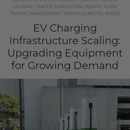
CALMING,
TRAFFIC DISRUPTION,
TRAFFIC FLOW,
TRAFFIC MANAGEMENT,
TRAFFIC SENSORS,
WATER
EV Charging
Infrastructure Scaling:
Upgrading Equipment
for Growing Demand