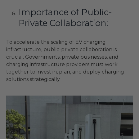
Importance of Public-
Private Collaboration:
To accelerate the scaling of EV charging
infrastructure, public-private collaboration is
crucial. Governments, private businesses, and
charging infrastructure providers must work
together to invest in, plan, and deploy charging
solutions strategically.