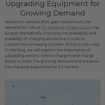
Upgrading Equipment for
Growing Demand
As electric vehicles (EVs) gain momentum, the
demand for robust
EV charging infrastructure
has
surged dramatically. Ensuring the availability and
scalability of charging solutions is crucial to
support the increasing number of EVs on the road.
In this blog, we will explore the importance of
upgrading electric vehicle chargers and charge
points to meet the growing demand and enhance
the charging experience for EV owners.