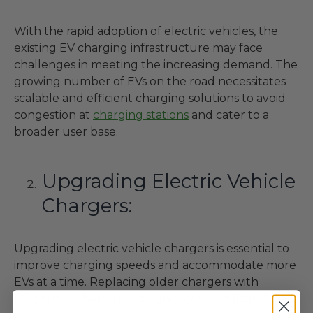
With the rapid adoption of electric vehicles, the
existing EV charging infrastructure may face
challenges in meeting the increasing demand. The
growing number of EVs on the road necessitates
scalable and efficient charging solutions to avoid
congestion at
charging stations
and cater to a
broader user base.
Upgrading Electric Vehicle
Chargers:
Upgrading electric vehicle chargers is essential to
improve charging speeds and accommodate more
EVs at a time. Replacing older chargers with
modern, higher-capacity units can significantly