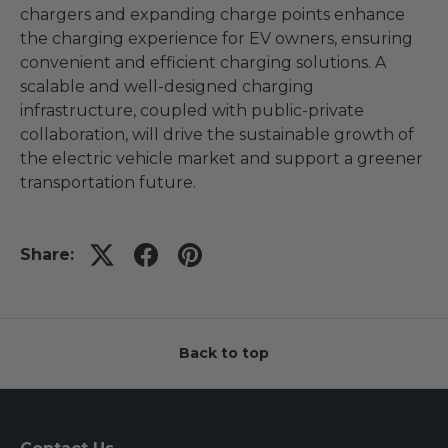
chargers and expanding charge points enhance
the charging experience for EV owners, ensuring
convenient and efficient charging solutions. A
scalable and well-designed charging
infrastructure, coupled with public-private
collaboration, will drive the sustainable growth of
the electric vehicle market and support a greener
transportation future.
Share:
Back to top