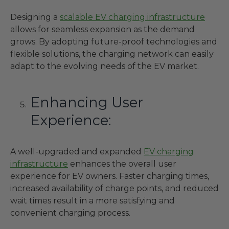
Designing a
scalable EV charging infrastructure
allows for seamless expansion as the demand
grows. By adopting future-proof technologies and
flexible solutions, the charging network can easily
adapt to the evolving needs of the EV market.
Enhancing User
Experience:
A well-upgraded and expanded
EV charging
infrastructure
enhances the overall user
experience for EV owners. Faster charging times,
increased availability of charge points, and reduced
wait times result in a more satisfying and
convenient charging process.