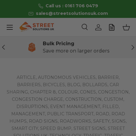
Call us : 0161 706 0479
Skip to content
sales@streetsolutionsuk.com
Menu
Search
Log in
Bas
Search
Product type
All
Bulk Pricing
Previous
Ne
Save more on larger orders
ARTICLE,
AUTONOMOUS VEHICLES,
BARRIER,
BARRIERS,
BICYCLES,
BLOG,
BOLLARDS,
CAR
SHARING,
CHAPTER 8,
COLOUR,
CONES,
CONGESTION,
CONGESTION CHARGE,
CONSTRUCTION,
CUSTOM,
DISRUPTIONS,
EVENT MANAGEMENT,
FILLED,
MANAGEMENT,
PUBLIC TRANSPORT,
ROAD,
ROAD
HUMPS,
ROAD SIGNS,
ROADWORKS,
SAFETY,
SIGNS,
SMART CITY,
SPEED BUMP,
STREET SIGNS,
STREET
SOLUTIONS UK,
TECHNOLOGY,
TRAFFIC,
TRAFFIC