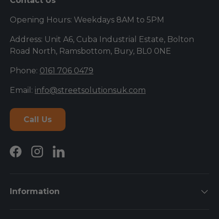
Contact Us
Opening Hours: Weekdays 8AM to 5PM
Address: Unit A6, Cuba Industrial Estate, Bolton
Road North, Ramsbottom, Bury, BL0 0NE
Phone:
0161 706 0479
Email:
info@streetsolutionsuk.com
Call Us
Facebook
Instagram
LinkedIn
Information