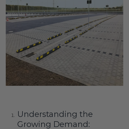
Understanding the
Growing Demand: