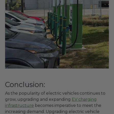
Conclusion:
As the popularity of electric vehicles continues to
grow, upgrading and expanding
EV charging
infrastructure
becomes imperative to meet the
increasing demand. Upgrading electric vehicle