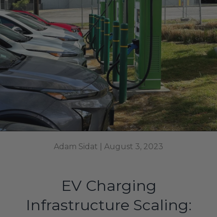
Adam Sidat |
August 3, 2023
EV Charging
Infrastructure Scaling: