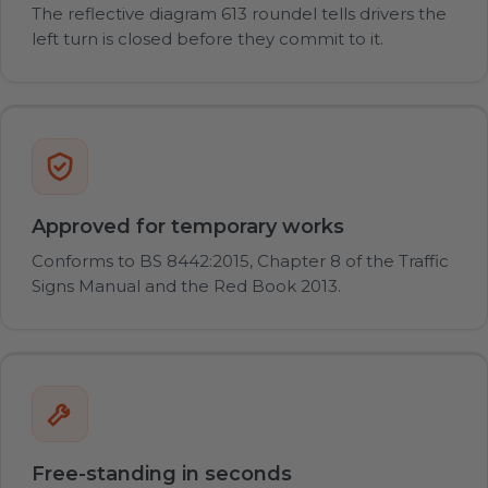
The reflective diagram 613 roundel tells drivers the
left turn is closed before they commit to it.
Approved for temporary works
Conforms to BS 8442:2015, Chapter 8 of the Traffic
Signs Manual and the Red Book 2013.
Free-standing in seconds