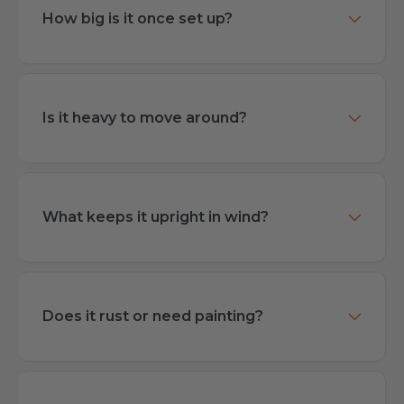
How big is it once set up?
Is it heavy to move around?
What keeps it upright in wind?
Does it rust or need painting?