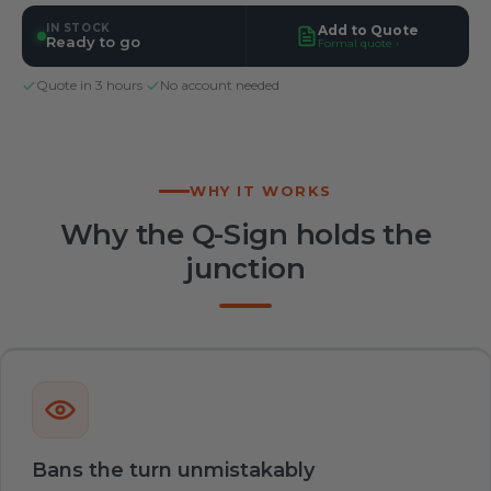
IN STOCK
Add to Quote
Ready to go
Formal quote ›
Quote in 3 hours
·
No account needed
WHY IT WORKS
Why the Q-Sign holds the
junction
Bans the turn unmistakably