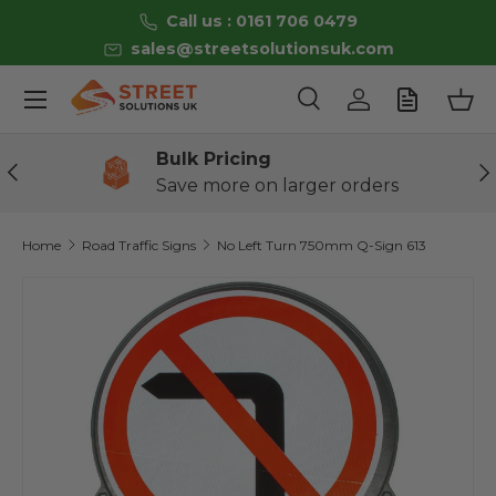
Call us : 0161 706 0479
Skip to content
sales@streetsolutionsuk.com
Menu
Search
Log in
Bas
Search
Product type
All
Bulk Pricing
Previous
Ne
Save more on larger orders
Home
Road Traffic Signs
No Left Turn 750mm Q-Sign 613
Skip to product information