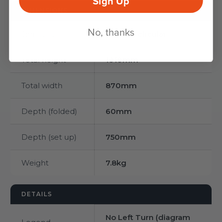
Sign Up
DIMENSIONS
No, thanks
Sign face
750mm circular
Total height
1010mm
Total width
870mm
Depth (folded)
60mm
Depth (set up)
750mm
Weight
7.8kg
DETAILS
No Left Turn (diagram