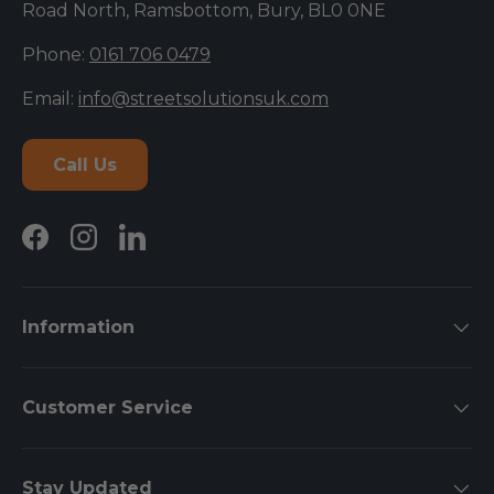
Road North, Ramsbottom, Bury, BL0 0NE
Phone:
0161 706 0479
Email:
info@streetsolutionsuk.com
Call Us
Facebook
Instagram
LinkedIn
Information
Customer Service
Stay Updated