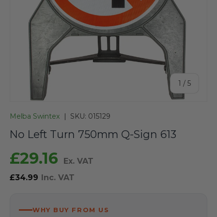
of
1
/
5
Melba Swintex
|
SKU:
015129
No Left Turn 750mm Q-Sign 613
£29.16
Ex. VAT
£34.99
Inc. VAT
WHY BUY FROM US