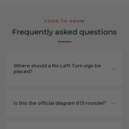
Frequently asked questions
Where should a No Left Turn sign be
placed?
Is this the official diagram 613 roundel?