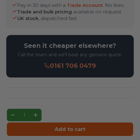
Pay in 30 days with a
Trade Account
. No fees.
Trade and bulk pricing
available on request
UK stock
, dispatched fast
Seen it cheaper elsewhere?
Call the team and we'll beat any genuine quote.
0161 706 0479
Qty
Decrease quantity
Increase quantity
Add to cart