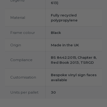
Legend
613)
Fully recycled
Material
polypropylene
Frame colour
Black
Origin
Made in the UK
BS 8442:2015, Chapter 8,
Compliance
Red Book 2013, TSRGD
Bespoke vinyl sign faces
Customisation
available
Units per pallet
30