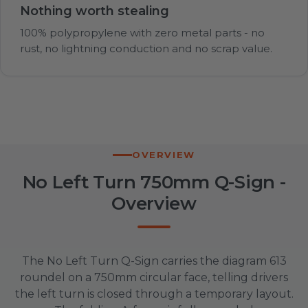
Nothing worth stealing
100% polypropylene with zero metal parts - no
rust, no lightning conduction and no scrap value.
OVERVIEW
No Left Turn 750mm Q-Sign -
Overview
The No Left Turn Q-Sign carries the diagram 613
roundel on a 750mm circular face, telling drivers
the left turn is closed through a temporary layout.