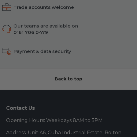
Trade accounts welcome
Our teams are available on
0161 706 0479
Payment & data security
Back to top
Contact Us
Opening Hours: Weekdays 8AM to 5PM
Address: Unit A6, Cuba Industrial Estate, Bolton