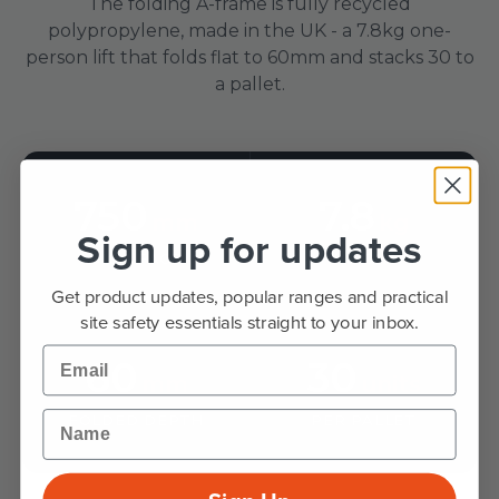
The folding A-frame is fully recycled
polypropylene, made in the UK - a 7.8kg one-
person lift that folds flat to 60mm and stacks 30 to
a pallet.
750
7.8
mm
kg
Sign up for updates
SIGN FACE
WEIGHT
Get product updates, popular ranges and practical
site safety essentials straight to your inbox.
Email
60
30
mm
units
Name
FOLDED DEPTH
PER PALLET