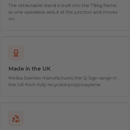
The retractable stand is built into the 7.8kg frame,
so one operative sets it at the junction and moves
on.
Made in the UK
Melba Swintex manufactures the Q-Sign range in
the UK from fully recycled polypropylene.