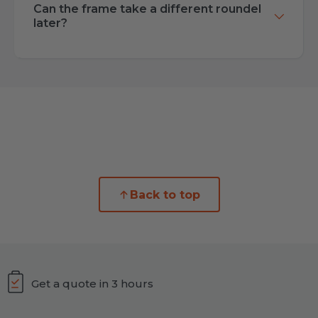
Can the frame take a different roundel
later?
Back to top
Get a quote in 3 hours