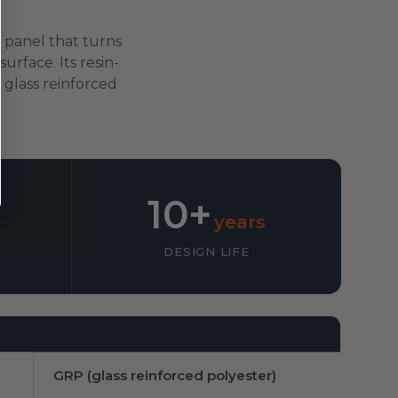
 panel that turns
urface. Its resin-
e glass reinforced
10+
years
DESIGN LIFE
GRP (glass reinforced polyester)