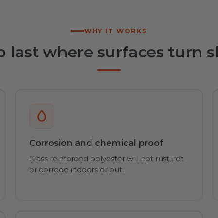
WHY IT WORKS
to last where surfaces turn s
Corrosion and chemical proof
Glass reinforced polyester will not rust, rot
or corrode indoors or out.