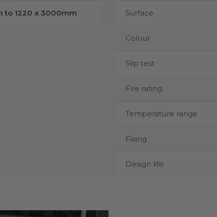
m to 1220 x 3000mm
Surface
Colour
Slip test
Fire rating
Temperature range
Fixing
Design life