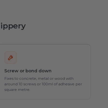
lippery
Screw or bond down
Fixes to concrete, metal or wood with
around 10 screws or 100ml of adhesive per
square metre.