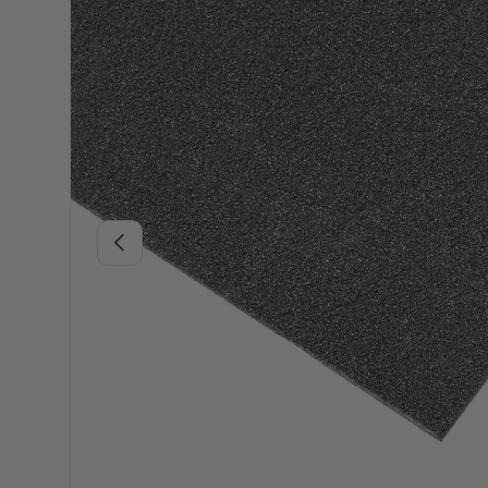
Previous