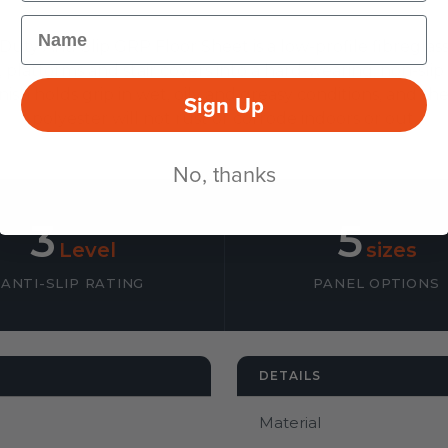
Name
ty Anti-Slip GRP Floor Sheet is a low-profile fibreglass
platforms and stair covers into a hard-wearing, non-slip s
nish holds grip in wet, oily and greasy conditions, and th
Sign Up
polyester will not rust or corrode indoors or out.
No, thanks
3
5
Level
sizes
ANTI-SLIP RATING
PANEL OPTIONS
DETAILS
Material