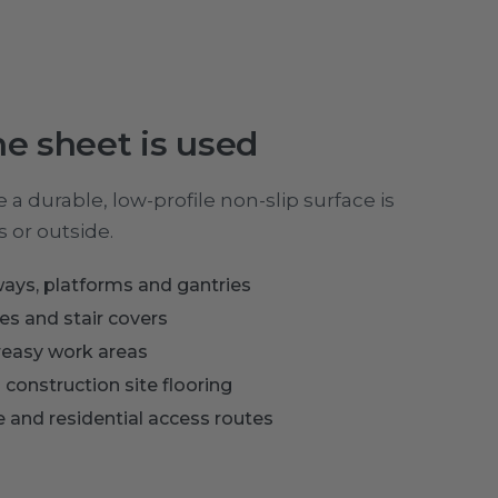
e sheet is used
a durable, low-profile non-slip surface is
 or outside.
ays, platforms and gantries
s and stair covers
greasy work areas
 construction site flooring
re and residential access routes