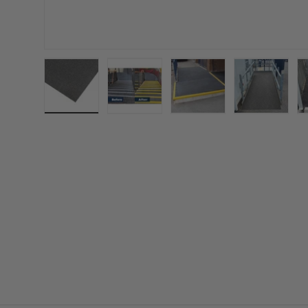
Load image 1 in gallery view
Load image 2 in gallery view
Load image 3 in gall
Load ima