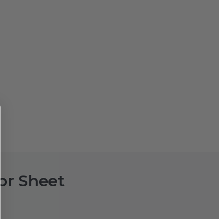
or Sheet