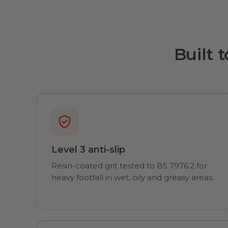
Built 
Level 3 anti-slip
Resin-coated grit tested to BS 7976.2 for
heavy footfall in wet, oily and greasy areas.