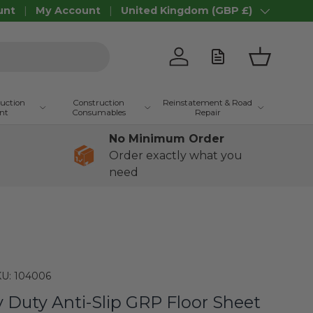
unt
My Account
United Kingdom (GBP £)
Country/Region
Log in
Basket
ruction
Construction
Reinstatement & Road
nt
Consumables
Repair
No Minimum Order
Order exactly what you
need
U:
104006
Duty Anti-Slip GRP Floor Sheet