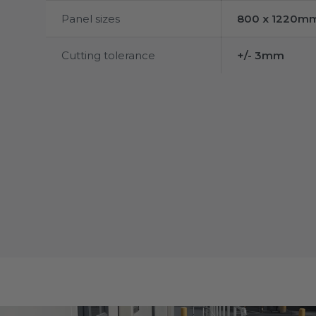
Panel sizes
800 x 1220m
Cutting tolerance
+/- 3mm