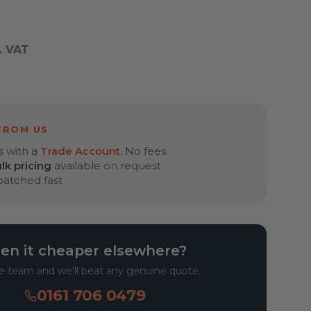
. VAT
FROM US
s with a
Trade Account
. No fees.
lk pricing
available on request
spatched fast
en it cheaper elsewhere?
he team and we'll beat any genuine quote.
0161 706 0479