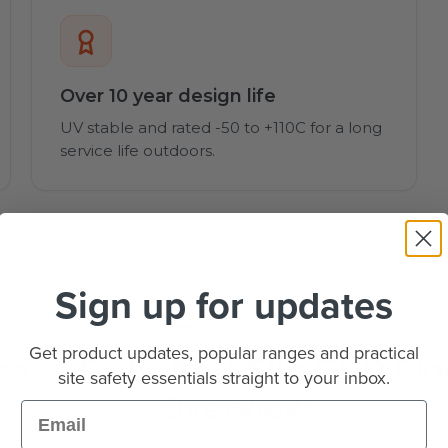
Over 10 year design life
UV stable and rated -50 to +110C for a long
service life outdoors.
Sign up for updates
OVERVIEW
Get product updates, popular ranges and practical
vy Duty Anti-Slip GRP Flo
site safety essentials straight to your inbox.
- Overview
Email