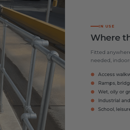
IN USE
Where th
Fitted anywhere 
needed, indoors
Access walkw
Ramps, bridge
Wet, oily or 
Industrial and
School, leisu