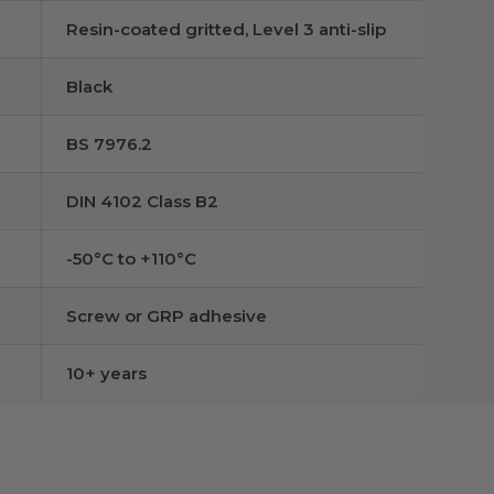
Resin-coated gritted, Level 3 anti-slip
Black
BS 7976.2
DIN 4102 Class B2
-50°C to +110°C
Screw or GRP adhesive
10+ years