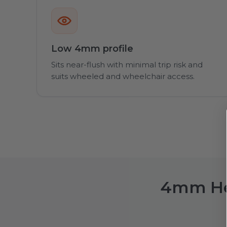
Low 4mm profile
Sits near-flush with minimal trip risk and
suits wheeled and wheelchair access.
4mm Hea