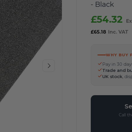
- Black
£54.32
Ex
£65.18
Inc. VAT
WHY BUY 
Pay in 30 day
Next
Trade and bu
UK stock
, di
Se
Call t