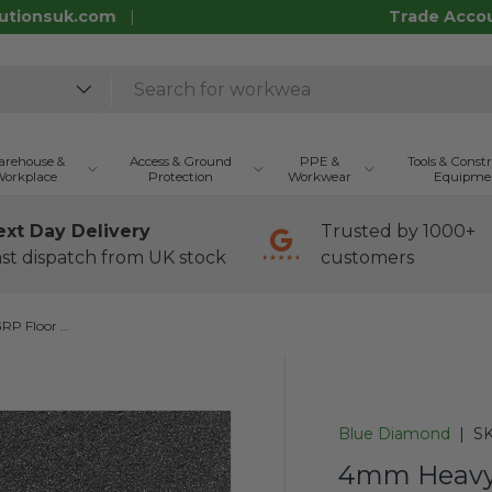
utionsuk.com
Trade Acco
rehouse &
Access & Ground
PPE &
Tools & Const
orkplace
Protection
Workwear
Equipme
ext Day Delivery
Trusted by 1000+
st dispatch from UK stock
customers
4mm Heavy Duty Anti-Slip GRP Floor Sheet - Black
Blue Diamond
|
SK
4mm Heavy 