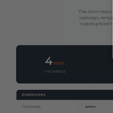
The 4mm Heavy Du
walkways, ramps, 
coated gritted fi
4
mm
THICKNESS
DIMENSIONS
Thickness
4mm