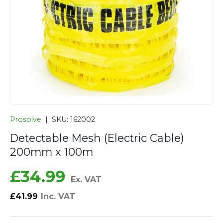
Prosolve
|
SKU:
162002
Detectable Mesh (Electric Cable)
200mm x 100m
£34.99
Ex. VAT
£41.99
Inc. VAT