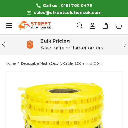
Call us : 0161 706 0479
Skip to content
sales@streetsolutionsuk.com
Menu
Search
Log in
Bas
Search
Product type
All
Bulk Pricing
Previous
Ne
Save more on larger orders
Home
Detectable Mesh (Electric Cable) 200mm x 100m
Skip to product information