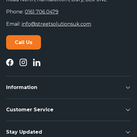
Phone:
0161 706 0479
Email:
info@streetsolutionsuk.com
Call Us
Facebook
Instagram
LinkedIn
Information
Customer Service
Stay Updated