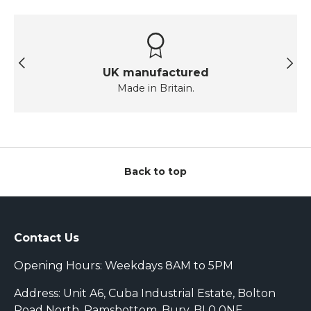
Previous
Next
UK manufactured
Made in Britain.
Back to top
Contact Us
Opening Hours: Weekdays 8AM to 5PM
Address: Unit A6, Cuba Industrial Estate, Bolton
Road North, Ramsbottom, Bury, BL0 0NE