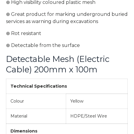
⊛ High visibility coloured plastic mesh
⊛ Great product for marking underground buried
services as warning during excavations
⊛ Rot resistant
⊛ Detectable from the surface
Detectable Mesh (Electric
Cable) 200mm x 100m
Technical Specifications
Colour
Yellow
Material
HDPE/Steel Wire
Dimensions