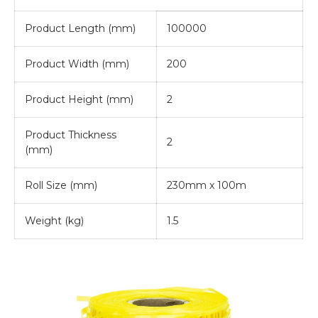
Product Length (mm)
100000
Product Width (mm)
200
Product Height (mm)
2
Product Thickness
2
(mm)
Roll Size (mm)
230mm x 100m
Weight (kg)
1.5