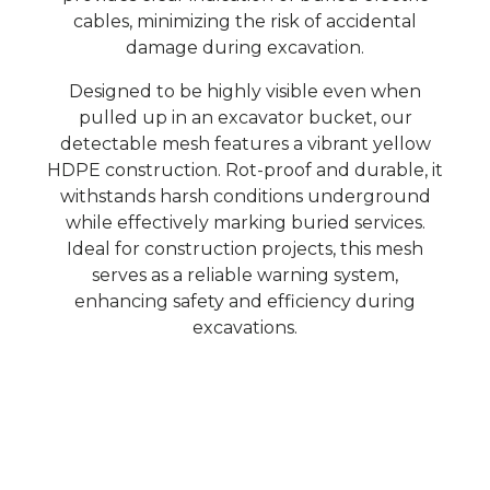
cables, minimizing the risk of accidental
damage during excavation.
Designed to be highly visible even when
pulled up in an excavator bucket, our
detectable mesh features a vibrant yellow
HDPE construction. Rot-proof and durable, it
withstands harsh conditions underground
while effectively marking buried services.
Ideal for construction projects, this mesh
serves as a reliable warning system,
enhancing safety and efficiency during
excavations.