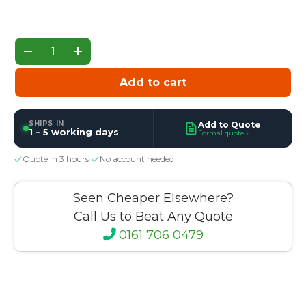
Qty
Decrease quantity
Increase quantity
Add to cart
SHIPS IN
Add to Quote
1 – 5 working days
Formal quote ›
Quote in 3 hours
·
No account needed
Seen Cheaper Elsewhere?
Call Us to Beat Any Quote
0161 706 0479