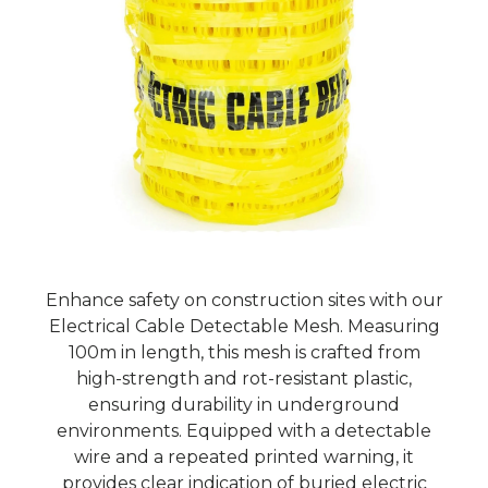
Enhance safety on construction sites with our
Electrical Cable Detectable Mesh. Measuring
100m in length, this mesh is crafted from
high-strength and rot-resistant plastic,
ensuring durability in underground
environments. Equipped with a detectable
wire and a repeated printed warning, it
provides clear indication of buried electric