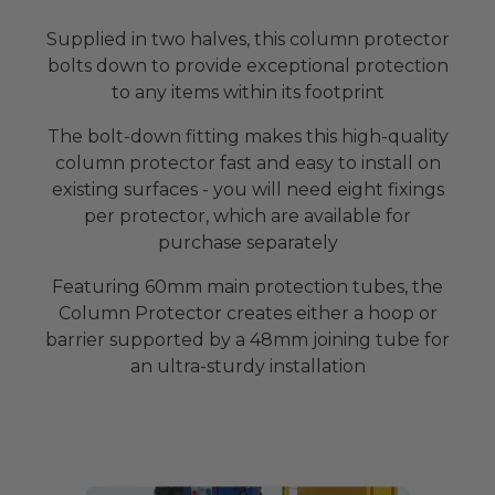
Supplied in two halves, this column protector
bolts down to provide exceptional protection
to any items within its footprint
The bolt-down fitting makes this high-quality
column protector fast and easy to install on
existing surfaces - you will need eight fixings
per protector, which are available for
purchase separately
Featuring 60mm main protection tubes, the
Column Protector creates either a hoop or
barrier supported by a 48mm joining tube for
an ultra-sturdy installation