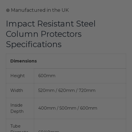
⊛ Manufactured in the UK
Impact Resistant Steel
Column Protectors
Specifications
Dimensions
Height
600mm
Width
520mm / 620mm / 720mm
Inside
400mm / 500mm / 600mm
Depth
Tube