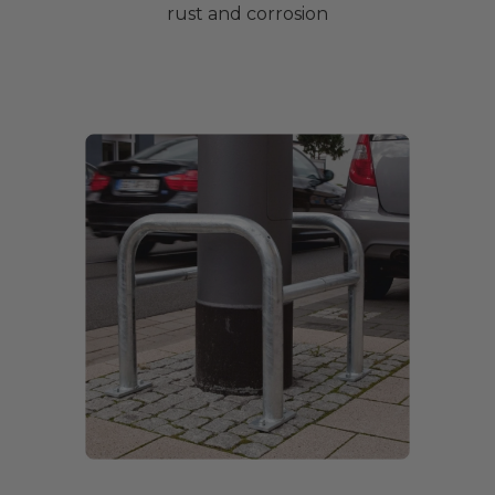
rust and corrosion