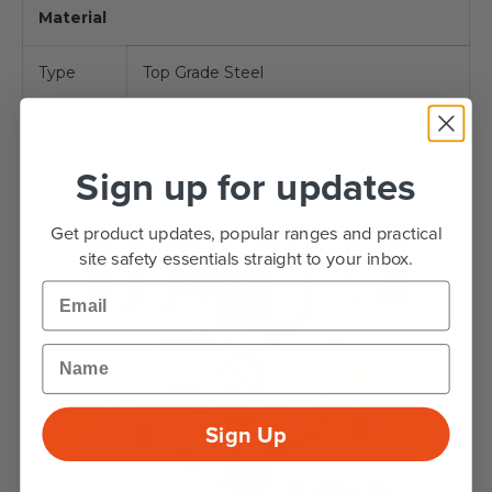
Material
Type
Top Grade Steel
Hot-Dip Galvanised / Hot-Dip Galvanised
Finish
& Powder-Coated Yellow & Black
Sign up for updates
Get product updates, popular ranges and practical
site safety essentials straight to your inbox.
Email
Name
Sign Up