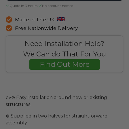
Quote in 3 hours
·
No account needed
Made in The UK
Free Nationwide Delivery
Need Installation Help?
We Can do That For You
Find Out More
ev⊛ Easy installation around new or existing
structures
⊛ Supplied in two halves for straightforward
assembly