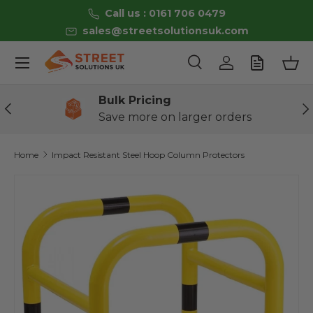
Call us : 0161 706 0479
Skip to content
sales@streetsolutionsuk.com
Menu
Search
Log in
Bas
Search
Product type
All
Bulk Pricing
Previous
Ne
Save more on larger orders
Home
Impact Resistant Steel Hoop Column Protectors
Image 9 is now available in gallery view
Skip to product information