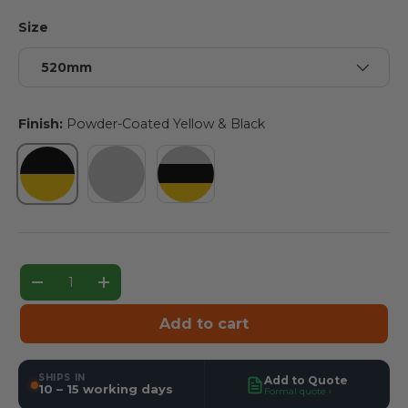
Size
520mm
Finish:
Powder-Coated Yellow & Black
Powder-Coated Yellow & Black
Hot-Dip Galvanised
Hot-Dip Galvanised & Powde
Qty
Decrease quantity
Increase quantity
Add to cart
SHIPS IN
Add to Quote
10 – 15 working days
Formal quote ›