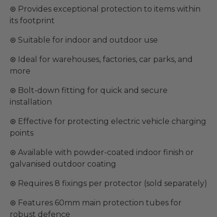
⊛ Provides exceptional protection to items within
its footprint
⊛ Suitable for indoor and outdoor use
⊛ Ideal for warehouses, factories, car parks, and
more
⊛ Bolt-down fitting for quick and secure
installation
⊛ Effective for protecting electric vehicle charging
points
⊛ Available with powder-coated indoor finish or
galvanised outdoor coating
⊛ Requires 8 fixings per protector (sold separately)
⊛ Features 60mm main protection tubes for
robust defence