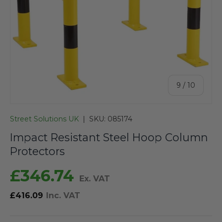
of
9
/
10
Street Solutions UK
|
SKU:
085174
Impact Resistant Steel Hoop Column
Protectors
£346.74
Ex. VAT
£416.09
Inc. VAT