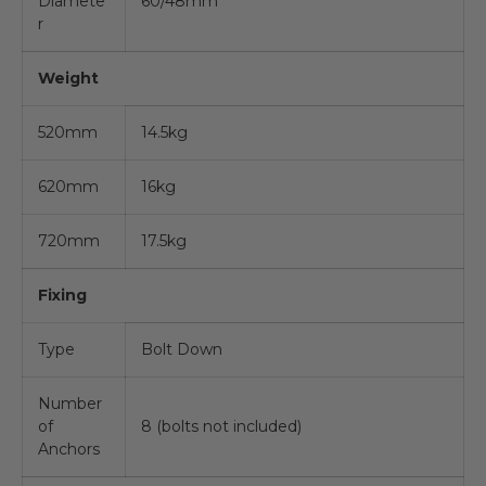
Diamete
60/48mm
r
Weight
520mm
14.5kg
620mm
16kg
720mm
17.5kg
Fixing
Type
Bolt Down
Number
of
8 (bolts not included)
Anchors