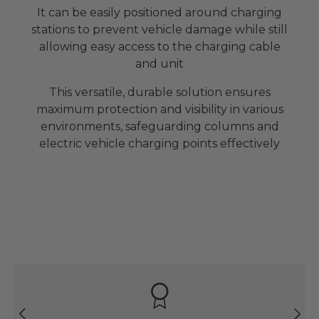
It can be easily positioned around charging
stations to prevent vehicle damage while still
allowing easy access to the charging cable
and unit
This versatile, durable solution ensures
maximum protection and visibility in various
environments, safeguarding columns and
electric vehicle charging points effectively
Previous
Next