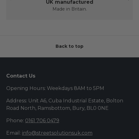
UK manufactured
Made in Britain.
Back to top
Contact Us
Opening Hours: Weekdays 8AM to 5PM
Address: Unit A6, Cuba Industrial Estate, Bolton
Road North, Ramsbottom, Bury, BL0 0NE
Phone:
0161 706 0479
Email:
info@streetsolutionsuk.com