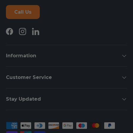
Call Us
Facebook
Instagram
LinkedIn
Information
Customer Service
Stay Updated
Payment methods accepted