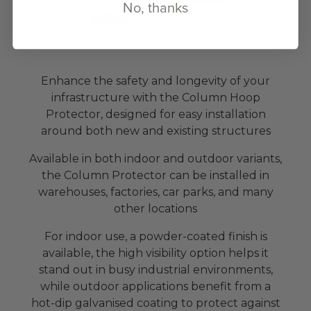
No, thanks
Enhance the safety and longevity of your
infrastructure with the Column Hoop
Protector, designed for easy installation
around both new and existing structures
Available in both indoor and outdoor variants,
the Column Protector can be installed in
warehouses, factories, car parks, and many
other locations
For indoor use, a powder-coated finish is
available, the high visibility option helps it
stand out in busy industrial environments,
while outdoor applications benefit from a
hot-dip galvanised coating to protect against