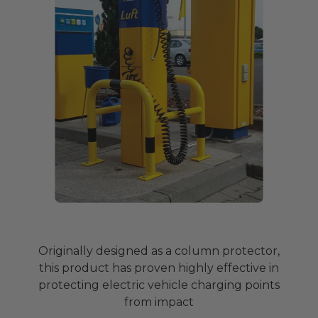
Originally designed as a column protector,
this product has proven highly effective in
protecting electric vehicle charging points
from impact