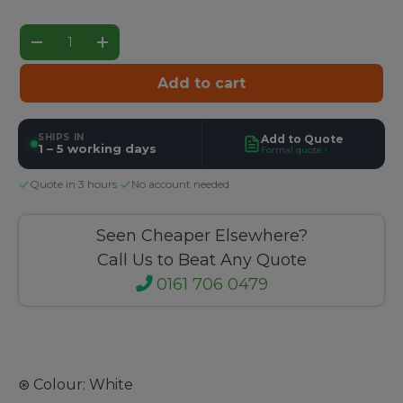
Qty
Decrease quantity
Increase quantity
Add to cart
SHIPS IN
Add to Quote
1 – 5 working days
Formal quote ›
Quote in 3 hours
·
No account needed
Seen Cheaper Elsewhere?
Call Us to Beat Any Quote
0161 706 0479
⊛ Colour: White