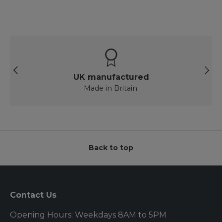
Previous
Next
UK manufactured
Made in Britain.
Back to top
Contact Us
Opening Hours: Weekdays 8AM to 5PM