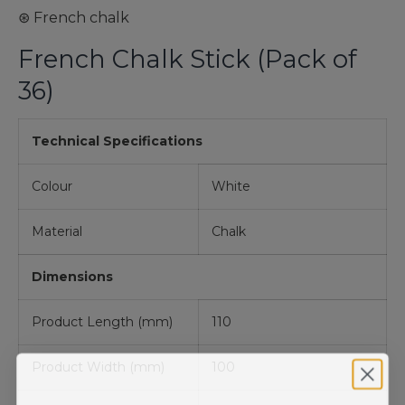
⊛ French chalk
French Chalk Stick (Pack of
36)
Technical Specifications
Colour
White
Material
Chalk
Dimensions
Product Length (mm)
110
Product Width (mm)
100