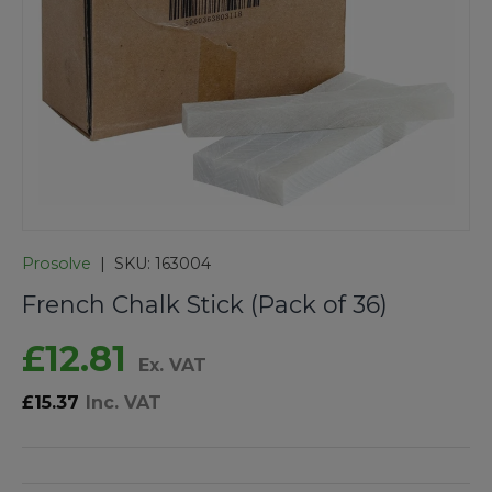
Prosolve
|
SKU:
163004
French Chalk Stick (Pack of 36)
£12.81
Ex. VAT
£15.37
Inc. VAT