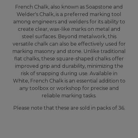
French Chalk, also known as Soapstone and
Welder's Chalk, is a preferred marking tool
among engineers and welders for its ability to
create clear, wax-like marks on metal and
steel surfaces. Beyond metalwork, this
versatile chalk can also be effectively used for
marking masonry and stone. Unlike traditional
flat chalks, these square-shaped chalks offer
improved grip and durability, minimizing the
risk of snapping during use. Available in
White, French Chalk is an essential addition to
any toolbox or workshop for precise and
reliable marking tasks.
Please note that these are sold in packs of 36.