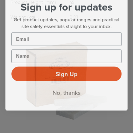
Sign up for updates
Product Height (mm)
45
Weight (kg)
0.01
Get product updates, popular ranges and practical
site safety essentials straight to your inbox.
Email
Name
Sign Up
No, thanks