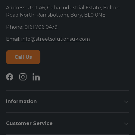
Address: Unit A6, Cuba Industrial Estate, Bolton
Road North, Ramsbottom, Bury, BL0 0NE
Phone:
0161 706 0479
Email:
info@streetsolutionsuk.com
Call Us
Facebook
Instagram
LinkedIn
Information
Customer Service