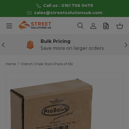
Call us : 0161 706 0479
Skip to content
sales@streetsolutionsuk.com
Menu
Search
Log in
Bas
Search
Product type
All
Bulk Pricing
Previous
Ne
Save more on larger orders
Home
French Chalk Stick (Pack of 36)
Skip to product information