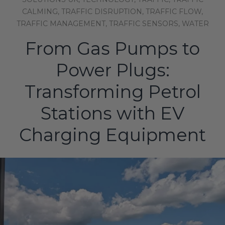
CALMING,
TRAFFIC DISRUPTION,
TRAFFIC FLOW,
TRAFFIC MANAGEMENT,
TRAFFIC SENSORS,
WATER
From Gas Pumps to
Power Plugs:
Transforming Petrol
Stations with EV
Charging Equipment