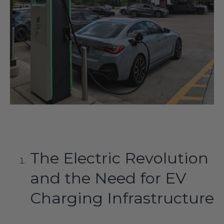
The Electric Revolution
and the Need for EV
Charging Infrastructure