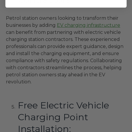
Petrol station owners looking to transform their
businesses by adding
EV charging infrastructure
can benefit from partnering with electric vehicle
charging station contractors. These experienced
professionals can provide expert guidance, design
and install the charging equipment, and ensure
compliance with safety regulations. Collaborating
with contractors streamlines the process, helping
petrol station owners stay ahead in the EV
revolution.
Free Electric Vehicle
Charging Point
Installation: