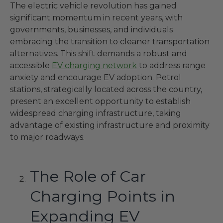
The electric vehicle revolution has gained
significant momentum in recent years, with
governments, businesses, and individuals
embracing the transition to cleaner transportation
alternatives. This shift demands a robust and
accessible
EV charging network
to address range
anxiety and encourage EV adoption. Petrol
stations, strategically located across the country,
present an excellent opportunity to establish
widespread charging infrastructure, taking
advantage of existing infrastructure and proximity
to major roadways.
The Role of Car
Charging Points in
Expanding EV