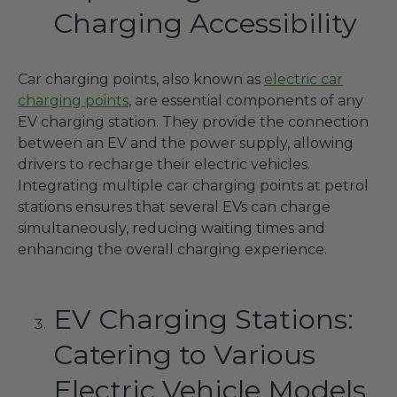
Charging Accessibility
Car charging points, also known as
electric car
charging points
, are essential components of any
EV charging station. They provide the connection
between an EV and the power supply, allowing
drivers to recharge their electric vehicles.
Integrating multiple car charging points at petrol
stations ensures that several EVs can charge
simultaneously, reducing waiting times and
enhancing the overall charging experience.
EV Charging Stations:
Catering to Various
Electric Vehicle Models