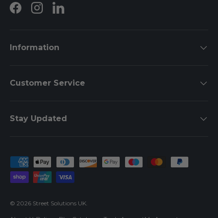
Facebook
Instagram
LinkedIn
Information
Customer Service
Stay Updated
Payment methods accepted
© 2026
Street Solutions UK
.