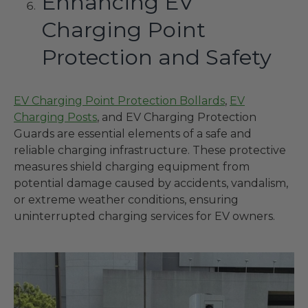
Enhancing EV
Charging Point
Protection and Safety
EV Charging Point Protection Bollards
,
EV
Charging Posts
, and EV Charging Protection
Guards are essential elements of a safe and
reliable charging infrastructure. These protective
measures shield charging equipment from
potential damage caused by accidents, vandalism,
or extreme weather conditions, ensuring
uninterrupted charging services for EV owners.