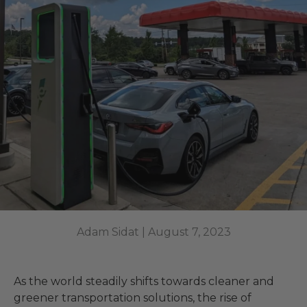
Adam Sidat |
August 7, 2023
As the world steadily shifts towards cleaner and
greener transportation solutions, the rise of