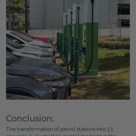
Conclusion:
The transformation of petrol stations into
EV