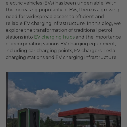
electric vehicles (EVs) has been undeniable. With
the increasing popularity of EVs, there is a growing
need for widespread access to efficient and
reliable EV charging infrastructure. In this blog, we
explore the transformation of traditional petrol
stations into
EV charging hubs
and the importance
of incorporating various EV charging equipment,
including car charging points, EV chargers, Tesla
charging stations and EV charging infrastructure.