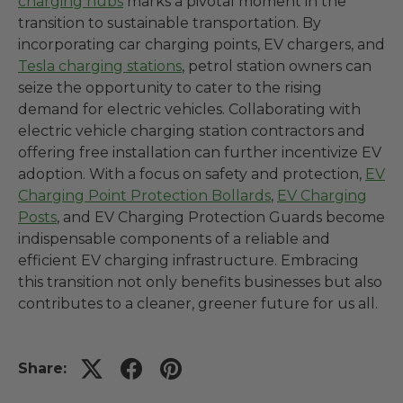
charging hubs
marks a pivotal moment in the
transition to sustainable transportation. By
incorporating car charging points, EV chargers, and
Tesla charging stations
, petrol station owners can
seize the opportunity to cater to the rising
demand for electric vehicles. Collaborating with
electric vehicle charging station contractors and
offering free installation can further incentivize EV
adoption. With a focus on safety and protection,
EV
Charging Point Protection Bollards
,
EV Charging
Posts
, and EV Charging Protection Guards become
indispensable components of a reliable and
efficient EV charging infrastructure. Embracing
this transition not only benefits businesses but also
contributes to a cleaner, greener future for us all.
Share: