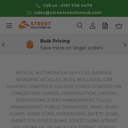
Call us : 0161 706 0479
Skip to content
sales@streetsolutionsuk.com
Menu
Search
Log in
Bas
Search
Product type
All
Bulk Pricing
Previous
Ne
Save more on larger orders
ARTICLE,
AUTONOMOUS VEHICLES,
BARRIER,
BARRIERS,
BICYCLES,
BLOG,
BOLLARDS,
CAR
SHARING,
CHAPTER 8,
COLOUR,
CONES,
CONGESTION,
CONGESTION CHARGE,
CONSTRUCTION,
CUSTOM,
DISRUPTIONS,
EVENT MANAGEMENT,
FILLED,
MANAGEMENT,
PUBLIC TRANSPORT,
ROAD,
ROAD
HUMPS,
ROAD SIGNS,
ROADWORKS,
SAFETY,
SIGNS,
SMART CITY,
SPEED BUMP,
STREET SIGNS,
STREET
SOLUTIONS UK,
TECHNOLOGY,
TRAFFIC,
TRAFFIC