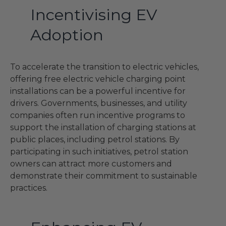
Incentivising EV
Adoption
To accelerate the transition to electric vehicles,
offering free electric vehicle charging point
installations can be a powerful incentive for
drivers. Governments, businesses, and utility
companies often run incentive programs to
support the installation of charging stations at
public places, including petrol stations. By
participating in such initiatives, petrol station
owners can attract more customers and
demonstrate their commitment to sustainable
practices.