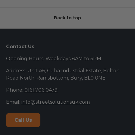
Back to top
Contact Us
Opening Hours: Weekdays 8AM to 5PM
Address: Unit A6, Cuba Industrial Estate, Bolton
Road North, Ramsbottom, Bury, BL0 0NE
Phone:
0161 706 0479
Email:
info@streetsolutionsuk.com
Call Us