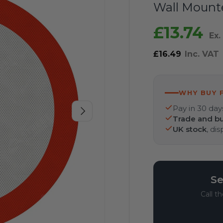
Wall Mount
£13.74
Ex.
£16.49
Inc. VAT
WHY BUY 
Pay in 30 day
Next
Trade and bu
UK stock
, di
Se
Call t