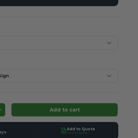
Sign
Add to cart
ntity
Increase quantity
Add to Quote
ays
Formal quote ›