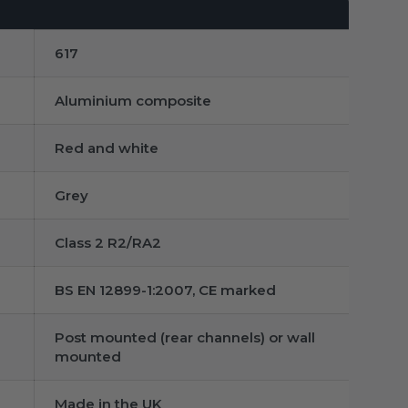
617
Aluminium composite
Red and white
Grey
Class 2 R2/RA2
BS EN 12899-1:2007, CE marked
Post mounted (rear channels) or wall
mounted
Made in the UK