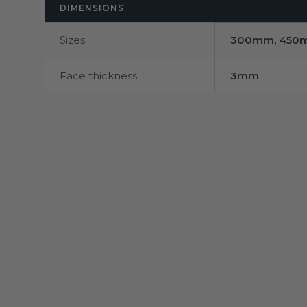
DIMENSIONS
Sizes
300mm, 450
Face thickness
3mm