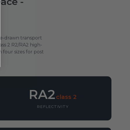
Face -
rse-drawn transport
ass 2 R2/RA2 high-
four sizes for post
RA2
class 2
REFLECTIVITY