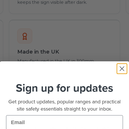
keeps the sign visible after dark.
Made in the UK
Manufactured in the UK in 300mm,
450mm, 600mm and 750mm sizes.
Sign up for updates
Get product updates, popular ranges and practical
site safety essentials straight to your inbox.
Email
OVERVIEW