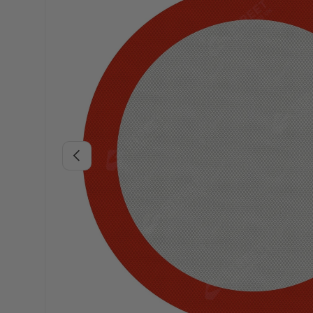
Previous