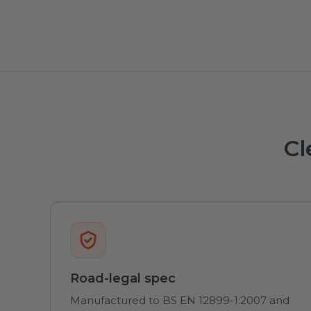
Cl
Road-legal spec
Manufactured to BS EN 12899-1:2007 and