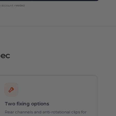
 account needed
pec
Two fixing options
Rear channels and anti-rotational clips for