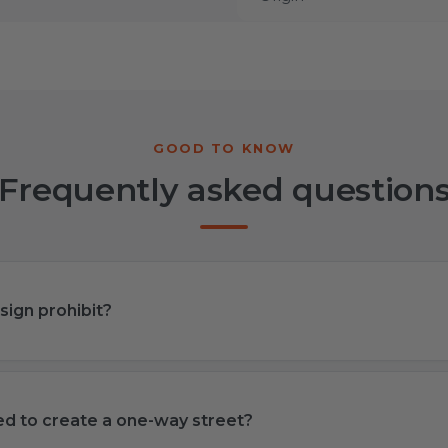
Frequently asked question
sign prohibit?
sed to create a one-way street?