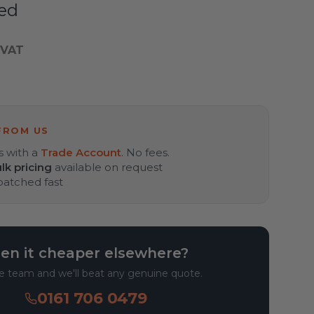
ed
 VAT
FROM US
s with a
Trade Account
. No fees.
lk pricing
available on request
spatched fast
en it cheaper elsewhere?
he team and we'll beat any genuine quote.
0161 706 0479