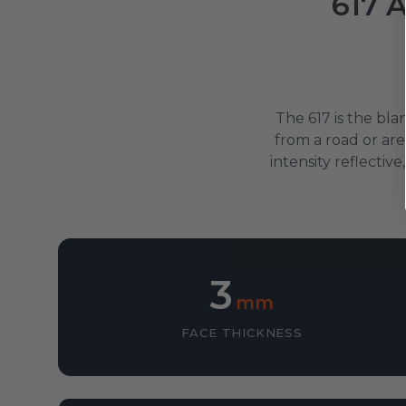
617 A
The 617 is the bla
from a road or ar
intensity reflecti
3
mm
FACE THICKNESS