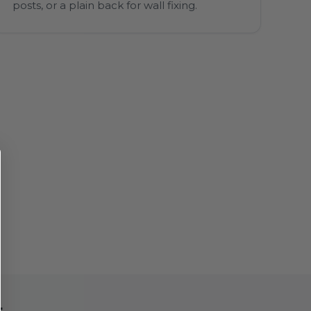
posts, or a plain back for wall fixing.