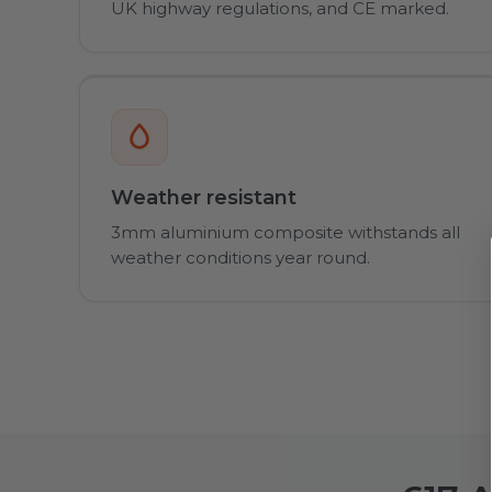
UK highway regulations, and CE marked.
Weather resistant
3mm aluminium composite withstands all
weather conditions year round.