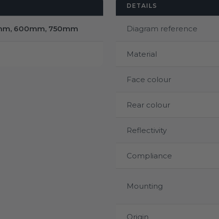
DETAILS
mm, 600mm, 750mm
Diagram reference
Material
Face colour
Rear colour
Reflectivity
Compliance
Mounting
Origin