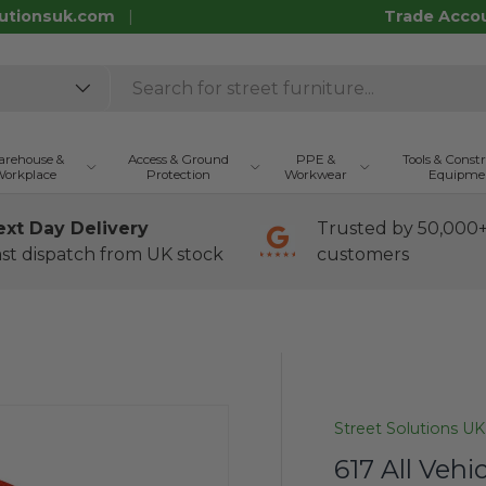
utionsuk.com
Trade Acco
rehouse &
Access & Ground
PPE &
Tools & Const
orkplace
Protection
Workwear
Equipme
ext Day Delivery
Trusted by 50,000
st dispatch from UK stock
customers
Street Solutions UK
617 All Vehi