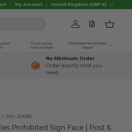
unt
My Account
United Kingdom (GBP £)
Country/Region
Log in
Basket
ruction
Construction
Reinstatement & Road
nt
Consumables
Repair
No Minimum Order
+
Order exactly what you
need
|
SKU:
204366
cles Prohibited Sign Face | Post &