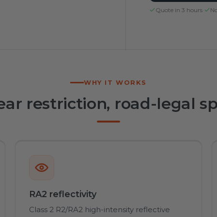
Quote in 3 hours
·
No
WHY IT WORKS
ear restriction, road-legal s
RA2 reflectivity
Class 2 R2/RA2 high-intensity reflective