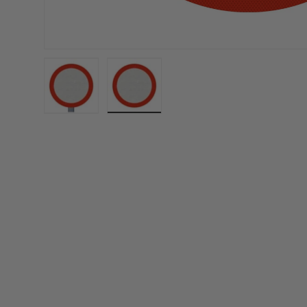
Load image 1 in gallery view
Load image 2 in gallery view