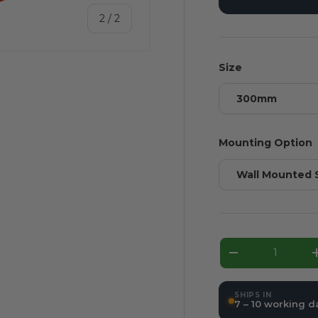
of
2
/
2
Size
300mm
Mounting Option
Wall Mounted 
Qty
Decrease qua
SHIPS IN
7 – 10 working d