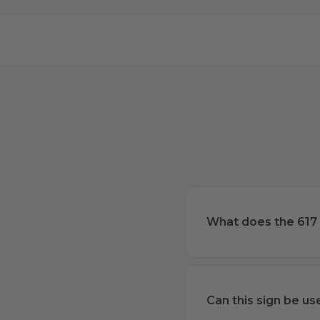
What does the 617 
Can this sign be u