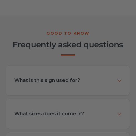
Frequently asked questions
What is this sign used for?
What sizes does it come in?