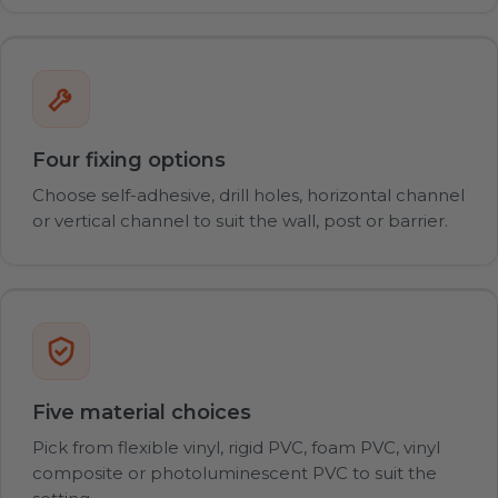
Four fixing options
Choose self-adhesive, drill holes, horizontal channel
or vertical channel to suit the wall, post or barrier.
Five material choices
Pick from flexible vinyl, rigid PVC, foam PVC, vinyl
composite or photoluminescent PVC to suit the