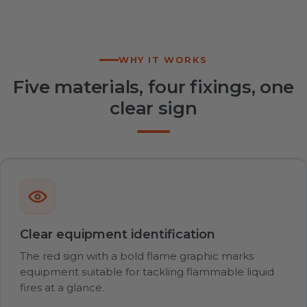
WHY IT WORKS
Five materials, four fixings, one
clear sign
Clear equipment identification
The red sign with a bold flame graphic marks
equipment suitable for tackling flammable liquid
fires at a glance.