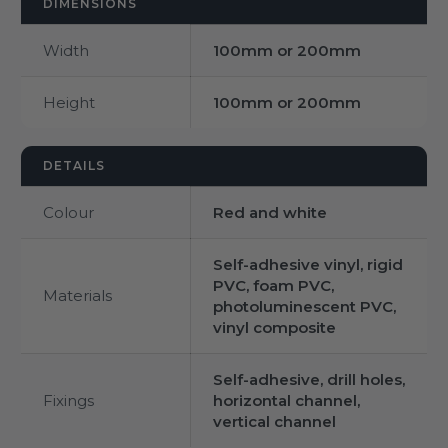
DIMENSIONS
Width
100mm or 200mm
Height
100mm or 200mm
DETAILS
Colour
Red and white
Self-adhesive vinyl, rigid
PVC, foam PVC,
Materials
photoluminescent PVC,
vinyl composite
Self-adhesive, drill holes,
Fixings
horizontal channel,
vertical channel