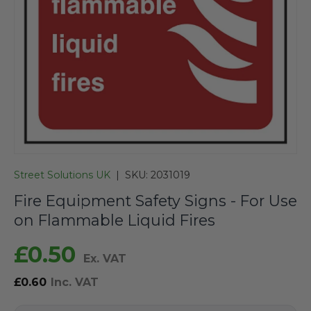
Street Solutions UK
|
SKU:
2031019
Fire Equipment Safety Signs - For Use
on Flammable Liquid Fires
£0.50
Ex. VAT
£0.60
Inc. VAT