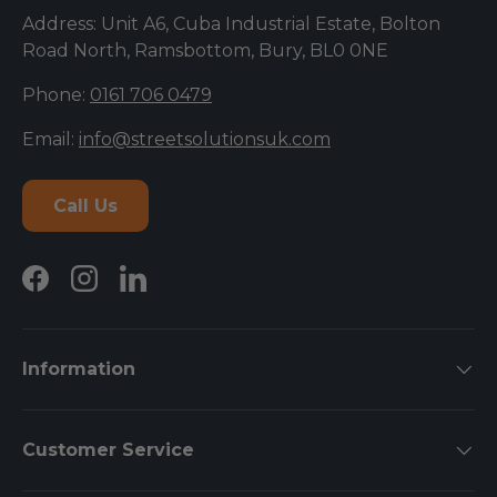
Address: Unit A6, Cuba Industrial Estate, Bolton
Road North, Ramsbottom, Bury, BL0 0NE
Phone:
0161 706 0479
Email:
info@streetsolutionsuk.com
Call Us
Facebook
Instagram
LinkedIn
Information
Customer Service