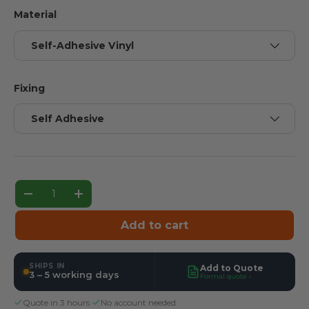
Material
Self-Adhesive Vinyl
Fixing
Self Adhesive
Qty
Decrease quantity
Increase quantity
Add to cart
SHIPS IN
Add to Quote
3 – 5 working days
Formal quote ›
Quote in 3 hours
·
No account needed