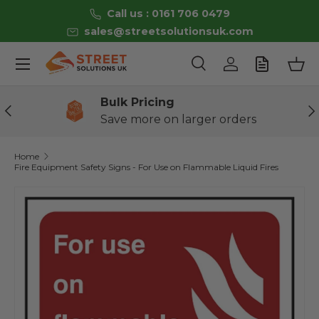
Call us : 0161 706 0479
Skip to content
sales@streetsolutionsuk.com
Menu
Search
Log in
Bas
Search
Product type
All
Bulk Pricing
Previous
Ne
Save more on larger orders
Home
Fire Equipment Safety Signs - For Use on Flammable Liquid Fires
Skip to product information