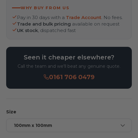
WHY BUY FROM US
Pay in 30 days with a
Trade Account
. No fees.
Trade and bulk pricing
available on request
UK stock
, dispatched fast
Seen it cheaper elsewhere?
Call the team and we'll beat any genuine quote.
0161 706 0479
Size
100mm x 100mm