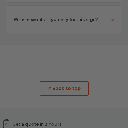
Where would I typically fix this sign?
Back to top
Get a quote in 3 hours