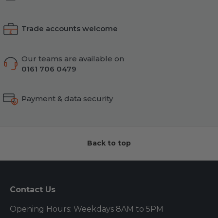
Trade accounts welcome
Our teams are available on
0161 706 0479
Payment & data security
Back to top
Contact Us
Opening Hours: Weekdays 8AM to 5PM