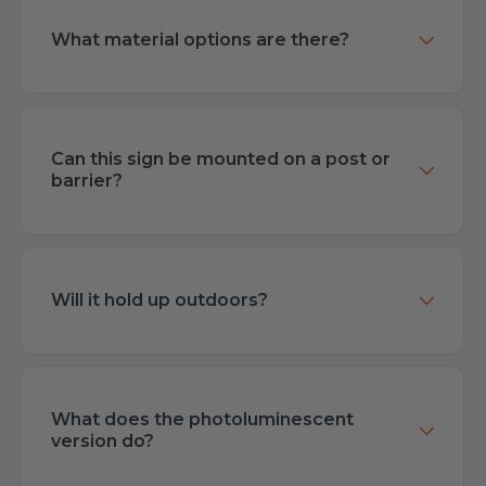
What material options are there?
Can this sign be mounted on a post or
barrier?
Will it hold up outdoors?
What does the photoluminescent
version do?