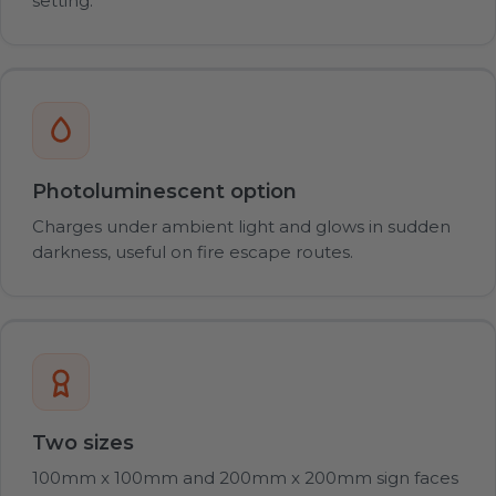
setting.
Photoluminescent option
Charges under ambient light and glows in sudden
darkness, useful on fire escape routes.
Two sizes
100mm x 100mm and 200mm x 200mm sign faces