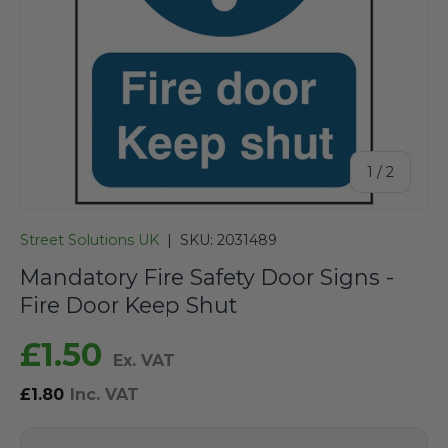
of
1
/
2
Street Solutions UK
|
SKU:
2031489
Mandatory Fire Safety Door Signs -
Fire Door Keep Shut
£1.50
Ex. VAT
£1.80
Inc. VAT