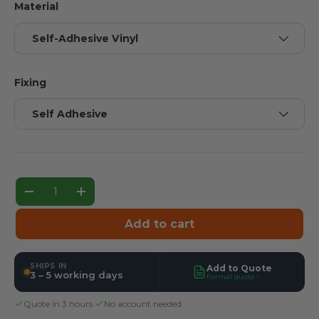
Material
Self-Adhesive Vinyl
Fixing
Self Adhesive
Qty
Decrease quantity
Increase quantity
Add to cart
SHIPS IN
Add to Quote
3 – 5 working days
Formal quote ›
Quote in 3 hours
·
No account needed