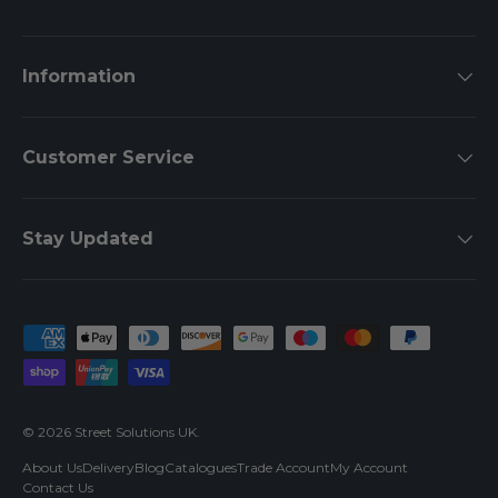
Information
Customer Service
Stay Updated
Payment methods accepted
© 2026
Street Solutions UK
.
About Us
Delivery
Blog
Catalogues
Trade Account
My Account
Contact Us