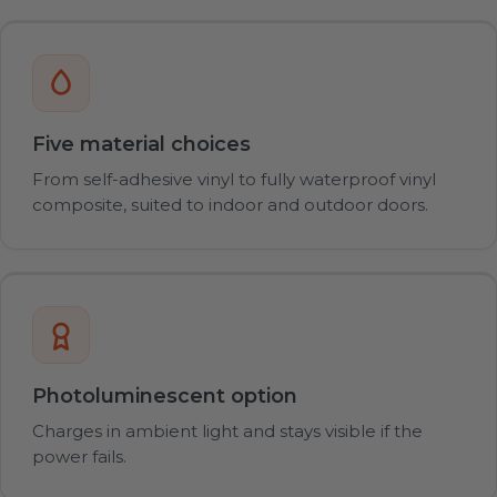
Five material choices
From self-adhesive vinyl to fully waterproof vinyl
composite, suited to indoor and outdoor doors.
Photoluminescent option
Charges in ambient light and stays visible if the
power fails.