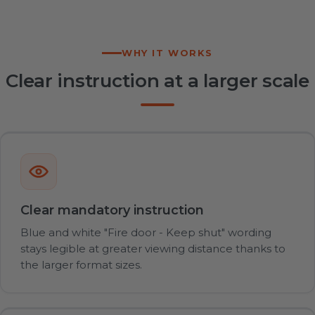
WHY IT WORKS
Clear instruction at a larger scale
Clear mandatory instruction
Blue and white "Fire door - Keep shut" wording
stays legible at greater viewing distance thanks to
the larger format sizes.