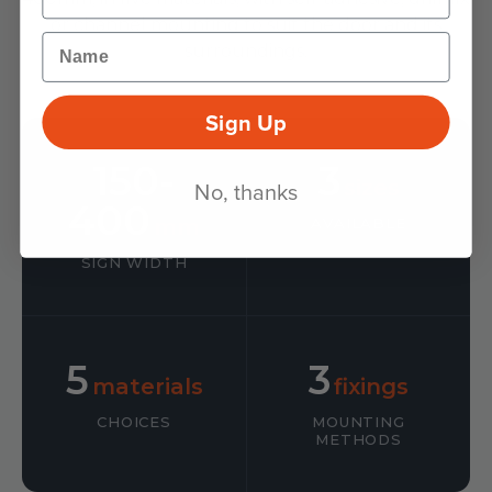
or channel mounting to suit the door and its
Name
surroundings.
Sign Up
150-
3
sizes
No, thanks
400
mm
AVAILABLE
SIGN WIDTH
5
3
materials
fixings
CHOICES
MOUNTING
METHODS