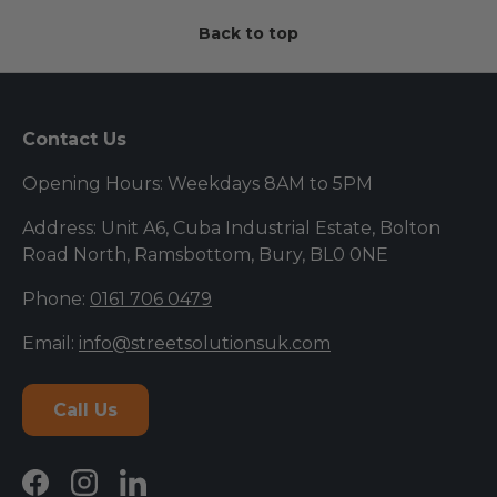
Back to top
Contact Us
Opening Hours: Weekdays 8AM to 5PM
Address: Unit A6, Cuba Industrial Estate, Bolton
Road North, Ramsbottom, Bury, BL0 0NE
Phone:
0161 706 0479
Email:
info@streetsolutionsuk.com
Call Us
Facebook
Instagram
LinkedIn