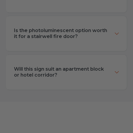
Is the photoluminescent option worth
it for a stairwell fire door?
Will this sign suit an apartment block
or hotel corridor?