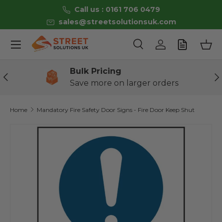
Call us : 0161 706 0479
Skip to content
sales@streetsolutionsuk.com
Menu
Search
Log in
Bas
Search
Product type
All
Bulk Pricing
Previous
Ne
Save more on larger orders
Home
Mandatory Fire Safety Door Signs - Fire Door Keep Shut
Skip to product information