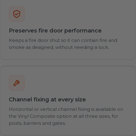
Preserves fire door performance
Keeps a fire door shut so it can contain fire and
smoke as designed, without needing a lock.
Channel fixing at every size
Horizontal or vertical channel fixing is available on
the Vinyl Composite option at all three sizes, for
posts, barriers and gates.