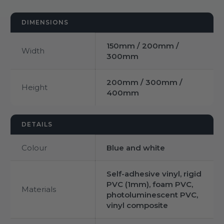
DIMENSIONS
150mm / 200mm /
Width
300mm
200mm / 300mm /
Height
400mm
DETAILS
Colour
Blue and white
Self-adhesive vinyl, rigid
PVC (1mm), foam PVC,
Materials
photoluminescent PVC,
vinyl composite