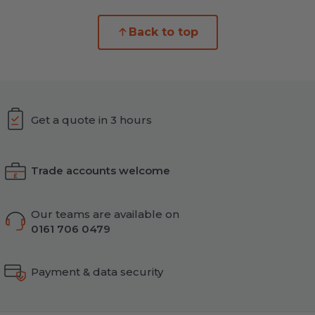
Back to top
Get a quote in 3 hours
Trade accounts welcome
Our teams are available on
0161 706 0479
Payment & data security