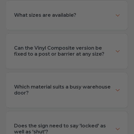
What sizes are available?
Can the Vinyl Composite version be
fixed to a post or barrier at any size?
Which material suits a busy warehouse
door?
Does the sign need to say 'locked' as
well as 'shut'?