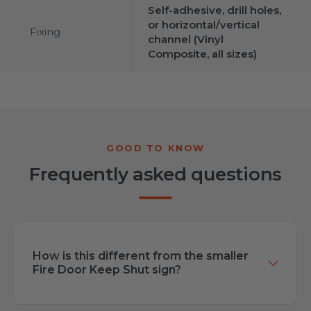
Self-adhesive, drill holes,
or horizontal/vertical
Fixing
channel (Vinyl
Composite, all sizes)
Frequently asked questions
How is this different from the smaller
Fire Door Keep Shut sign?