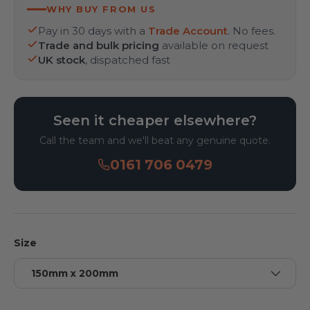
WHY BUY FROM US
Pay in 30 days with a
Trade Account
. No fees.
Trade and bulk pricing
available on request
UK stock
, dispatched fast
Seen it cheaper elsewhere?
Call the team and we'll beat any genuine quote.
0161 706 0479
Size
150mm x 200mm