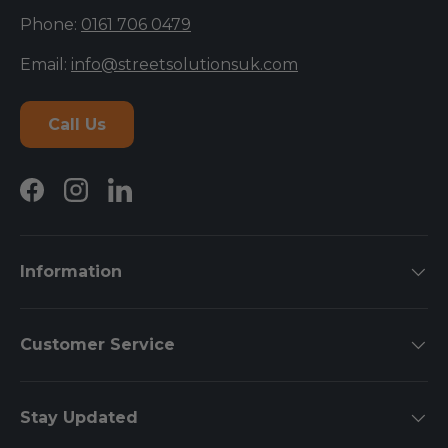
Phone:
0161 706 0479
Email:
info@streetsolutionsuk.com
Call Us
Facebook
Instagram
LinkedIn
Information
Customer Service
Stay Updated