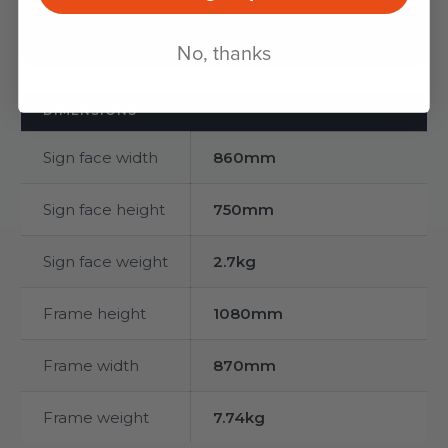
FACE WEIGHT
REFLECTIVITY
No, thanks
DIMENSIONS
Sign face width
860mm
Sign face height
750mm
Sign face weight
2.7kg
Frame height
1080mm
Frame width
870mm
Frame weight
7.74kg