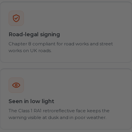
Road-legal signing
Chapter 8 compliant for road works and street
works on UK roads.
Seen in low light
The Class 1 RA1 retroreflective face keeps the
warning visible at dusk and in poor weather.