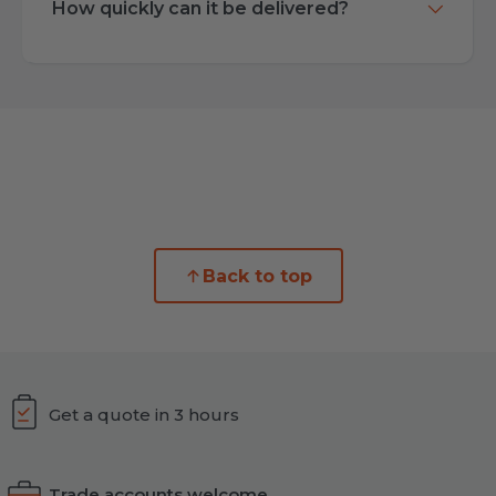
How quickly can it be delivered?
Back to top
Get a quote in 3 hours
Trade accounts welcome