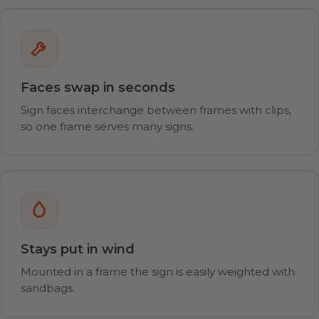
Faces swap in seconds
Sign faces interchange between frames with clips,
so one frame serves many signs.
Stays put in wind
Mounted in a frame the sign is easily weighted with
sandbags.