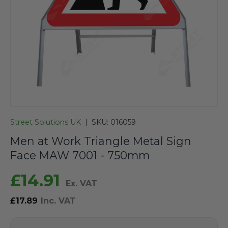
Street Solutions UK
|
SKU:
016059
Men at Work Triangle Metal Sign
Face MAW 7001 - 750mm
£14.91
Ex. VAT
£17.89
Inc. VAT