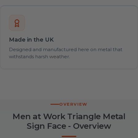
Made in the UK
Designed and manufactured here on metal that
withstands harsh weather.
OVERVIEW
Men at Work Triangle Metal
Sign Face - Overview