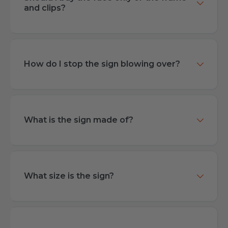
and clips?
How do I stop the sign blowing over?
What is the sign made of?
What size is the sign?