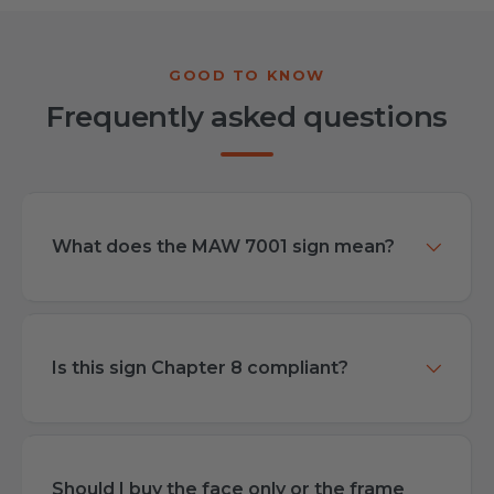
Frequently asked questions
What does the MAW 7001 sign mean?
Is this sign Chapter 8 compliant?
Should I buy the face only or the frame