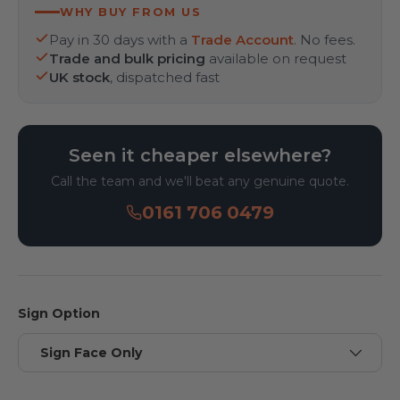
WHY BUY FROM US
Pay in 30 days with a
Trade Account
. No fees.
Trade and bulk pricing
available on request
UK stock
, dispatched fast
Seen it cheaper elsewhere?
Call the team and we'll beat any genuine quote.
0161 706 0479
Sign Option
Sign Face Only