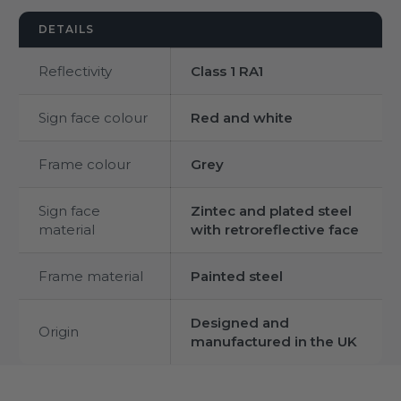
DETAILS
Reflectivity
Class 1 RA1
Sign face colour
Red and white
Frame colour
Grey
Sign face
Zintec and plated steel
material
with retroreflective face
Frame material
Painted steel
Designed and
Origin
manufactured in the UK