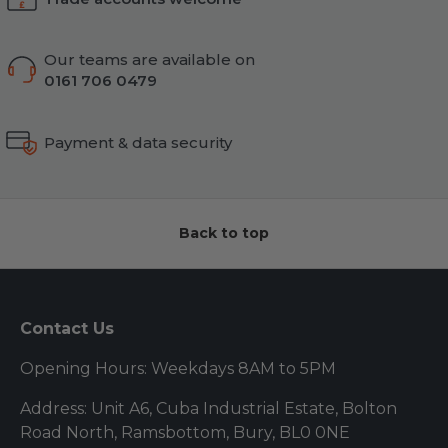
Our teams are available on
0161 706 0479
Payment & data security
Back to top
Contact Us
Opening Hours: Weekdays 8AM to 5PM
Address: Unit A6, Cuba Industrial Estate, Bolton
Road North, Ramsbottom, Bury, BL0 0NE