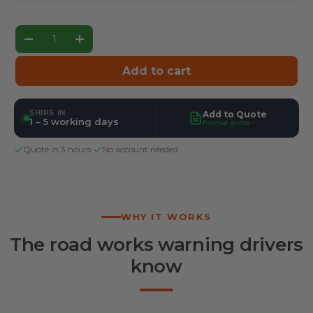
Qty
Decrease quantity
Increase quantity
Add to cart
SHIPS IN
Add to Quote
1 – 5 working days
Formal quote ›
Quote in 3 hours
·
No account needed
WHY IT WORKS
The road works warning drivers
know