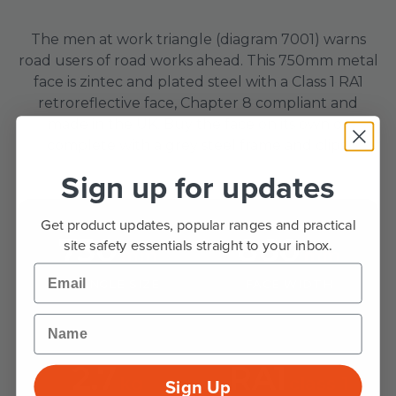
The men at work triangle (diagram 7001) warns
road users of road works ahead. This 750mm metal
face is zintec and plated steel with a Class 1 RA1
retroreflective face, Chapter 8 compliant and
made in the UK. Buy the face on its own or
complete with a grey steel frame and clips.
Sign up for updates
Get product updates, popular ranges and practical
750
860
site safety essentials straight to your inbox.
mm
mm
Email
TRIANGLE SIZE
FACE WIDTH
Name
2.7
RA1
kg
class 1
Sign Up