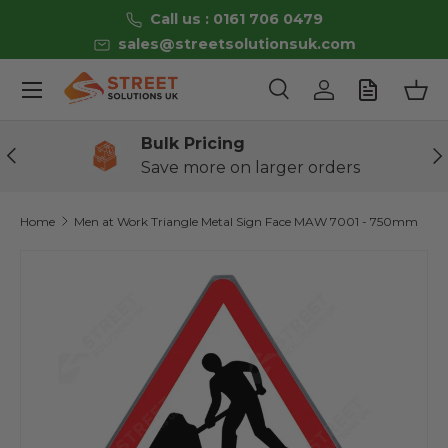
Call us : 0161 706 0479
Skip to content
sales@streetsolutionsuk.com
Menu
Search
Log in
Bas
Search
Product type
All
Bulk Pricing
Previous
Ne
Save more on larger orders
Home
Men at Work Triangle Metal Sign Face MAW 7001 - 750mm
Skip to product information