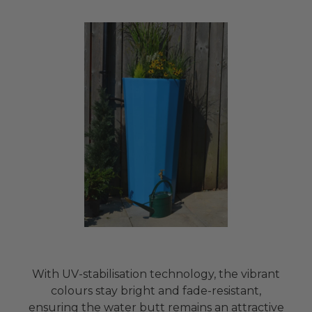
With UV-stabilisation technology, the vibrant
colours stay bright and fade-resistant,
ensuring the water butt remains an attractive