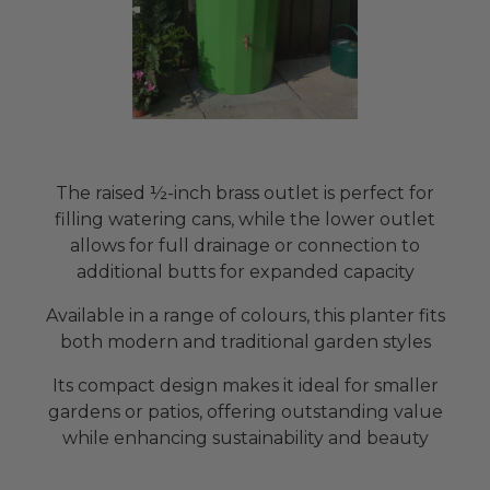
The raised ½-inch brass outlet is perfect for
filling watering cans, while the lower outlet
allows for full drainage or connection to
additional butts for expanded capacity
Available in a range of colours, this planter fits
both modern and traditional garden styles
Its compact design makes it ideal for smaller
gardens or patios, offering outstanding value
while enhancing sustainability and beauty