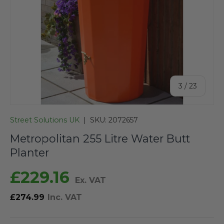
of
3
/
23
Street Solutions UK
|
SKU:
2072657
Metropolitan 255 Litre Water Butt
Planter
£229.16
Ex. VAT
£274.99
Inc. VAT