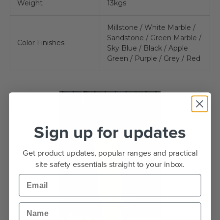
Weight
13kgs
Millstone / White Marble /
Sandstone / Green Marble /
Color Finishes
Sky Blue / Black / Apple
Green / Purple / Grey / Red
Sign up for updates
Get product updates, popular ranges and practical
site safety essentials straight to your inbox.
Email
Name