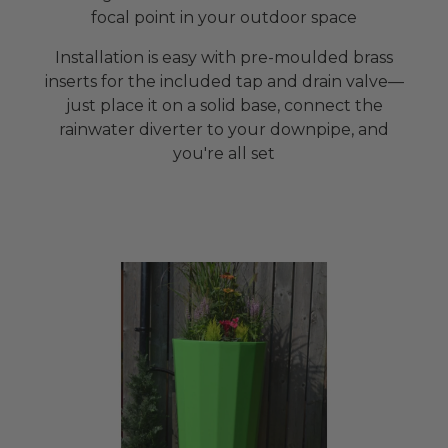
focal point in your outdoor space
Installation is easy with pre-moulded brass
inserts for the included tap and drain valve—
just place it on a solid base, connect the
rainwater diverter to your downpipe, and
you're all set