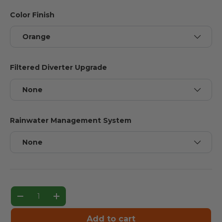
Color Finish
Orange
Filtered Diverter Upgrade
None
Rainwater Management System
None
Qty
Decrease quantity
Increase quantity
Add to cart