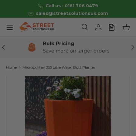
Call us : 0161 706 0479
Skip to content
sales@streetsolutionsuk.com
Menu
Search
Log in
Bas
Search
Product type
All
Bulk Pricing
Previous
Ne
Save more on larger orders
Home
Metropolitan 255 Litre Water Butt Planter
Image 3 is now available in gallery view
Skip to product information