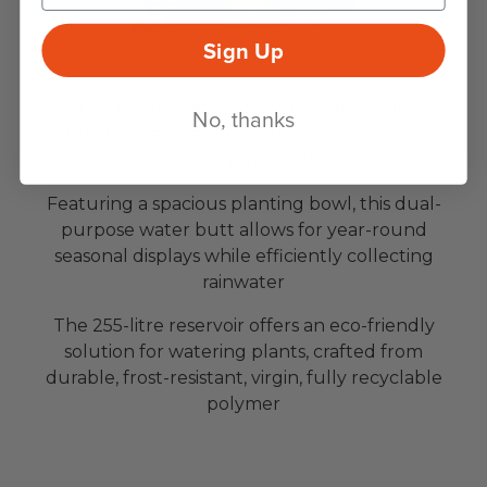
Sign Up
The Metropolitan 255 Litre Water Butt
No, thanks
Planter is a sleek, modern addition to any
garden, combining style with practicality
Featuring a spacious planting bowl, this dual-
purpose water butt allows for year-round
seasonal displays while efficiently collecting
rainwater
The 255-litre reservoir offers an eco-friendly
solution for watering plants, crafted from
durable, frost-resistant, virgin, fully recyclable
polymer