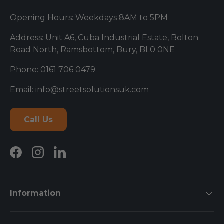
Opening Hours: Weekdays 8AM to 5PM
Address: Unit A6, Cuba Industrial Estate, Bolton
Road North, Ramsbottom, Bury, BL0 0NE
Phone:
0161 706 0479
Email:
info@streetsolutionsuk.com
Call Us
Facebook
Instagram
LinkedIn
Information