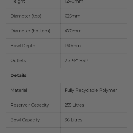
Height
1240mm
Diameter (top)
625mm
Diameter (bottom)
470mm
Bowl Depth
160mm
Outlets
2 x ½'' BSP
Details
Material
Fully Recyclable Polymer
Reservoir Capacity
255 Litres
Bowl Capacity
36 Litres