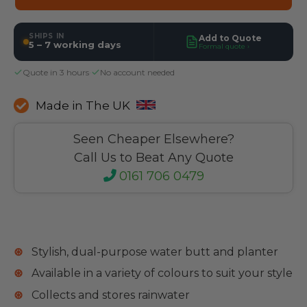
SHIPS IN
Add to Quote
5 – 7 working days
Formal quote ›
Quote in 3 hours
·
No account needed
Made in The UK
Seen Cheaper Elsewhere?
Call Us to Beat Any Quote
0161 706 0479
Stylish, dual-purpose water butt and planter
Available in a variety of colours to suit your style
Collects and stores rainwater