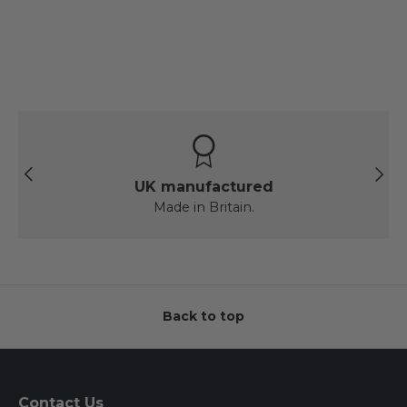
Previous
Next
UK manufactured
Made in Britain.
Back to top
Contact Us