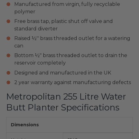
Manufactured from virgin, fully recyclable
polymer
Free brass tap, plastic shut off valve and
standard diverter
Raised ½'' brass threaded outlet for a watering
can
Bottom ½" brass threaded outlet to drain the
reservoir completely
Designed and manufactured in the UK
2 year warranty against manufacturing defects
Metropolitan 255 Litre Water
Butt Planter Specifications
Dimensions