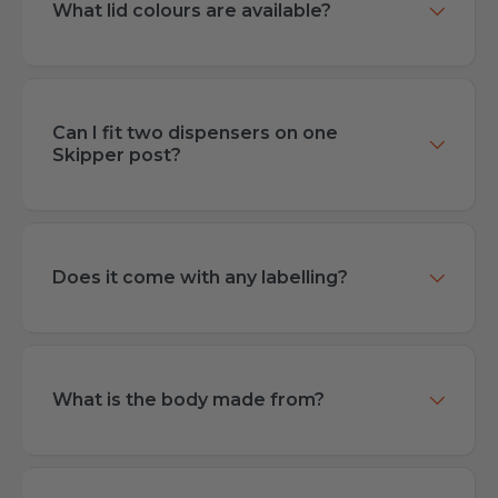
What lid colours are available?
Can I fit two dispensers on one
Skipper post?
Does it come with any labelling?
What is the body made from?