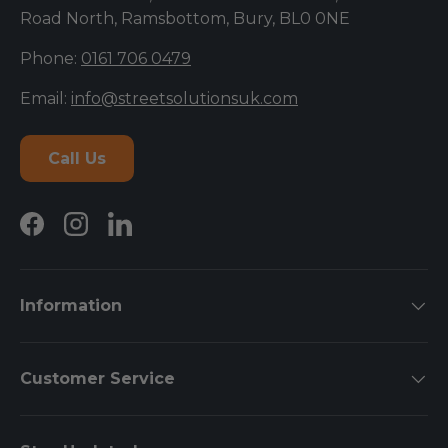
Road North, Ramsbottom, Bury, BL0 0NE
Phone:
0161 706 0479
Email:
info@streetsolutionsuk.com
Call Us
Facebook
Instagram
LinkedIn
Information
Customer Service