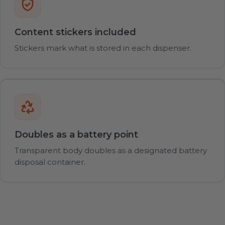
Content stickers included
Stickers mark what is stored in each dispenser.
Doubles as a battery point
Transparent body doubles as a designated battery
disposal container.