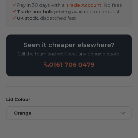
Pay in 30 days with a
Trade Account
. No fees.
Trade and bulk pricing
available on request
UK stock
, dispatched fast
Seen it cheaper elsewhere?
Call the team and we'll beat any genuine quote.
0161 706 0479
Lid Colour
Orange