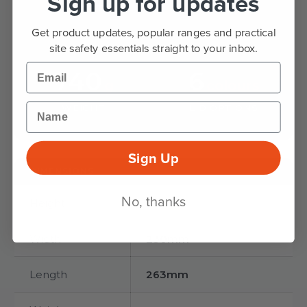
Sign up for updates
HEIGHT
LENGTH
Get product updates, popular ranges and practical
site safety essentials straight to your inbox.
Email
740
6
g
colours
Name
WEIGHT
LID OPTIONS
Sign Up
DIMENSIONS
No, thanks
Height
255mm
Width
230mm
Length
263mm