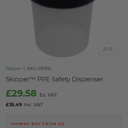
of
2
/
11
Skipper
|
SKU:
091341
Skipper™ PPE Safety Dispenser
£29.58
Ex. VAT
£35.49
Inc. VAT
WHY BUY FROM US