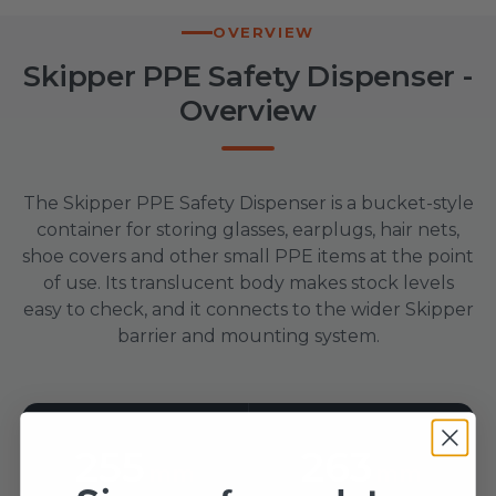
OVERVIEW
Skipper PPE Safety Dispenser -
Overview
The Skipper PPE Safety Dispenser is a bucket-style
container for storing glasses, earplugs, hair nets,
shoe covers and other small PPE items at the point
of use. Its translucent body makes stock levels
easy to check, and it connects to the wider Skipper
barrier and mounting system.
255
263
mm
mm