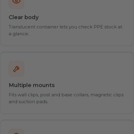
Clear body
Translucent container lets you check PPE stock at
a glance.
Multiple mounts
Fits wall clips, post and base collars, magnetic clips
and suction pads.