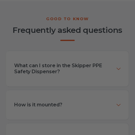
Frequently asked questions
What can I store in the Skipper PPE
Safety Dispenser?
How is it mounted?