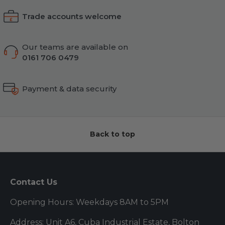
Trade accounts welcome
Our teams are available on
0161 706 0479
Payment & data security
Back to top
Contact Us
Opening Hours: Weekdays 8AM to 5PM
Address: Unit A6, Cuba Industrial Estate, Bolton