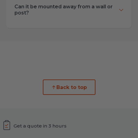
Can it be mounted away from a wall or
post?
Back to top
Get a quote in 3 hours