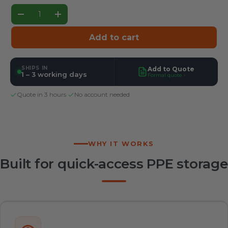
Qty
Decrease quantity
Increase quantity
Add to cart
SHIPS IN
Add to Quote
1 – 3 working days
Formal quote ›
Quote in 3 hours
·
No account needed
WHY IT WORKS
Built for quick-access PPE storage