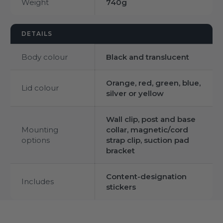
Weight
740g
DETAILS
Body colour
Black and translucent
Orange, red, green, blue,
Lid colour
silver or yellow
Wall clip, post and base
Mounting
collar, magnetic/cord
options
strap clip, suction pad
bracket
Content-designation
Includes
stickers