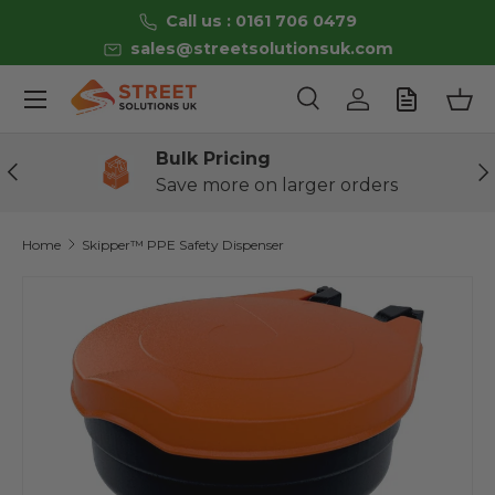
Call us : 0161 706 0479
Skip to content
sales@streetsolutionsuk.com
Menu
Search
Log in
Bas
Search
Product type
All
Bulk Pricing
Previous
Ne
Save more on larger orders
Home
Skipper™ PPE Safety Dispenser
Image 2 is now available in gallery view
Skip to product information