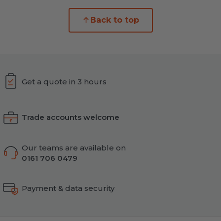
Back to top
Get a quote in 3 hours
Trade accounts welcome
Our teams are available on
0161 706 0479
Payment & data security