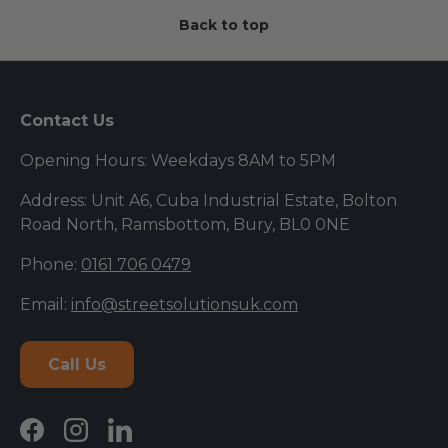
Back to top
Contact Us
Opening Hours: Weekdays 8AM to 5PM
Address: Unit A6, Cuba Industrial Estate, Bolton
Road North, Ramsbottom, Bury, BL0 0NE
Phone:
0161 706 0479
Email:
info@streetsolutionsuk.com
Call Us
Facebook
Instagram
LinkedIn