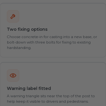
Two fixing options
Choose concrete-in for casting into a new base, or
bolt-down with three bolts for fixing to existing
hardstanding.
Warning label fitted
A warning triangle sits near the top of the post to
help keep it visible to drivers and pedestrians.