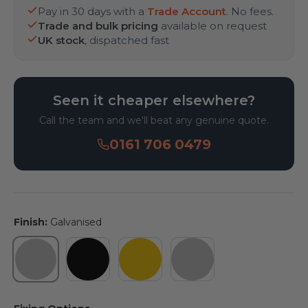
Pay in 30 days with a
Trade Account
. No fees.
Trade and bulk pricing
available on request
UK stock
, dispatched fast
Seen it cheaper elsewhere?
Call the team and we'll beat any genuine quote.
0161 706 0479
Finish:
Galvanised
Galvanised
Powder Coated Black
Powder Coated Yellow
Galvanised & Pleas