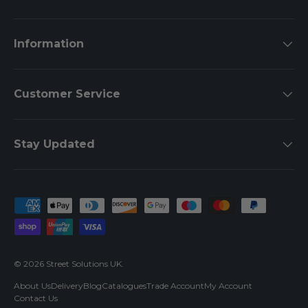
Information
Customer Service
Stay Updated
Payment methods accepted
© 2026
Street Solutions UK
.
About Us
Delivery
Blog
Catalogues
Trade Account
My Account
Contact Us