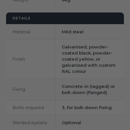
DETAILS
Material
Mild steel
Galvanised, powder-
coated black, powder-
Finish
coated yellow, or
galvanised with custom
RAL colour
Concrete-in (ragged) or
Fixing
bolt-down (flanged)
Bolts required
3, for bolt-down fixing
Welded eyelets
Optional