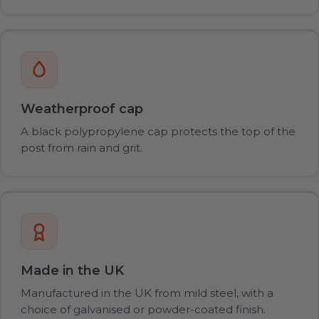
Weatherproof cap
A black polypropylene cap protects the top of the
post from rain and grit.
Made in the UK
Manufactured in the UK from mild steel, with a
choice of galvanised or powder-coated finish.