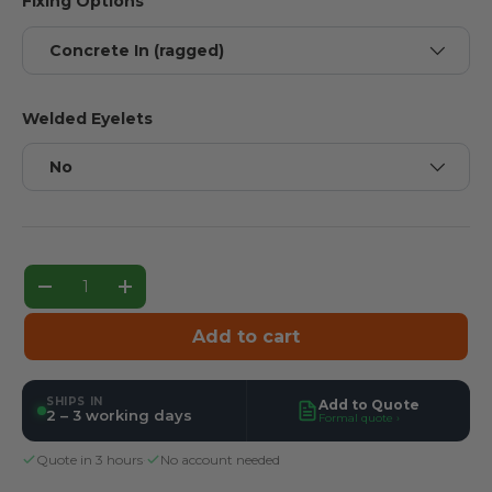
Fixing Options
Concrete In (ragged)
Welded Eyelets
No
Qty
Decrease quantity
Increase quantity
Add to cart
SHIPS IN
Add to Quote
2 – 3 working days
Formal quote ›
Quote in 3 hours
·
No account needed