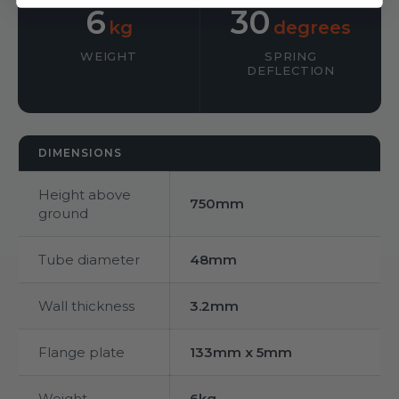
6
30
kg
degrees
WEIGHT
SPRING
DEFLECTION
DIMENSIONS
Height above
750mm
ground
Tube diameter
48mm
Wall thickness
3.2mm
Flange plate
133mm x 5mm
Weight
6kg