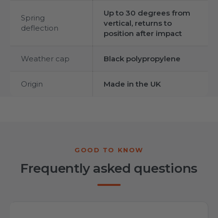
Up to 30 degrees from
Spring
vertical, returns to
deflection
position after impact
Weather cap
Black polypropylene
Origin
Made in the UK
Frequently asked questions