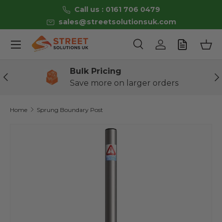
Call us : 0161 706 0479
Skip to content
sales@streetsolutionsuk.com
Menu
Search
Log in
Bas
Search
Product type
All
Bulk Pricing
Previous
Ne
Save more on larger orders
Home
Sprung Boundary Post
Skip to product information