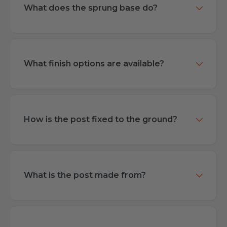
What does the sprung base do?
What finish options are available?
How is the post fixed to the ground?
What is the post made from?