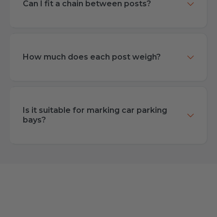
Can I fit a chain between posts?
How much does each post weigh?
Is it suitable for marking car parking
bays?