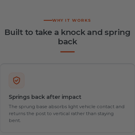
WHY IT WORKS
Built to take a knock and spring
back
Springs back after impact
The sprung base absorbs light vehicle contact and
returns the post to vertical rather than staying
bent.