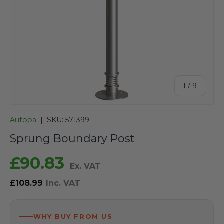
of
1
/
9
Autopa
|
SKU:
571399
Sprung Boundary Post
£90.83
Ex. VAT
£108.99
Inc. VAT
WHY BUY FROM US