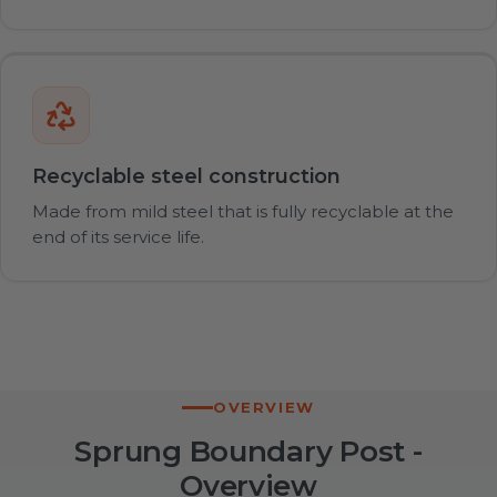
Recyclable steel construction
Made from mild steel that is fully recyclable at the
end of its service life.
OVERVIEW
Sprung Boundary Post -
Overview