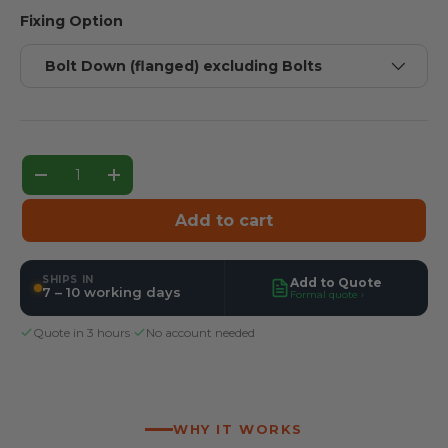
Fixing Option
Bolt Down (flanged) excluding Bolts
Qty
Decrease quantity
Increase quantity
Add to cart
SHIPS IN
Add to Quote
7 – 10 working days
Formal quote ›
Quote in 3 hours
·
No account needed
WHY IT WORKS