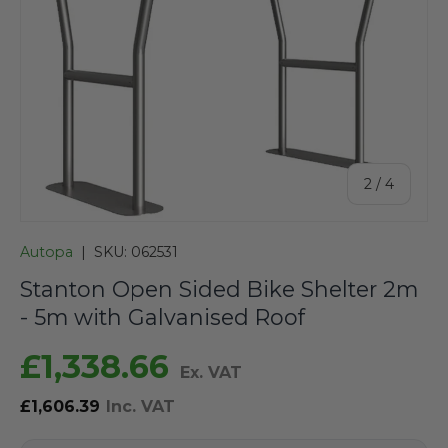
of
2
/
4
Autopa
|
SKU:
062531
Stanton Open Sided Bike Shelter 2m
- 5m with Galvanised Roof
£1,338.66
Ex. VAT
£1,606.39
Inc. VAT