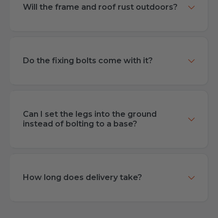
Will the frame and roof rust outdoors?
Do the fixing bolts come with it?
Can I set the legs into the ground
instead of bolting to a base?
How long does delivery take?