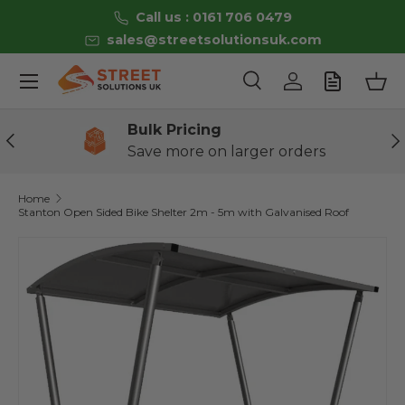
Call us : 0161 706 0479
Skip to content
sales@streetsolutionsuk.com
Menu
Search
Log in
Bas
Search
Product type
All
Bulk Pricing
Previous
Ne
Save more on larger orders
Home
Stanton Open Sided Bike Shelter 2m - 5m with Galvanised Roof
Image 2 is now available in gallery view
Skip to product information