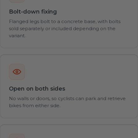
Bolt-down fixing
Flanged legs bolt to a concrete base, with bolts
sold separately or included depending on the
variant.
Open on both sides
No walls or doors, so cyclists can park and retrieve
bikes from either side.