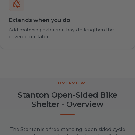
Extends when you do
Add matching extension bays to lengthen the
covered run later.
OVERVIEW
Stanton Open-Sided Bike
Shelter - Overview
The Stanton is a free-standing, open-sided cycle