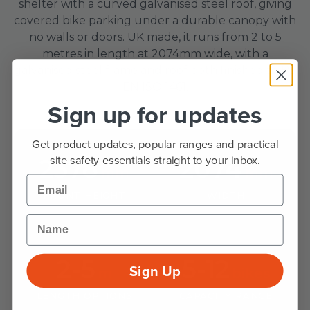
shelter with a curved galvanised steel roof, giving
covered bike parking under a durable canopy with
no walls or doors. UK made, it runs from 2 to 5
metres in length at 2074mm wide, with a
galvanised steel frame and roof both finished to BS
EN ISO 1461.
Sign up for updates
Get product updates, popular ranges and practical
site safety essentials straight to your inbox.
2378
2074
mm
mm
Email
FRONT HEIGHT
WIDTH
Name
2-5
5-12
Sign Up
m
bikes
LENGTH OPTIONS
CAPACITY RANGE