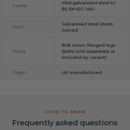
Mild galvanised steel to
Frame
BS EN ISO 1461
Galvanised steel sheet,
Roof
curved
Bolt down, flanged legs
Fixing
(bolts sold separately or
included by variant)
Origin
UK manufactured
Frequently asked questions