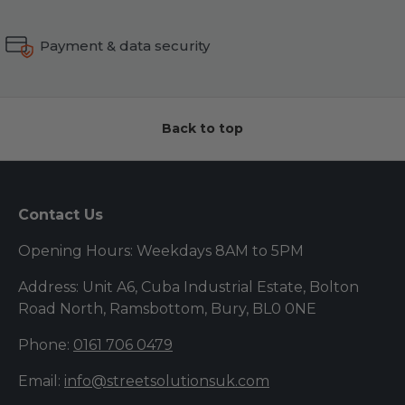
Payment & data security
Back to top
Contact Us
Opening Hours: Weekdays 8AM to 5PM
Address: Unit A6, Cuba Industrial Estate, Bolton
Road North, Ramsbottom, Bury, BL0 0NE
Phone:
0161 706 0479
Email:
info@streetsolutionsuk.com