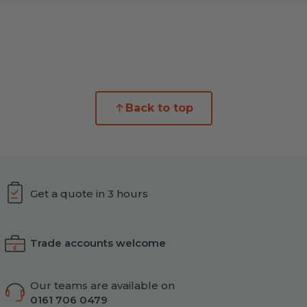
Back to top
Get a quote in 3 hours
Trade accounts welcome
Our teams are available on
0161 706 0479