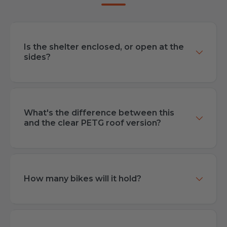
Is the shelter enclosed, or open at the
sides?
What's the difference between this
and the clear PETG roof version?
How many bikes will it hold?