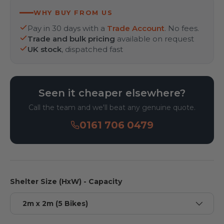
WHY BUY FROM US
Pay in 30 days with a
Trade Account
. No fees.
Trade and bulk pricing
available on request
UK stock
, dispatched fast
Seen it cheaper elsewhere?
Call the team and we'll beat any genuine quote.
0161 706 0479
Shelter Size (HxW) - Capacity
2m x 2m (5 Bikes)