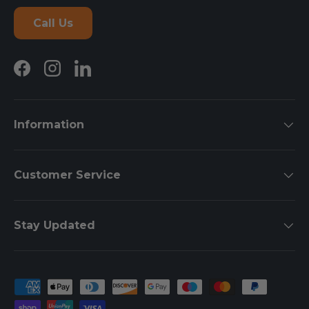
Call Us
Facebook
Instagram
LinkedIn
Information
Customer Service
Stay Updated
Payment methods accepted