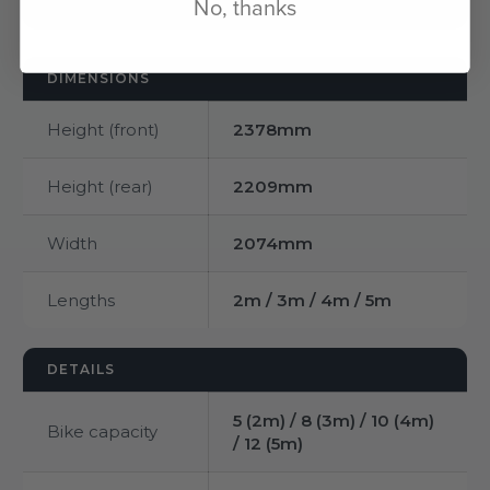
No, thanks
DIMENSIONS
Height (front)
2378mm
Height (rear)
2209mm
Width
2074mm
Lengths
2m / 3m / 4m / 5m
DETAILS
5 (2m) / 8 (3m) / 10 (4m)
Bike capacity
/ 12 (5m)