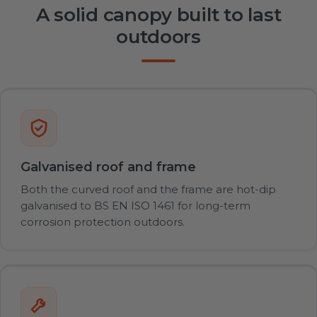
A solid canopy built to last
outdoors
Galvanised roof and frame
Both the curved roof and the frame are hot-dip
galvanised to BS EN ISO 1461 for long-term
corrosion protection outdoors.