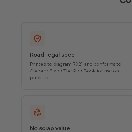
Road-legal spec
Printed to diagram 7021 and conforms to
Chapter 8 and The Red Book for use on
public roads.
No scrap value