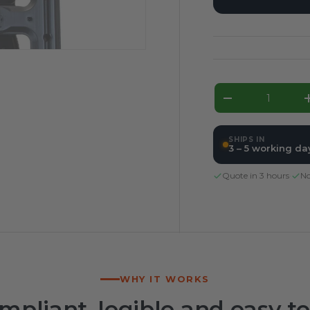
Qty
Decrease qua
SHIPS IN
3 – 5 working da
Quote in 3 hours
·
No
WHY IT WORKS
mpliant, legible and easy to 