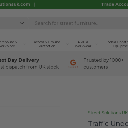
utionsuk.com
Trade Acco
rehouse &
Access & Ground
PPE &
Tools & Const
orkplace
Protection
Workwear
Equipme
ext Day Delivery
Trusted by 1000+
st dispatch from UK stock
customers
Street Solutions UK
Traffic Unde