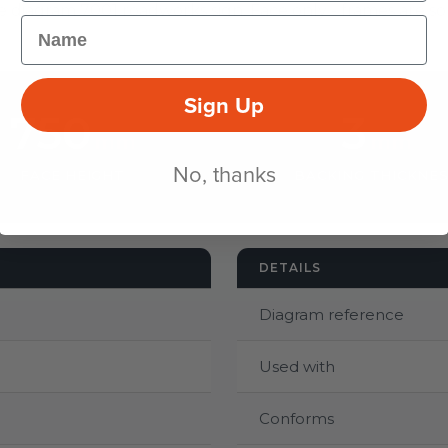
e diagram 7001 roadworks sign. Face only - frames are sol
Name
Sign Up
750
3
mm
mm
No, thanks
FACE HEIGHT
BACKING THICKNE
DETAILS
Diagram reference
Used with
Conforms