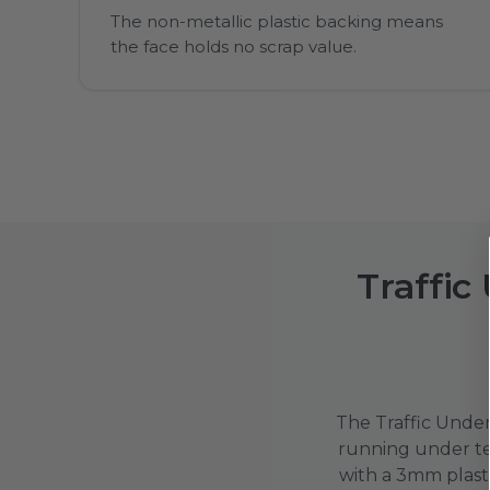
The non-metallic plastic backing means
the face holds no scrap value.
Traffic
The Traffic Under 
running under tem
with a 3mm plast