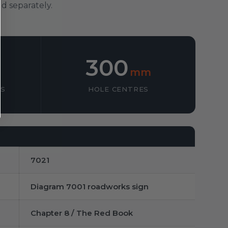
d separately.
300
mm
SS
HOLE CENTRES
7021
Diagram 7001 roadworks sign
Chapter 8 / The Red Book