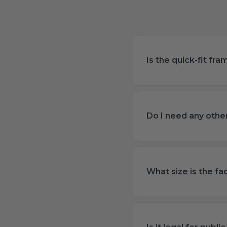
Is the quick-fit fr
Do I need any other
What size is the fa