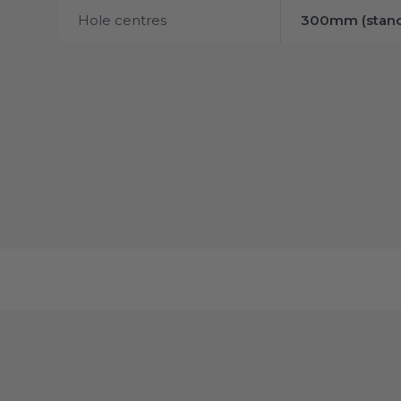
Hole centres
300mm (stand