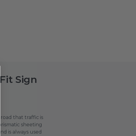
Fit Sign
oad that traffic is
prismatic sheeting
nd is always used