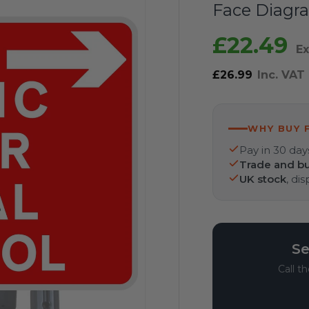
Face Diagra
£22.49
Ex
£26.99
Inc. VAT
WHY BUY 
Pay in 30 day
Trade and bu
UK stock
, di
Se
Call t