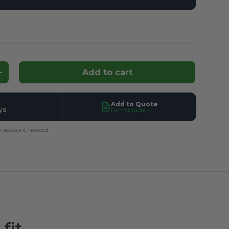
Add to cart
ntity
Increase quantity
Add to Quote
ys
Formal quote ›
 account needed
fit