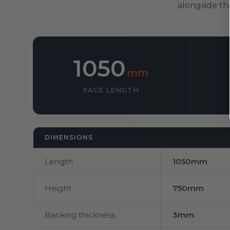
alongside th
1050
mm
FACE LENGTH
DIMENSIONS
Length
1050mm
Height
750mm
Backing thickness
3mm