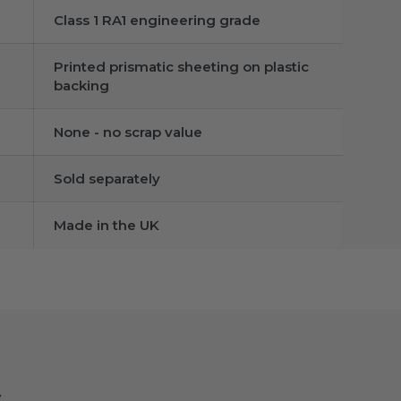
Class 1 RA1 engineering grade
Printed prismatic sheeting on plastic
backing
None - no scrap value
Sold separately
Made in the UK
s