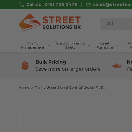
Call us : 0161 706 0479
sales@streetsol
Skip to content
Search
Product type
All
Traffic
Site Equipment &
Street
Wa
Management
Safety
Furniture
W
Bulk Pricing
N
Save more on larger orders
Fa
Home
Traffic Under Signal Control' Quick-Fit Sign Face Diagram 7021 (Face Only)
Skip to product information