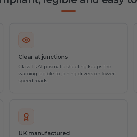
Clear at junctions
Class 1 RA1 prismatic sheeting keeps the
warning legible to joining drivers on lower-
speed roads.
UK manufactured