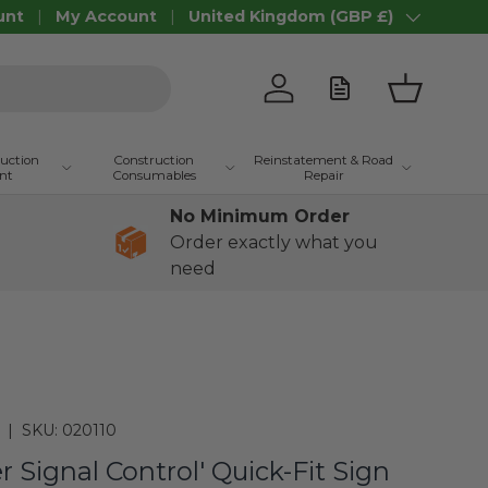
unt
My Account
United Kingdom (GBP £)
Country/Region
Log in
Basket
ruction
Construction
Reinstatement & Road
nt
Consumables
Repair
No Minimum Order
Order exactly what you
need
|
SKU:
020110
r Signal Control' Quick-Fit Sign