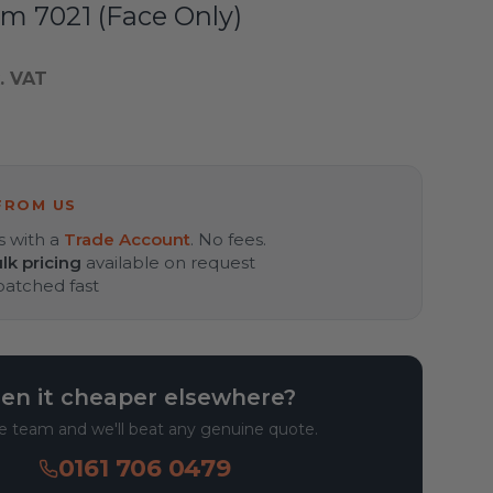
m 7021 (Face Only)
. VAT
FROM US
s with a
Trade Account
. No fees.
lk pricing
available on request
spatched fast
en it cheaper elsewhere?
he team and we'll beat any genuine quote.
0161 706 0479