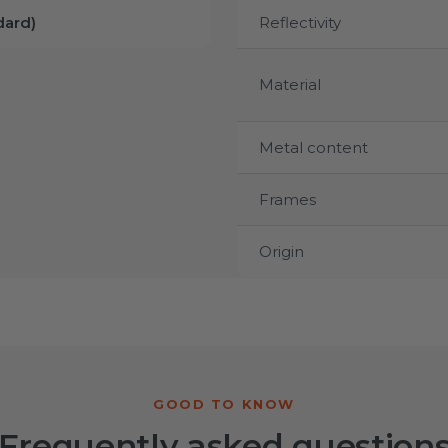
ard)
Reflectivity
Material
Metal content
Frames
Origin
Frequently asked question