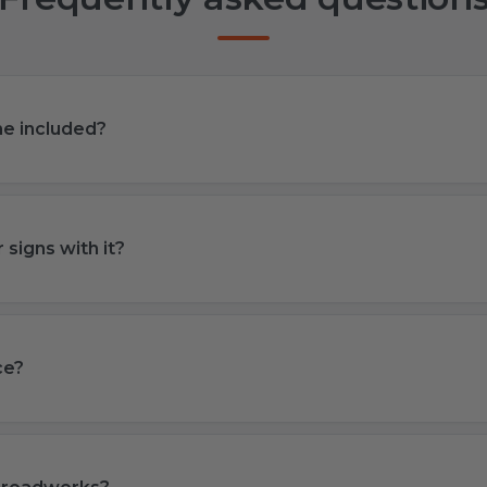
ame included?
 signs with it?
ce?