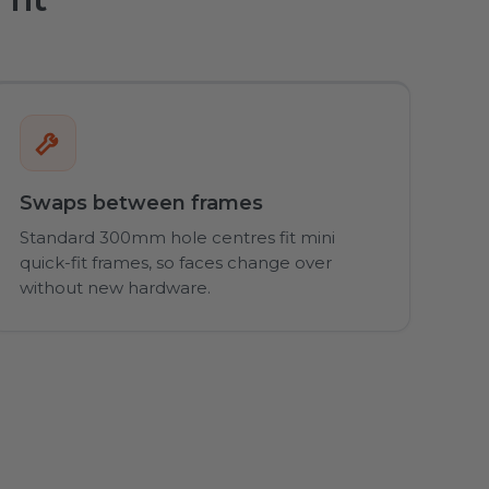
Swaps between frames
Standard 300mm hole centres fit mini
quick-fit frames, so faces change over
without new hardware.