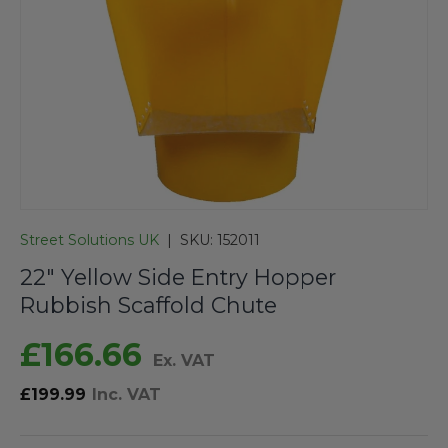
Street Solutions UK
|
SKU:
152011
22" Yellow Side Entry Hopper
Rubbish Scaffold Chute
£166.66
Ex. VAT
£199.99
Inc. VAT