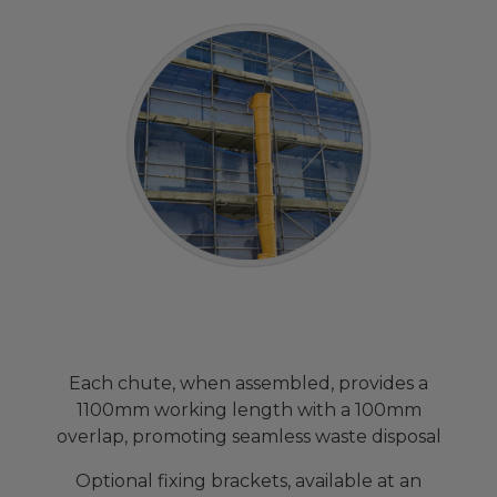
Each chute, when assembled, provides a
1100mm working length with a 100mm
overlap, promoting seamless waste disposal
Optional fixing brackets, available at an