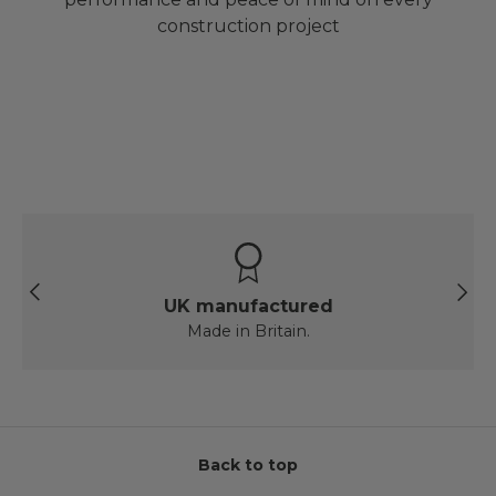
construction project
Previous
Next
UK manufactured
Made in Britain.
Back to top