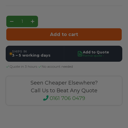
Qty
Decrease quantity
Increase quantity
Add to cart
SHIPS IN
Add to Quote
3 – 5 working days
Formal quote ›
Quote in 3 hours
·
No account needed
Seen Cheaper Elsewhere?
Call Us to Beat Any Quote
0161 706 0479