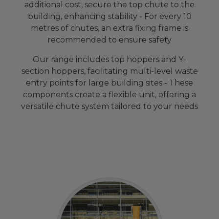
additional cost, secure the top chute to the
building, enhancing stability - For every 10
metres of chutes, an extra fixing frame is
recommended to ensure safety
Our range includes top hoppers and Y-
section hoppers, facilitating multi-level waste
entry points for large building sites - These
components create a flexible unit, offering a
versatile chute system tailored to your needs