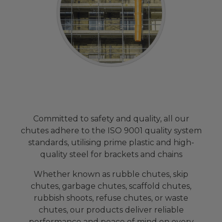
Committed to safety and quality, all our
chutes adhere to the ISO 9001 quality system
standards, utilising prime plastic and high-
quality steel for brackets and chains
Whether known as rubble chutes, skip
chutes, garbage chutes, scaffold chutes,
rubbish shoots, refuse chutes, or waste
chutes, our products deliver reliable
performance and peace of mind on every