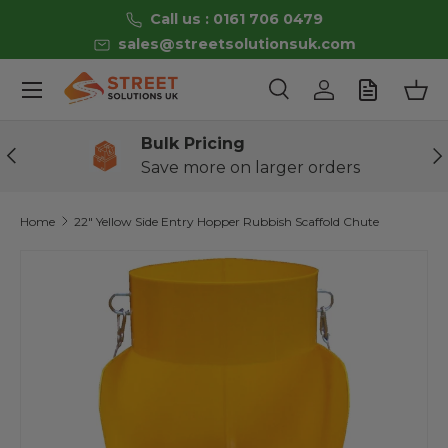
Call us : 0161 706 0479
Skip to content
sales@streetsolutionsuk.com
Menu
Search
Log in
Bas
Search
Product type
All
Bulk Pricing
Previous
Ne
Save more on larger orders
Home
22" Yellow Side Entry Hopper Rubbish Scaffold Chute
Skip to product information