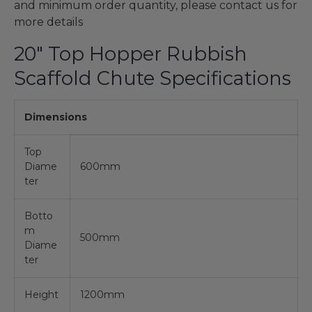
and minimum order quantity, please contact us for
more details
20" Top Hopper Rubbish
Scaffold Chute Specifications
Dimensions
Top
Diame
600mm
ter
Botto
m
500mm
Diame
ter
Height
1200mm