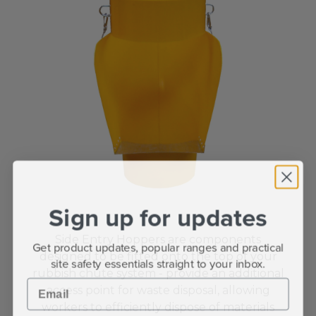
Sign up for updates
Side Entry Hoppers are components
Get product updates, popular ranges and practical
designed to be fitted onto the top of your
site safety essentials straight to your inbox.
rubbish chute system -
provide an additional
Email
access point for waste disposal, allowing
workers to efficiently dispose of materials