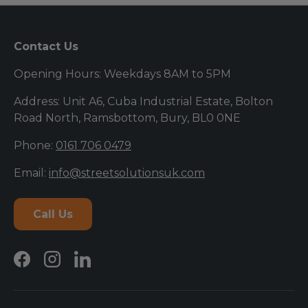
Contact Us
Opening Hours: Weekdays 8AM to 5PM
Address: Unit A6, Cuba Industrial Estate, Bolton
Road North, Ramsbottom, Bury, BL0 0NE
Phone:
0161 706 0479
Email:
info@streetsolutionsuk.com
Call Us
Facebook
Instagram
LinkedIn