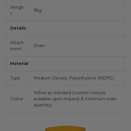
Weigh
9kg
t
Details
Attach
Chain
ment
Material
Type
Medium Density Polyethylene (MDPE)
Yellow as standard (custom colours
Colour
available upon request & minimum order
quantity)