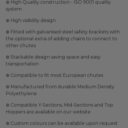
⊛ High Quality construction - ISO 9001 quality
system
⊛ High visibility design
⊛ Fitted with galvanised steel safety brackets with
the optional extra of adding chains to connect to
other chutes
⊛ Stackable design saving space and easy
transportation
⊛ Compatible to fit most European chutes
⊛ Manufactured from durable Medium Density
Polyethylene
⊛ Compatible Y-Sections, Mid-Sections and Top
Hoppers are available on our website
⊛ Custom colours can be available upon request