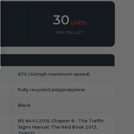
30
units
PER PALLET
670 (40mph maximum speed)
Fully recycled polypropylene
Black
BS 8442:2015, Chapter 8 - The Traffic
Signs Manual, The Red Book 2013,
TSRGD