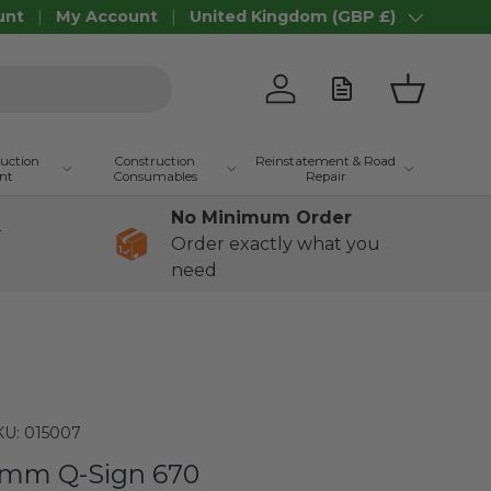
unt
My Account
United Kingdom (GBP £)
Country/Region
Log in
Basket
ruction
Construction
Reinstatement & Road
nt
Consumables
Repair
No Minimum Order
+
Order exactly what you
need
KU:
015007
mm Q-Sign 670