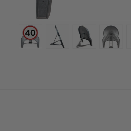
Load image 1 in gallery view
Load image 2 in gallery view
Load image 3 in gall
Load ima