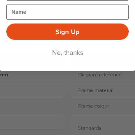
Name
1010
7.8
mm
kg
Sign Up
TOTAL HEIGHT
WEIGHT
No, thanks
DETAILS
0mm
Diagram reference
Frame material
Frame colour
Standards