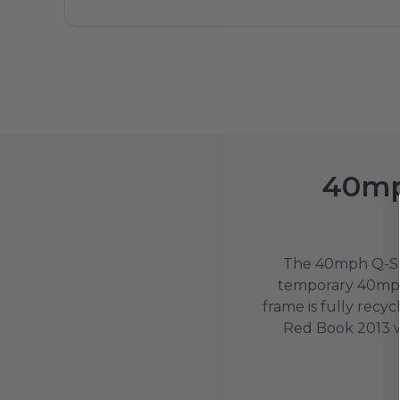
40mp
The 40mph Q-Si
temporary 40mph 
frame is fully rec
Red Book 2013 wor