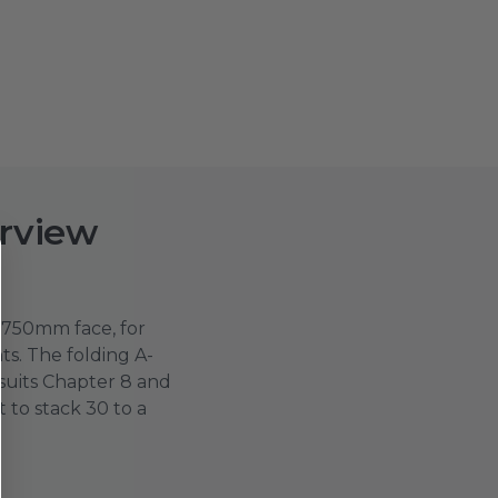
rview
750mm face, for
s. The folding A-
suits Chapter 8 and
t to stack 30 to a