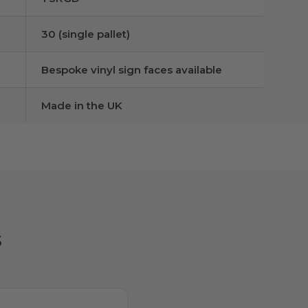
30 (single pallet)
Bespoke vinyl sign faces available
Made in the UK
s