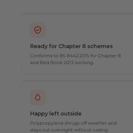
Ready for Chapter 8 schemes
Conforms to BS 8442:2015 for Chapter 8
and Red Book 2013 working.
Happy left outside
Polypropylene shrugs off weather and
stays out overnight without rusting.