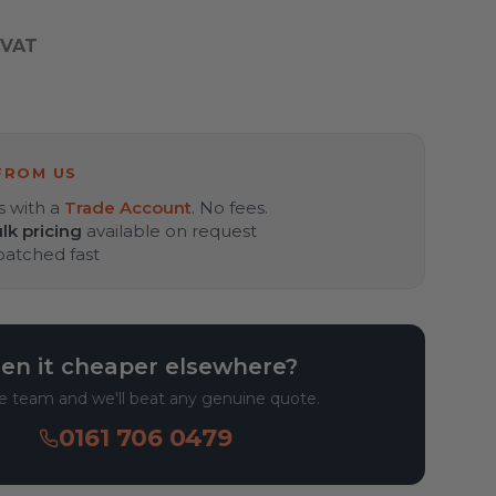
 VAT
FROM US
s with a
Trade Account
. No fees.
lk pricing
available on request
spatched fast
en it cheaper elsewhere?
he team and we'll beat any genuine quote.
0161 706 0479