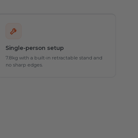
Single-person setup
7.8kg with a built-in retractable stand and
no sharp edges.