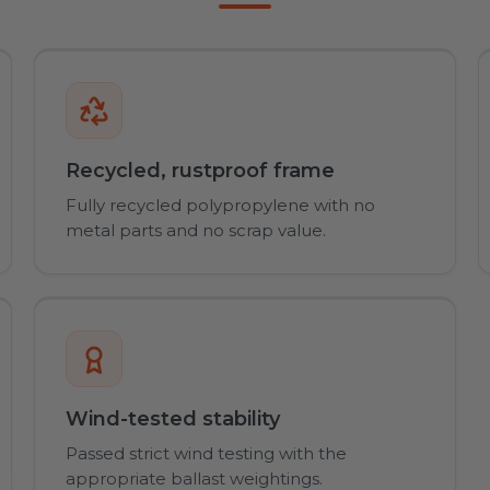
Recycled, rustproof frame
Fully recycled polypropylene with no
metal parts and no scrap value.
Wind-tested stability
Passed strict wind testing with the
appropriate ballast weightings.