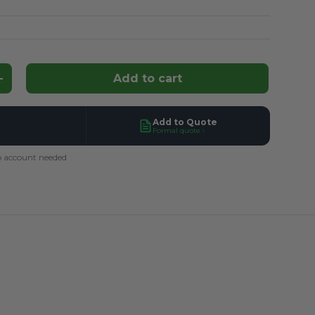
Add to cart
ntity
Increase quantity
Add to Quote
Formal quote ›
 account needed