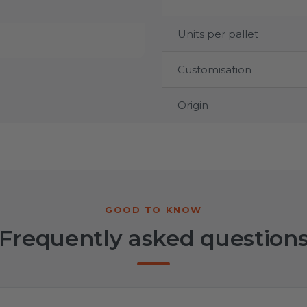
Units per pallet
Customisation
Origin
Frequently asked question