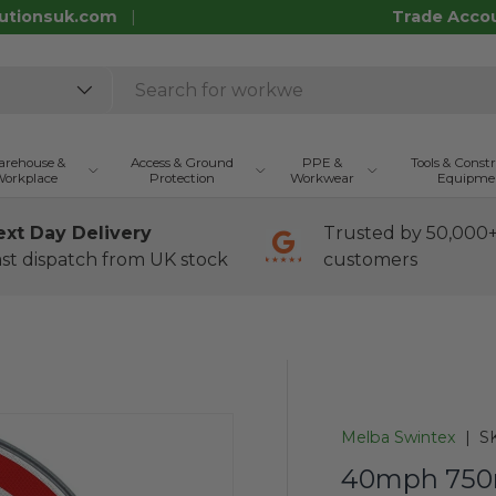
utionsuk.com
Trade Acco
rehouse &
Access & Ground
PPE &
Tools & Const
orkplace
Protection
Workwear
Equipme
ext Day Delivery
Trusted by 50,000
st dispatch from UK stock
customers
Melba Swintex
|
S
40mph 750