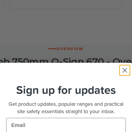
OVERVIEW
h 750mm Q-Sign 670 - Ove
Sign up for updates
gn puts the diagram 670 maximum speed roundel on a 
restrictions through roadworks, street works and event
ycled black polypropylene, conforms to BS 8442:2015 and 
Get product updates, popular ranges and practical
king. At 7.8kg one person can set it up, and it folds fla
site safety essentials straight to your inbox.
pallet.
Email