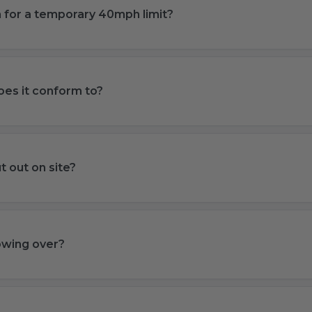
ign for a temporary 40mph limit?
es it conform to?
t out on site?
lowing over?