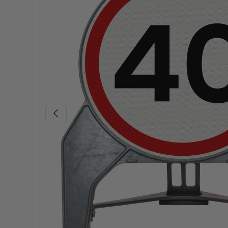
Previous