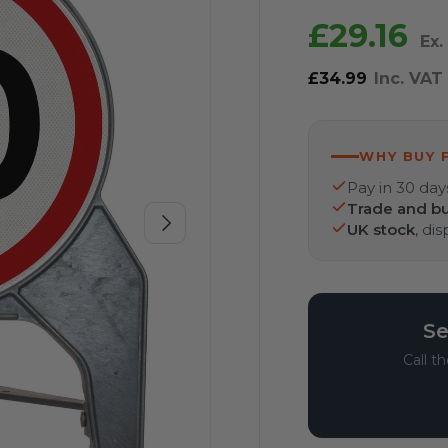
£29.16
Ex.
£34.99
Inc. VAT
WHY BUY 
Pay in 30 day
Trade and bu
Next
UK stock
, di
Se
Call t