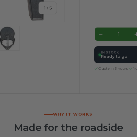
of
1
/
5
Qty
Decrease qua
ery view
ge 4 in gallery view
Load image 5 in gallery view
IN STOCK
Ready to go
Quote in 3 hours
·
No
WHY IT WORKS
Made for the roadside