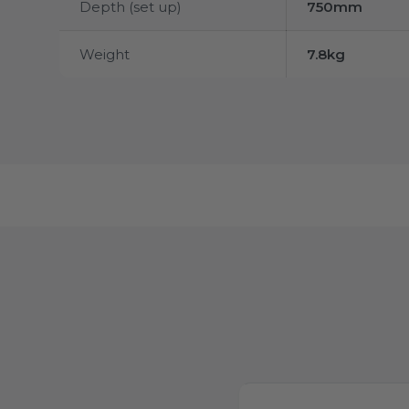
Depth (set up)
750mm
Weight
7.8kg