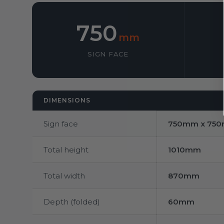
750
mm
SIGN FACE
DIMENSIONS
Sign face
750mm x 75
Total height
1010mm
Total width
870mm
Depth (folded)
60mm