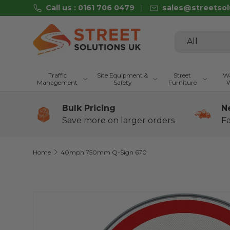
Call us : 0161 706 0479
sales@streetsol
Skip to content
Search
Product type
All
Traffic
Site Equipment &
Street
Wa
Management
Safety
Furniture
W
Bulk Pricing
N
Save more on larger orders
Fa
Home
40mph 750mm Q-Sign 670
Skip to product information