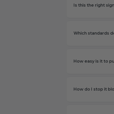
Is this the right s
Which standards do
How easy is it to pu
How do I stop it b