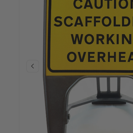
Previous