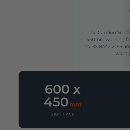
The Caution Scaffo
450mm warning fac
to BS 8442:2015 an
warn p
600 x
450
mm
SIGN FACE