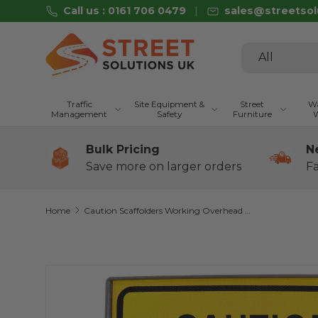
Call us : 0161 706 0479
sales@streetsol
Skip to content
Search
Product type
All
Traffic
Site Equipment &
Street
Wa
Management
Safety
Furniture
W
Bulk Pricing
N
Save more on larger orders
Fa
Home
Caution Scaffolders Working Overhead 600 x 450mm Q-Sign
Skip to product information