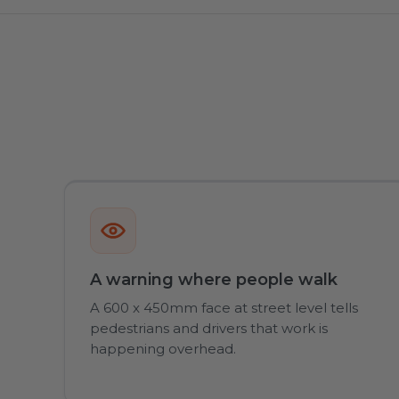
A warning where people walk
A 600 x 450mm face at street level tells
pedestrians and drivers that work is
happening overhead.