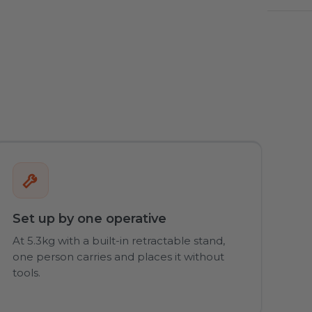
Set up by one operative
At 5.3kg with a built-in retractable stand,
one person carries and places it without
tools.