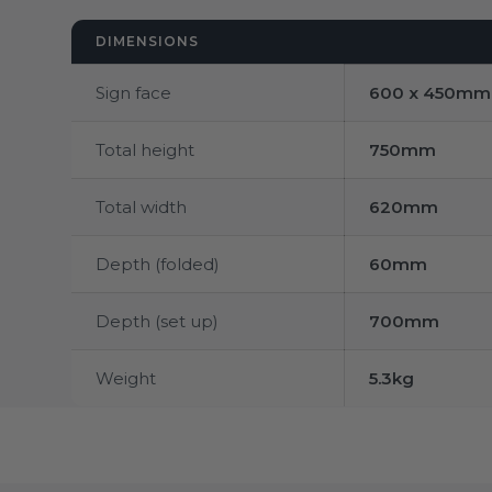
DIMENSIONS
Sign face
600 x 450mm
Total height
750mm
Total width
620mm
Depth (folded)
60mm
Depth (set up)
700mm
Weight
5.3kg