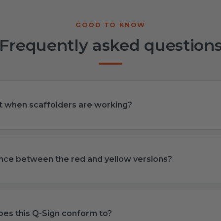
Frequently asked question
ut when scaffolders are working?
ence between the red and yellow versions?
es this Q-Sign conform to?