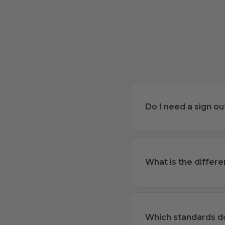
Do I need a sign o
What is the differ
Which standards do