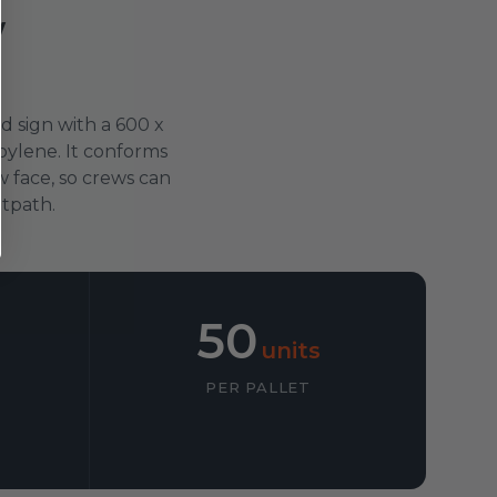
w
d sign with a 600 x
ylene. It conforms
 face, so crews can
otpath.
50
units
PER PALLET