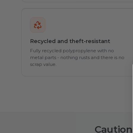
Recycled and theft-resistant
Fully recycled polypropylene with no
metal parts - nothing rusts and there is no
scrap value.
Caution