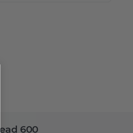
head 600