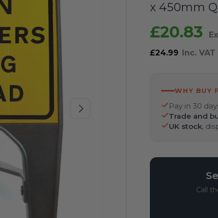
x 450mm Q
£20.83
Ex
£24.99
Inc. VAT
WHY BUY 
Pay in 30 day
Next
Trade and bu
UK stock
, di
Se
Call t