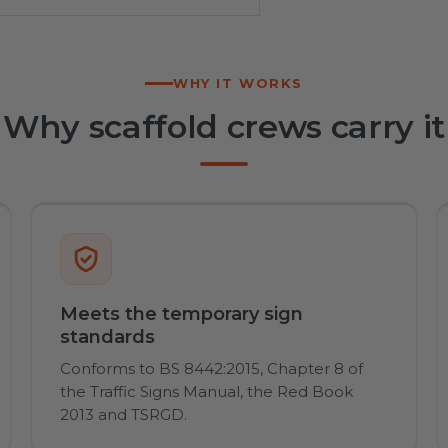
WHY IT WORKS
Why scaffold crews carry it
Meets the temporary sign
standards
Conforms to BS 8442:2015, Chapter 8 of
the Traffic Signs Manual, the Red Book
2013 and TSRGD.