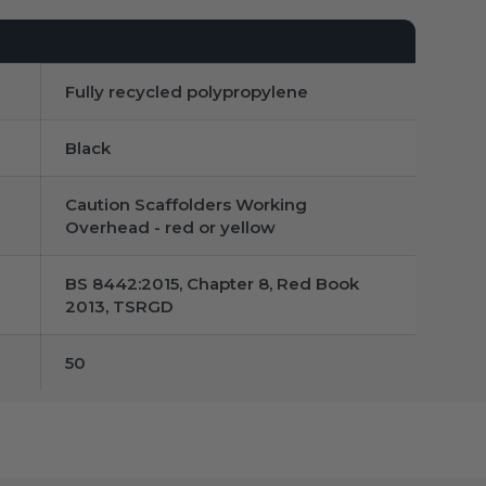
Fully recycled polypropylene
Black
Caution Scaffolders Working
Overhead - red or yellow
BS 8442:2015, Chapter 8, Red Book
2013, TSRGD
50