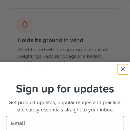
Holds its ground in wind
Wind-tested with the appropriate ballast
weightings - add sandbags or a ballast
weight on exposed sites.
Sign up for updates
Get product updates, popular ranges and practical
site safety essentials straight to your inbox.
OVERVIEW
Email
 Scaffolders Working Over