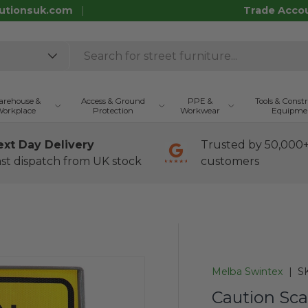
utionsuk.com
Trade Acco
rehouse &
Access & Ground
PPE &
Tools & Const
orkplace
Protection
Workwear
Equipme
ext Day Delivery
Trusted by 50,000
st dispatch from UK stock
customers
Melba Swintex
|
S
Caution Sca