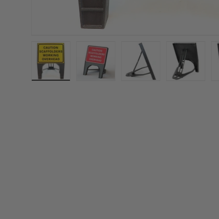
Load image 1 in gallery view
Load image 2 in gallery view
Load image 3 in gall
Load ima