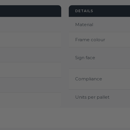
DETAILS
Material
Frame colour
Sign face
Compliance
Units per pallet