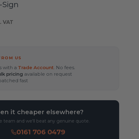
-Sign
. VAT
FROM US
s with a
Trade Account
. No fees.
lk pricing
available on request
spatched fast
en it cheaper elsewhere?
he team and we'll beat any genuine quote.
0161 706 0479