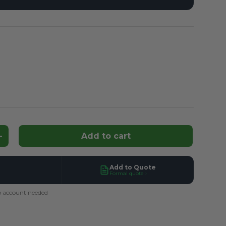
d
Add to cart
ntity
Increase quantity
Add to Quote
Formal quote ›
 account needed