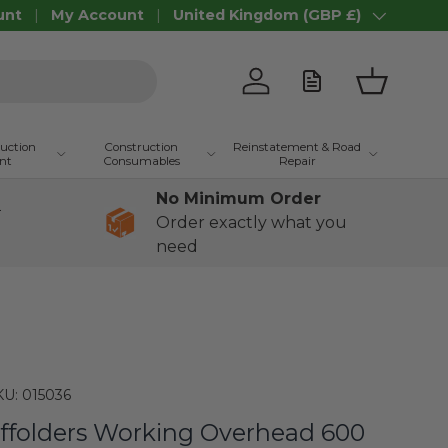
unt
My Account
United Kingdom (GBP £)
Country/Region
Log in
Basket
ruction
Construction
Reinstatement & Road
nt
Consumables
Repair
No Minimum Order
+
Order exactly what you
need
KU:
015036
ffolders Working Overhead 600