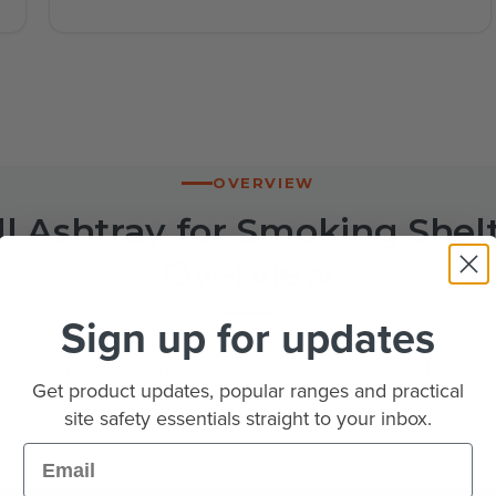
OVERVIEW
l Ashtray for Smoking Shelt
Overview
Sign up for updates
is a bright polished stainless steel cigarette bin that m
Get product updates, popular ranges and practical
r wall. It is a compact, tip-up unit for facilities and hospi
site safety essentials straight to your inbox.
a tidy, wall-fixed smoking point.
Email