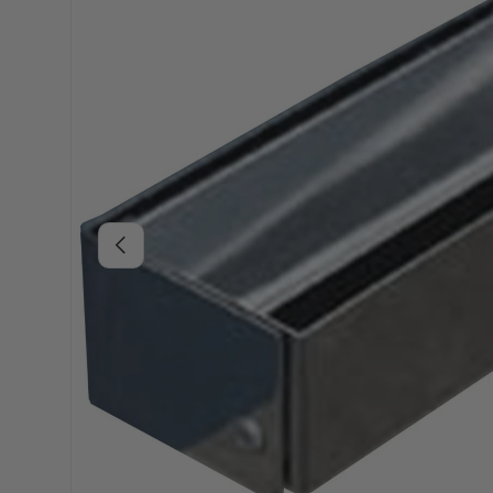
Previous