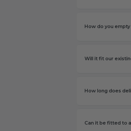
How do you empty 
Will it fit our exis
How long does deli
Can it be fitted to 