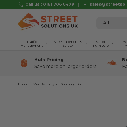
Call us : 0161 706 0479
sales@streetsol
Skip to content
Search
Product type
All
Traffic
Site Equipment &
Street
Wa
Management
Safety
Furniture
W
Bulk Pricing
N
Save more on larger orders
Fa
Home
Wall Ashtray for Smoking Shelter
Skip to product information