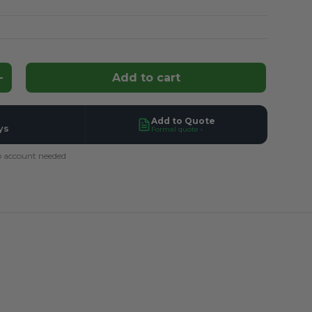
Add to cart
ntity
Increase quantity
Add to Quote
ys
Formal quote ›
 account needed