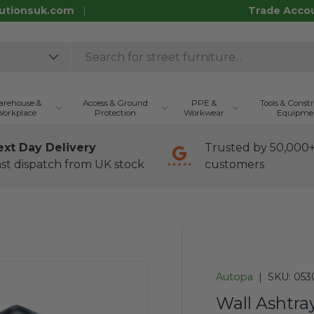
utionsuk.com
Trade Acco
rehouse &
Access & Ground
PPE &
Tools & Const
orkplace
Protection
Workwear
Equipme
ext Day Delivery
Trusted by 50,000
st dispatch from UK stock
customers
Autopa
|
SKU:
053
Wall Ashtra