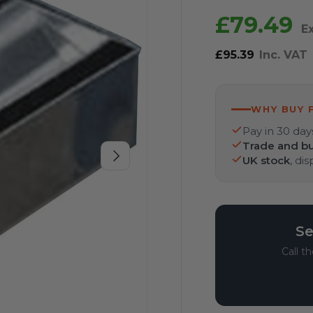
£79.49
E
£95.39
Inc. VAT
WHY BUY 
Pay in 30 day
Trade and bu
Next
UK stock
, di
Se
Call t