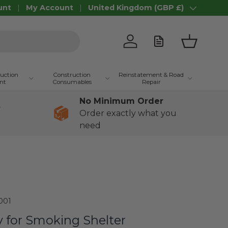
unt
My Account
United Kingdom (GBP £)
Country/Region
Log in
Basket
ruction
Construction
Reinstatement & Road
nt
Consumables
Repair
No Minimum Order
+
Order exactly what you
need
001
y for Smoking Shelter