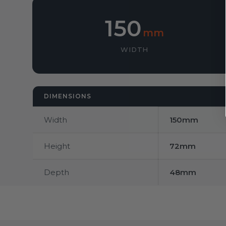
150
mm
WIDTH
DIMENSIONS
Width
150mm
Height
72mm
Depth
48mm