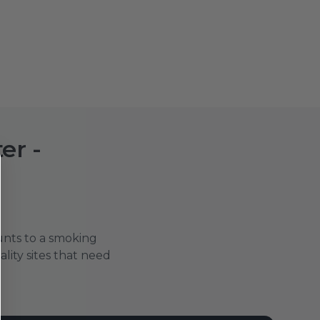
er -
ounts to a smoking
tality sites that need