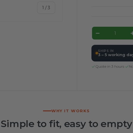
of
1
/
3
Qty
Decrease qua
ery view
SHIPS IN
3 – 5 working da
Quote in 3 hours
·
No
WHY IT WORKS
Simple to fit, easy to empty