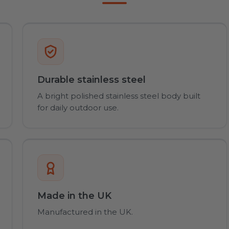
Durable stainless steel
A bright polished stainless steel body built
for daily outdoor use.
Made in the UK
Manufactured in the UK.