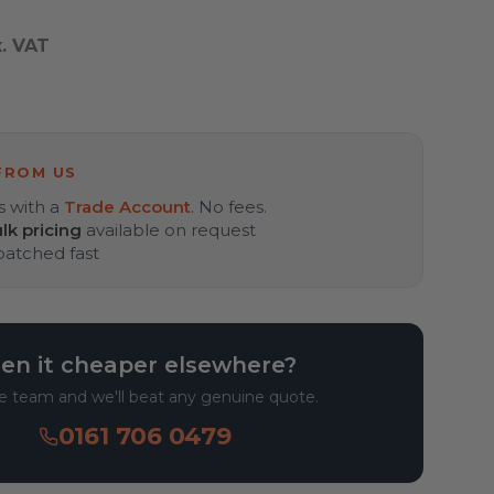
x. VAT
FROM US
s with a
Trade Account
. No fees.
lk pricing
available on request
spatched fast
en it cheaper elsewhere?
he team and we'll beat any genuine quote.
0161 706 0479