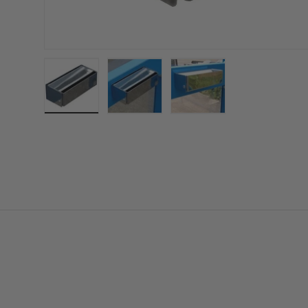
Load image 1 in gallery view
Load image 2 in gallery view
Load image 3 in gall