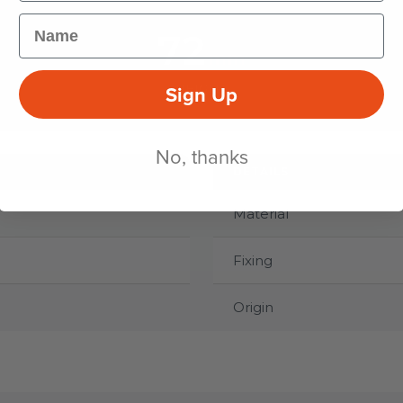
Name
72
mm
Sign Up
HEIGHT
No, thanks
DETAILS
Material
Fixing
Origin