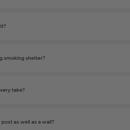
it?
ting smoking shelter?
very take?
a post as well as a wall?