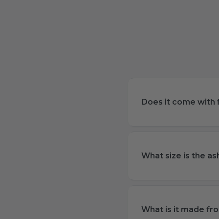
Does it come with f
What size is the as
What is it made fr