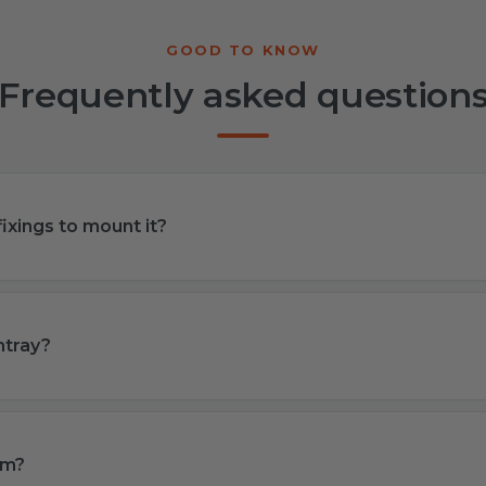
Frequently asked question
ixings to mount it?
htray?
om?