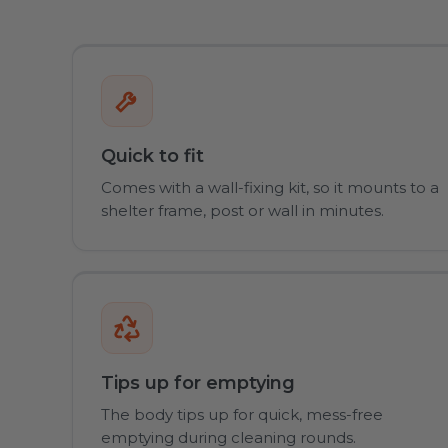
Quick to fit
Comes with a wall-fixing kit, so it mounts to a
shelter frame, post or wall in minutes.
Tips up for emptying
The body tips up for quick, mess-free
emptying during cleaning rounds.