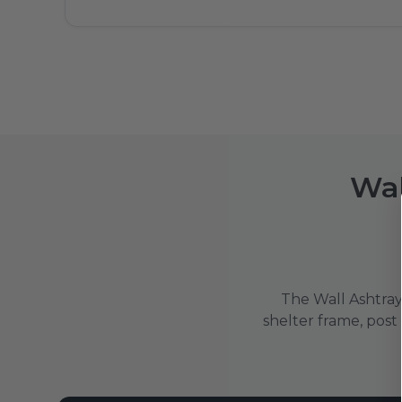
Wal
The Wall Ashtray 
shelter frame, post o