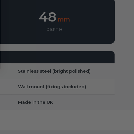
48
mm
DEPTH
Stainless steel (bright polished)
Wall mount (fixings included)
Made in the UK