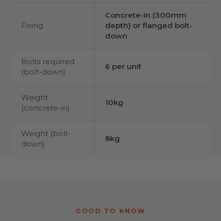
Concrete-in (300mm
Fixing
depth) or flanged bolt-
down
Bolts required
6 per unit
(bolt-down)
Weight
10kg
(concrete-in)
Weight (bolt-
8kg
down)