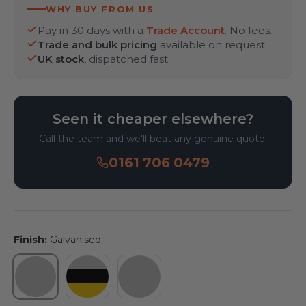
WHY BUY FROM US
Pay in 30 days with a
Trade Account
. No fees.
Trade and bulk pricing
available on request
UK stock
, dispatched fast
Seen it cheaper elsewhere?
Call the team and we'll beat any genuine quote.
0161 706 0479
Finish:
Galvanised
Galvanised
Galvanised & Powder Coated Yellow 
Galvanised & Powder Coated