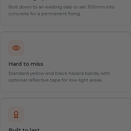
Bolt down to an existing slab or set 300mm into
concrete for a permanent fixing.
Hard to miss
Standard yellow and black hazard bands, with
optional reflective tape for low-light areas.
Built to last