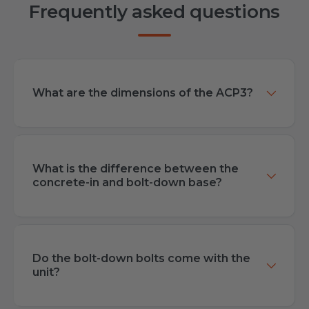
Frequently asked questions
What are the dimensions of the ACP3?
What is the difference between the
concrete-in and bolt-down base?
Do the bolt-down bolts come with the
unit?