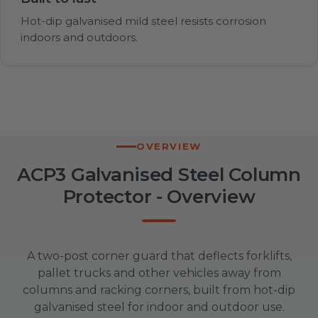
Hot-dip galvanised mild steel resists corrosion
indoors and outdoors.
OVERVIEW
ACP3 Galvanised Steel Column
Protector - Overview
A two-post corner guard that deflects forklifts,
pallet trucks and other vehicles away from
columns and racking corners, built from hot-dip
galvanised steel for indoor and outdoor use.