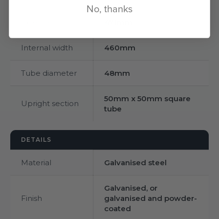
No, thanks
External width
471mm
Internal width
460mm
Tube diameter
48mm
50mm x 50mm square
Upright section
tube
DETAILS
Material
Galvanised steel
Galvanised, or
Finish
galvanised and powder-
coated