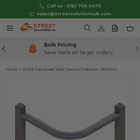
Call us : 0161 706 0479
Skip to content
sales@streetsolutionsuk.com
Menu
Search
Log in
Bas
Search
Product type
All
Bulk Pricing
Previous
Ne
Save more on larger orders
Home
ACP3 Galvanised Steel Column Protector - 500mm
Image 2 is now available in gallery view
Skip to product information