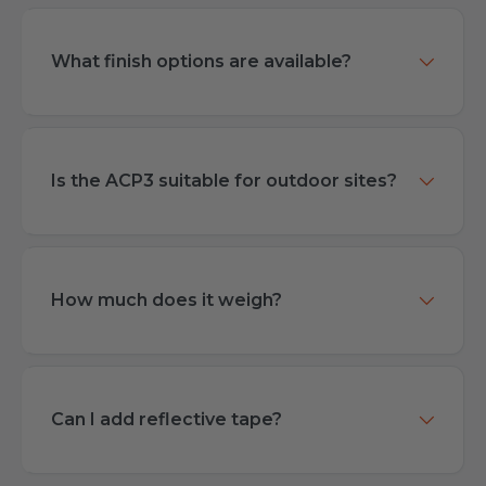
What finish options are available?
Is the ACP3 suitable for outdoor sites?
How much does it weigh?
Can I add reflective tape?