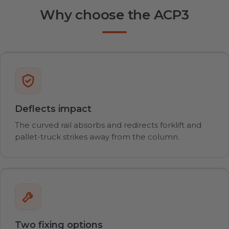
Why choose the ACP3
Deflects impact
The curved rail absorbs and redirects forklift and
pallet-truck strikes away from the column.
Two fixing options