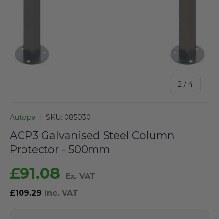
of
2
/
4
Autopa
|
SKU:
085030
ACP3 Galvanised Steel Column
Protector - 500mm
£91.08
Ex. VAT
£109.29
Inc. VAT