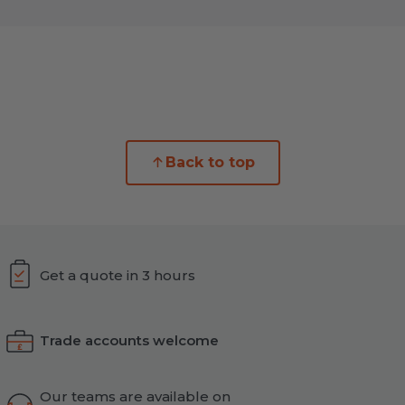
Back to top
Get a quote in 3 hours
Trade accounts welcome
Our teams are available on