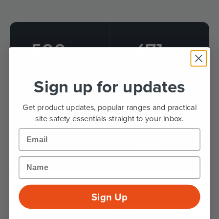
500
471
mm
mm
HEIGHT
EXTERNAL WIDTH
Sign up for updates
Get product updates, popular ranges and practical
48
10
site safety essentials straight to your inbox.
mm
kg
Email
RAIL DIAMETER
WEIGHT
(CONCRETE-IN)
Name
DIMENSIONS
Sign Up
Height
500mm