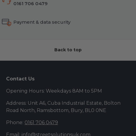
0161 706 0479
Payment & data security
Back to top
Contact Us
Opening Hours: Weekdays 8AM to 5PM
Address: Unit A6, Cuba Industrial Estate, Bolton
Road North, Ramsbottom, Bury, BL0 0NE
Phone:
0161 706 0479
Email:
info@streetsolutionsuk.com