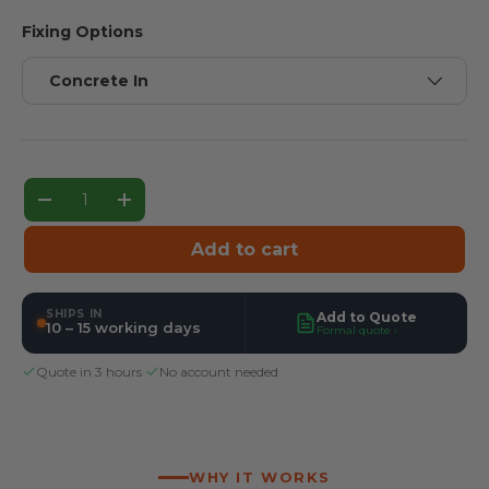
Fixing Options
Concrete In
Qty
Decrease quantity
Increase quantity
Add to cart
SHIPS IN
Add to Quote
10 – 15 working days
Formal quote ›
Quote in 3 hours
·
No account needed
WHY IT WORKS