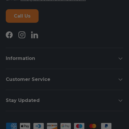
Call Us
Facebook
Instagram
LinkedIn
Information
Customer Service
Stay Updated
Payment methods accepted